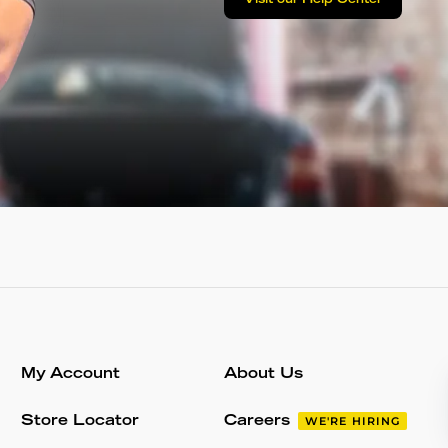
Visit our Help Center
My Account
About Us
Store Locator
Careers
WE'RE HIRING