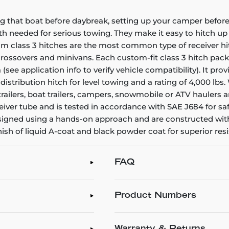
g that boat before daybreak, setting up your camper before 
gth needed for serious towing. They make it easy to hitch up a
stom class 3 hitches are the most common type of receiver h
, crossovers and minivans. Each custom-fit class 3 hitch pac
a (see application info to verify vehicle compatibility). It p
 distribution hitch for level towing and a rating of 4,000 lb
ty trailers, boat trailers, campers, snowmobile or ATV haule
iver tube and is tested in accordance with SAE J684 for saf
 designed using a hands-on approach and are constructed wit
inish of liquid A-coat and black powder coat for superior re
FAQ
Product Numbers