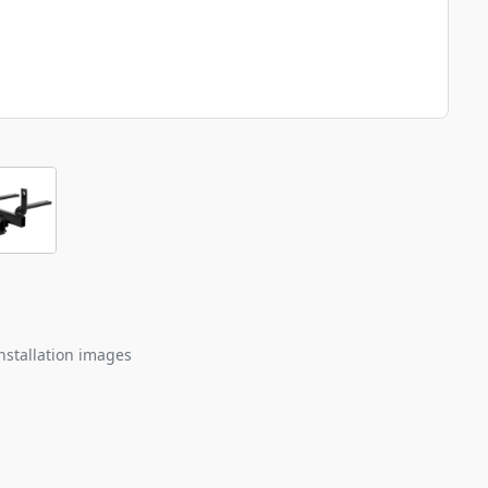
nstallation images