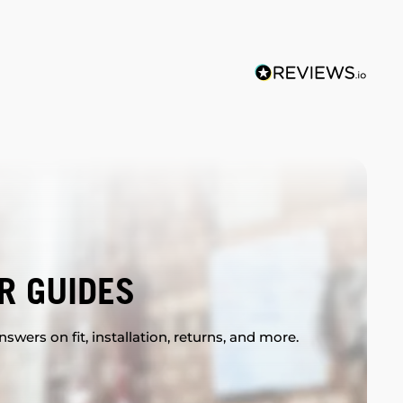
R GUIDES
swers on fit, installation, returns, and more.