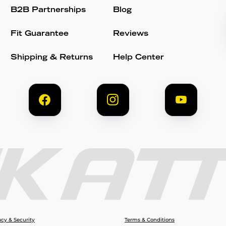
B2B Partnerships
Blog
Fit Guarantee
Reviews
Shipping & Returns
Help Center
acy & Security
Terms & Conditions