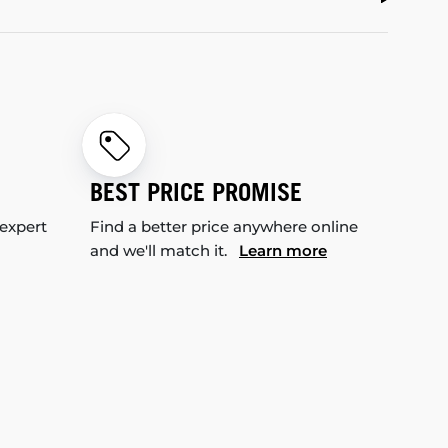
BEST PRICE PROMISE
 expert
Find a better price anywhere online
and we'll match it.
Learn more