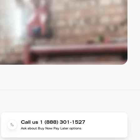
Call us 1 (888) 301-1527
Ask about Buy Now Pay Later options