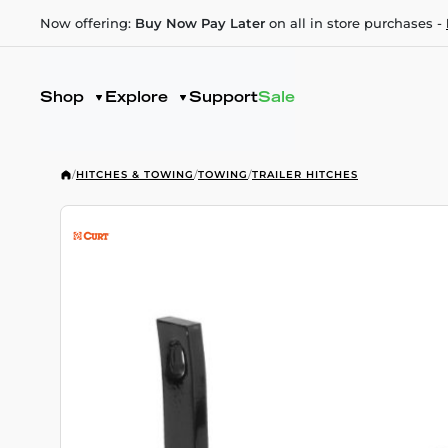
Now offering:
Buy Now Pay Later
on all in store purchases -
Shop
Explore
Support
Sale
/
HITCHES & TOWING
/
TOWING
/
TRAILER HITCHES