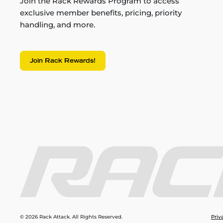
Join the Rack Rewards Program to access
exclusive member benefits, pricing, priority
handling, and more.
Join Rack Rewards!
© 2026 Rack Attack. All Rights Reserved.
Priv