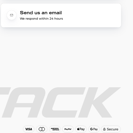
Send us an email
We respond within 24 hours