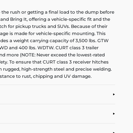
the rush or getting a final load to the dump before
nd Bring It, offering a vehicle-specific fit and the
itch for pickup trucks and SUVs. Because of their
kage is made for vehicle-specific mounting. This
rovides a weight carrying capacity of 3,500 lbs. GTW
s. WD and 400 lbs. WDTW. CURT class 3 trailer
rs and more (NOTE: Never exceed the lowest-rated
ety. To ensure that CURT class 3 receiver hitches
h rugged, high-strength steel and precise welding.
sistance to rust, chipping and UV damage.