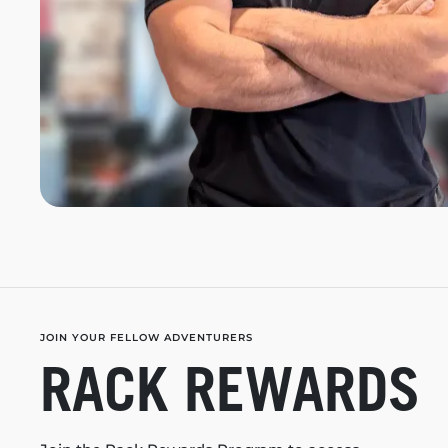
JOIN YOUR FELLOW ADVENTURERS
RACK REWARDS