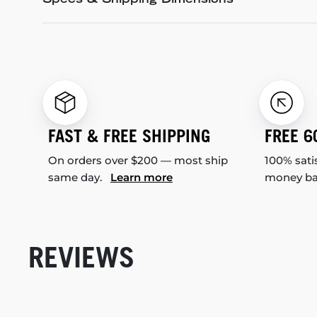
Specs & Shipping Dimensions
FAST & FREE SHIPPING
FREE 6
On orders over $200 — most ship
100% sati
same day.
Learn more
money b
REVIEWS
New content loaded