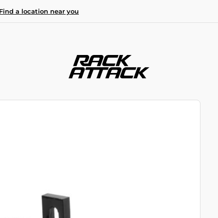
Find a location near you