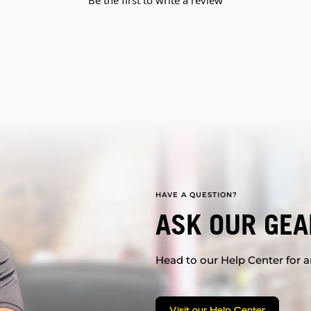
Be the first to write a review
HAVE A QUESTION?
ASK OUR GEA
Head to our Help Center for an