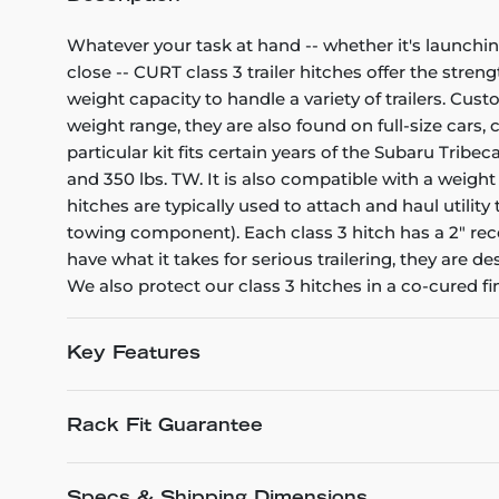
Whatever your task at hand -- whether it's launchin
close -- CURT class 3 trailer hitches offer the stren
weight capacity to handle a variety of trailers. Cu
weight range, they are also found on full-size cars
particular kit fits certain years of the Subaru Tribec
and 350 lbs. TW. It is also compatible with a weight
hitches are typically used to attach and haul utili
towing component). Each class 3 hitch has a 2" rece
have what it takes for serious trailering, they are
We also protect our class 3 hitches in a co-cured f
Key Features
Rack Fit Guarantee