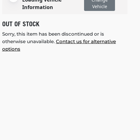
Vehicle
Information
OUT OF STOCK
Sorry, this item has been discontinued or is
otherwise unavailable.
Contact us for alternative
options