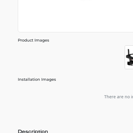
Product Images
Installation Images
There are no i
Description