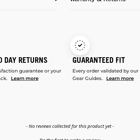
Warranty & Returns
0 DAY RETURNS
GUARANTEED FIT
sfaction guarantee or your
Every order validated by our
ack.
Learn more
Gear Guides.
Learn more
- No reviews collected for this product yet -