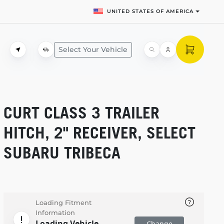
UNITED STATES OF AMERICA
Select Your Vehicle
CURT CLASS 3 TRAILER
HITCH, 2" RECEIVER, SELECT
SUBARU TRIBECA
Loading Fitment
Information
Loading Vehicle
Change