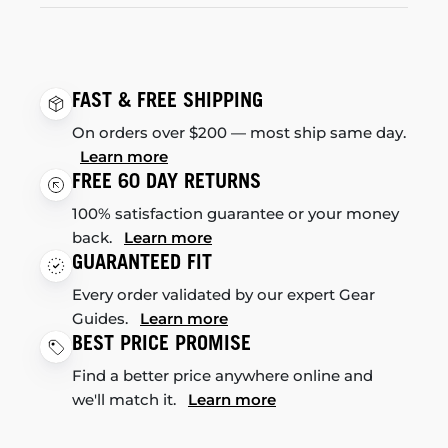
FAST & FREE SHIPPING
On orders over $200 — most ship same day.
Learn more
FREE 60 DAY RETURNS
100% satisfaction guarantee or your money
back.
Learn more
GUARANTEED FIT
Every order validated by our expert Gear
Guides.
Learn more
BEST PRICE PROMISE
Find a better price anywhere online and
we'll match it.
Learn more