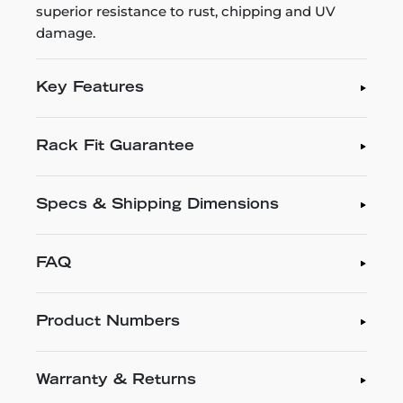
superior resistance to rust, chipping and UV
damage.
Key Features
Rack Fit Guarantee
Specs & Shipping Dimensions
FAQ
Product Numbers
Warranty & Returns