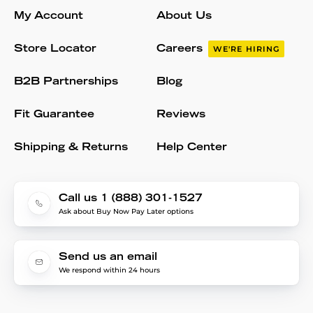
My Account
About Us
Store Locator
Careers
WE'RE HIRING
B2B Partnerships
Blog
Fit Guarantee
Reviews
Shipping & Returns
Help Center
Call us 1 (888) 301-1527
Ask about Buy Now Pay Later options
Send us an email
We respond within 24 hours