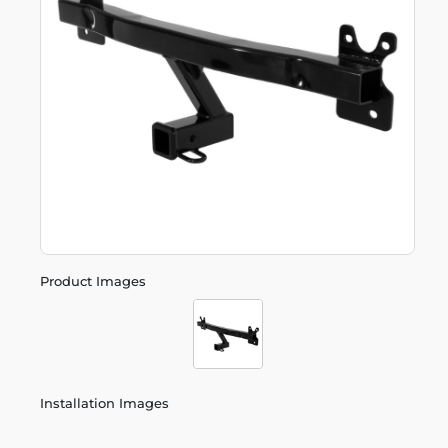
Product Images
Installation Images