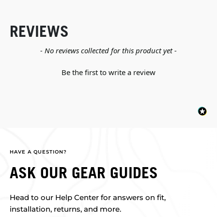
REVIEWS
New content loaded
- No reviews collected for this product yet -
Be the first to write a review
HAVE A QUESTION?
ASK OUR GEAR GUIDES
Head to our Help Center for answers on fit,
installation, returns, and more.