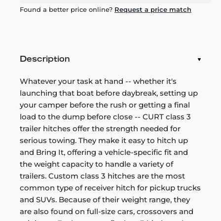
Found a better price online?
Request a price match
Description
Whatever your task at hand -- whether it's
launching that boat before daybreak, setting up
your camper before the rush or getting a final
load to the dump before close -- CURT class 3
trailer hitches offer the strength needed for
serious towing. They make it easy to hitch up
and Bring It, offering a vehicle-specific fit and
the weight capacity to handle a variety of
trailers. Custom class 3 hitches are the most
common type of receiver hitch for pickup trucks
and SUVs. Because of their weight range, they
are also found on full-size cars, crossovers and