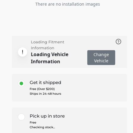
There are no installation images
Loading Fitment
Information
Loading Vehicle
Change
Vehicle
Information
Get it shipped
Free (Over $200)
Ships in 24-48 hours
Pick up in store
Free
Checking stock...