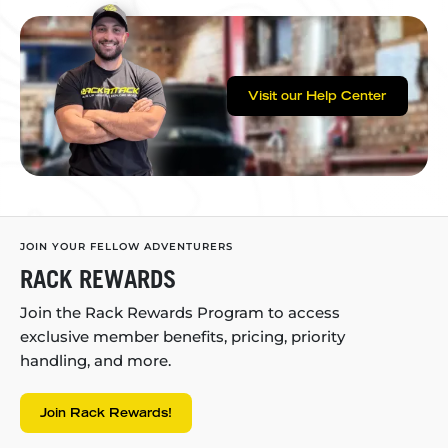
Visit our Help Center
JOIN YOUR FELLOW ADVENTURERS
RACK REWARDS
Join the Rack Rewards Program to access
exclusive member benefits, pricing, priority
handling, and more.
Join Rack Rewards!