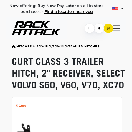
Now offering:
Buy Now Pay Later
on all in store
purchases -
Find a location near you
/
HITCHES & TOWING
/
TOWING
/
TRAILER HITCHES
CURT CLASS 3 TRAILER
HITCH, 2" RECEIVER, SELECT
VOLVO S60, V60, V70, XC70