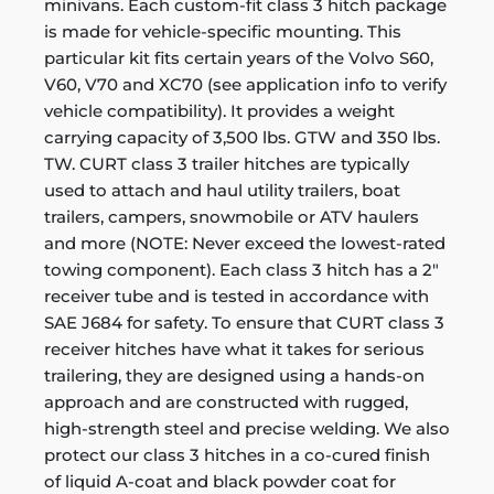
minivans. Each custom-fit class 3 hitch package
is made for vehicle-specific mounting. This
particular kit fits certain years of the Volvo S60,
V60, V70 and XC70 (see application info to verify
vehicle compatibility). It provides a weight
carrying capacity of 3,500 lbs. GTW and 350 lbs.
TW. CURT class 3 trailer hitches are typically
used to attach and haul utility trailers, boat
trailers, campers, snowmobile or ATV haulers
and more (NOTE: Never exceed the lowest-rated
towing component). Each class 3 hitch has a 2"
receiver tube and is tested in accordance with
SAE J684 for safety. To ensure that CURT class 3
receiver hitches have what it takes for serious
trailering, they are designed using a hands-on
approach and are constructed with rugged,
high-strength steel and precise welding. We also
protect our class 3 hitches in a co-cured finish
of liquid A-coat and black powder coat for