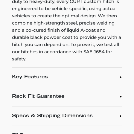
duty to heavy-duty, every CURT custom hitch is
engineered to be vehicle-specific, using actual
vehicles to create the optimal design. We then
combine high-strength steel, precise welding
and a co-cured finish of liquid A-coat and
durable black powder coat to provide you with a
hitch you can depend on. To prove it, we test all
our hitches in accordance with SAE J684 for
safety.
Key Features
Rack Fit Guarantee
Specs & Shipping Dimensions