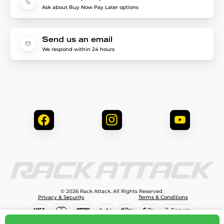
Ask about Buy Now Pay Later options
Send us an email
We respond within 24 hours
© 2026 Rack Attack. All Rights Reserved.
Privacy & Security
Terms & Conditions