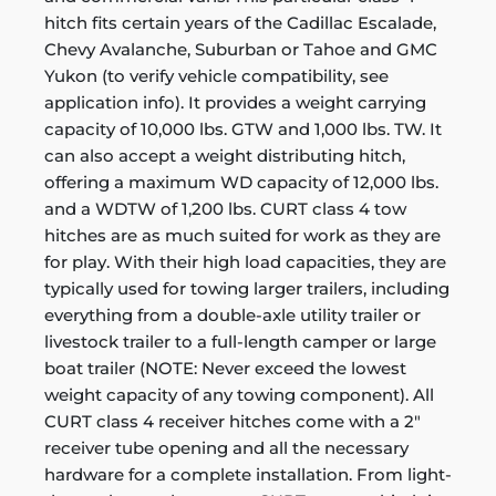
hitch fits certain years of the Cadillac Escalade,
Chevy Avalanche, Suburban or Tahoe and GMC
Yukon (to verify vehicle compatibility, see
application info). It provides a weight carrying
capacity of 10,000 lbs. GTW and 1,000 lbs. TW. It
can also accept a weight distributing hitch,
offering a maximum WD capacity of 12,000 lbs.
and a WDTW of 1,200 lbs. CURT class 4 tow
hitches are as much suited for work as they are
for play. With their high load capacities, they are
typically used for towing larger trailers, including
everything from a double-axle utility trailer or
livestock trailer to a full-length camper or large
boat trailer (NOTE: Never exceed the lowest
weight capacity of any towing component). All
CURT class 4 receiver hitches come with a 2"
receiver tube opening and all the necessary
hardware for a complete installation. From light-