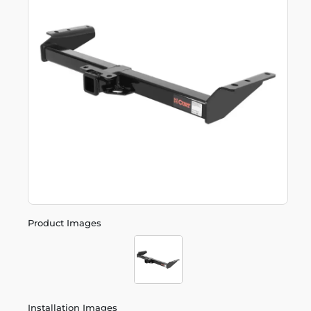
Product Images
Installation Images