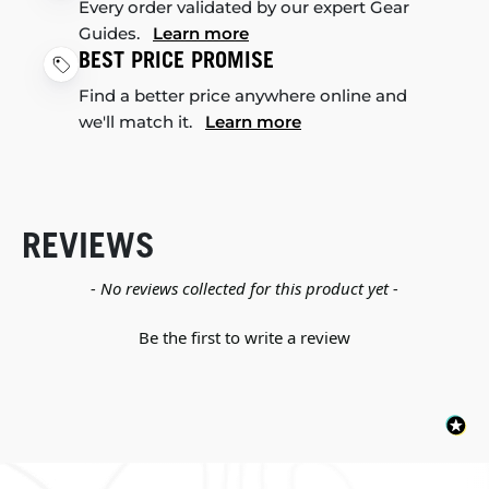
Every order validated by our expert Gear
Guides.
Learn more
BEST PRICE PROMISE
Find a better price anywhere online and
we'll match it.
Learn more
REVIEWS
New content loaded
- No reviews collected for this product yet -
Be the first to write a review