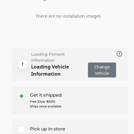
There are no installation images
Loading Fitment
Information
Loading Vehicle
Change
Vehicle
Information
Get it shipped
Free (Over $200)
Ships once available
Pick up in store