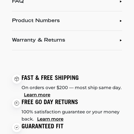
FAQ
Product Numbers
Warranty & Returns
FAST & FREE SHIPPING
On orders over $200 — most ship same day.
Learn more
FREE 60 DAY RETURNS
100% satisfaction guarantee or your money
back.
Learn more
GUARANTEED FIT