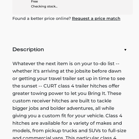
Free
Checking stock...
Found a better price online?
Request a price match
Description
Whatever the next item is on your to-do list --
whether it's arriving at the jobsite before dawn
or getting your travel trailer set up in time to see
the sunset -- CURT class 4 trailer hitches offer
greater towing power to let you Bring It. These
custom receiver hitches are built to tackle
bigger jobs and bolder adventures, all while
giving you a custom fit for your vehicle. Class 4
hitches are available for a variety of makes and
models, from pickup trucks and SUVs to full-size
and commercial vans. This particular class 4