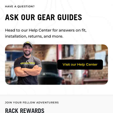
HAVE A QUESTION?
ASK OUR GEAR GUIDES
Head to our Help Center for answers on fit,
installation, returns, and more.
Visit our Help Center
JOIN YOUR FELLOW ADVENTURERS
RACK REWARDS