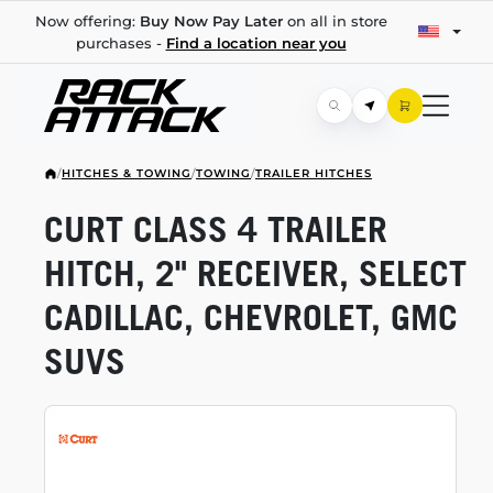
Now offering:
Buy Now Pay Later
on all in store
purchases -
Find a location near you
/
HITCHES & TOWING
/
TOWING
/
TRAILER HITCHES
CURT CLASS 4 TRAILER
HITCH, 2" RECEIVER, SELECT
CADILLAC, CHEVROLET, GMC
SUVS