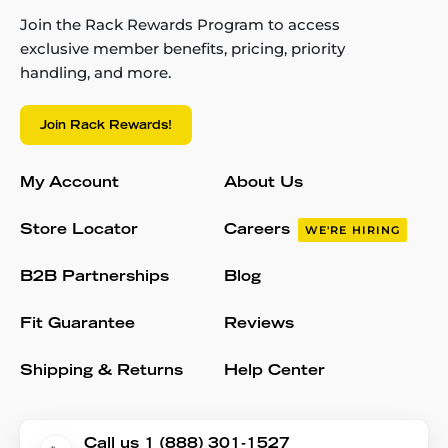
Join the Rack Rewards Program to access
exclusive member benefits, pricing, priority
handling, and more.
Join Rack Rewards!
My Account
About Us
Store Locator
Careers
WE'RE HIRING
B2B Partnerships
Blog
Fit Guarantee
Reviews
Shipping & Returns
Help Center
Call us 1 (888) 301-1527