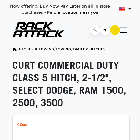
Now offering:
Buy Now Pay Later
on all in store
purchases -
Find a location near you
/
HITCHES & TOWING
/
TOWING
/
TRAILER HITCHES
CURT COMMERCIAL DUTY
CLASS 5 HITCH,
2-1/2",
SELECT DODGE, RAM 1500,
2500, 3500