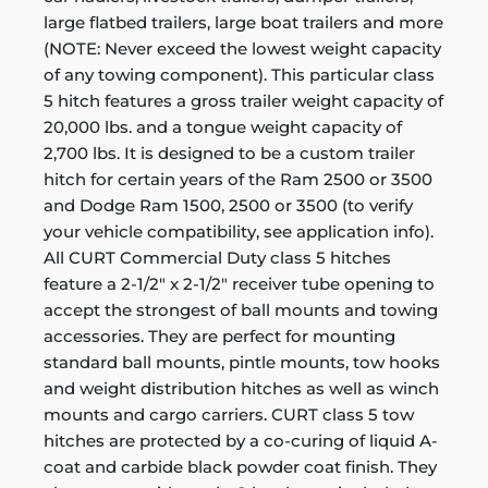
large flatbed trailers, large boat trailers and more
(NOTE: Never exceed the lowest weight capacity
of any towing component). This particular class
5 hitch features a gross trailer weight capacity of
20,000 lbs. and a tongue weight capacity of
2,700 lbs. It is designed to be a custom trailer
hitch for certain years of the Ram 2500 or 3500
and Dodge Ram 1500, 2500 or 3500 (to verify
your vehicle compatibility, see application info).
All CURT Commercial Duty class 5 hitches
feature a 2-1/2" x 2-1/2" receiver tube opening to
accept the strongest of ball mounts and towing
accessories. They are perfect for mounting
standard ball mounts, pintle mounts, tow hooks
and weight distribution hitches as well as winch
mounts and cargo carriers. CURT class 5 tow
hitches are protected by a co-curing of liquid A-
coat and carbide black powder coat finish. They