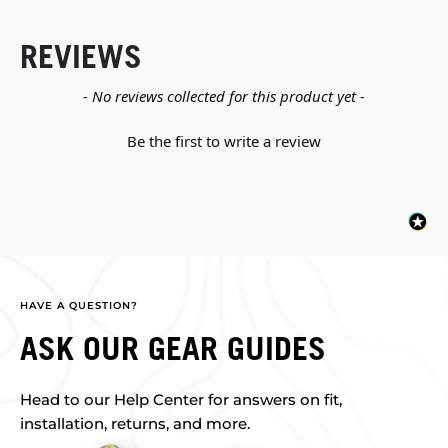
REVIEWS
New content loaded
- No reviews collected for this product yet -
Be the first to write a review
HAVE A QUESTION?
ASK OUR GEAR GUIDES
Head to our Help Center for answers on fit,
installation, returns, and more.