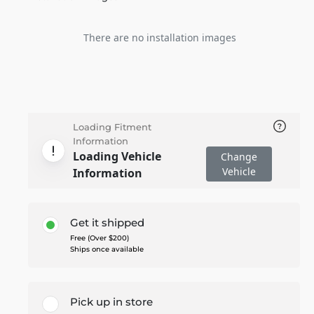
There are no installation images
Loading Fitment
Information
Loading Vehicle
Change
Vehicle
Information
Get it shipped
Free (Over $200)
Ships once available
Pick up in store