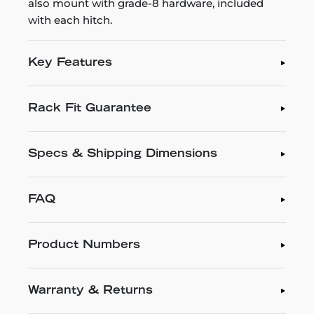
also mount with grade-8 hardware, included
with each hitch.
Key Features
Rack Fit Guarantee
Specs & Shipping Dimensions
FAQ
Product Numbers
Warranty & Returns