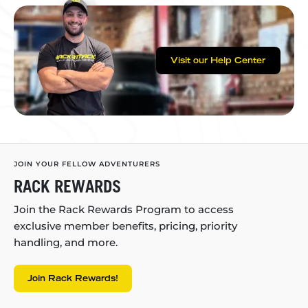
Visit our Help Center
JOIN YOUR FELLOW ADVENTURERS
RACK REWARDS
Join the Rack Rewards Program to access
exclusive member benefits, pricing, priority
handling, and more.
Join Rack Rewards!