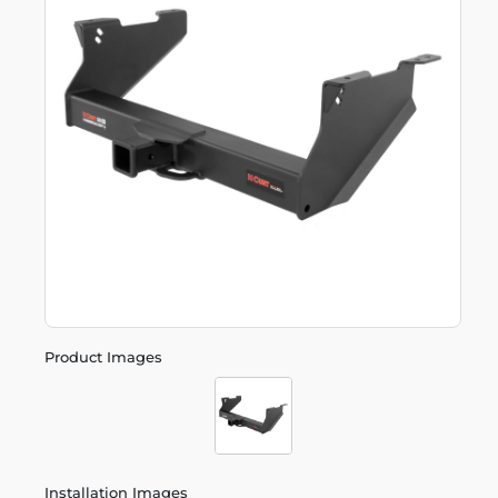
Product Images
Installation Images