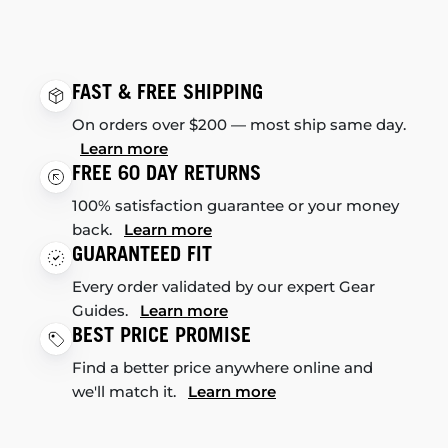
FAST & FREE SHIPPING
On orders over $200 — most ship same day.
Learn more
FREE 60 DAY RETURNS
100% satisfaction guarantee or your money
back.
Learn more
GUARANTEED FIT
Every order validated by our expert Gear
Guides.
Learn more
BEST PRICE PROMISE
Find a better price anywhere online and
we'll match it.
Learn more