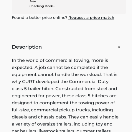
Free
Checking stock...
Found a better price online?
Request a price match
Description
In the world of commercial towing, more is
expected. A job cannot be completed if the
equipment cannot handle the workload. That is
why CURT developed the Commercial Duty
class 5 trailer hitch. Constructed from steel and
engineered for power, these class 5 hitches are
designed to complement the towing power of
full-size, commercial pickup trucks, including
diesels and chassis cabs. They can easily handle
a variety of oversize trailers, including toy and
car haulers, livestock trailers, dumper trailers,