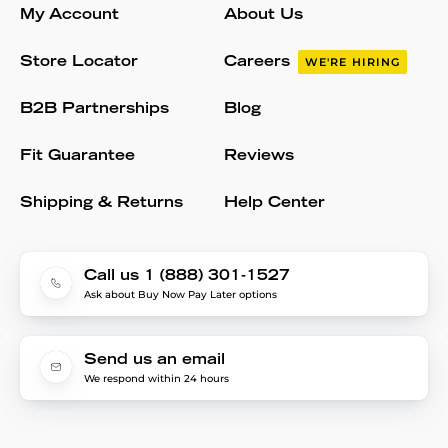
My Account
About Us
Store Locator
Careers
WE'RE HIRING
B2B Partnerships
Blog
Fit Guarantee
Reviews
Shipping & Returns
Help Center
Call us 1 (888) 301-1527
Ask about Buy Now Pay Later options
Send us an email
We respond within 24 hours