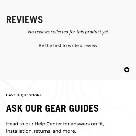
REVIEWS
New content loaded
- No reviews collected for this product yet -
Be the first to write a review
HAVE A QUESTION?
ASK OUR GEAR GUIDES
Head to our Help Center for answers on fit,
installation, returns, and more.