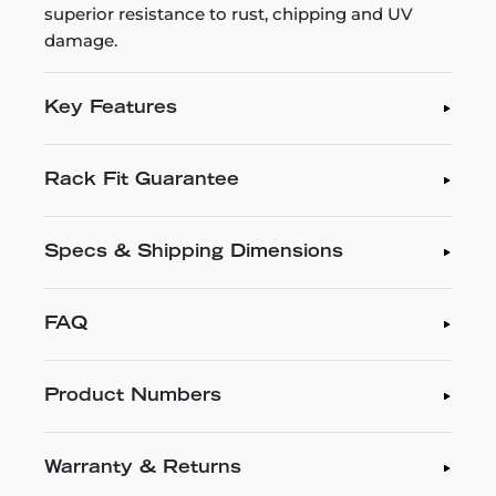
superior resistance to rust, chipping and UV
damage.
Key Features
Rack Fit Guarantee
Specs & Shipping Dimensions
FAQ
Product Numbers
Warranty & Returns