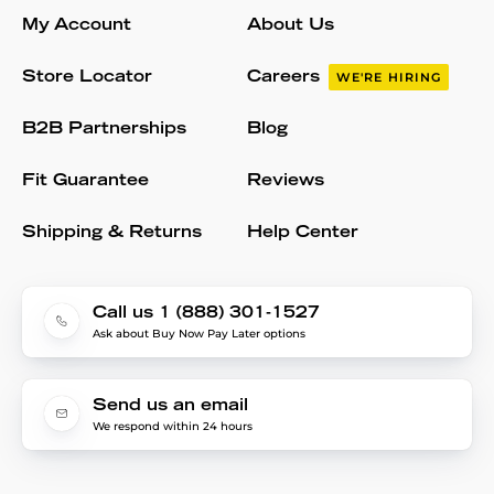
My Account
About Us
Store Locator
Careers
WE'RE HIRING
B2B Partnerships
Blog
Fit Guarantee
Reviews
Shipping & Returns
Help Center
Call us 1 (888) 301-1527
Ask about Buy Now Pay Later options
Send us an email
We respond within 24 hours