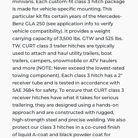
minivans. Each custom-fit class 3 hitch package
is made for vehicle-specific mounting. This
particular kit fits certain years of the Mercedes-
Benz GLA 250 (see application info to verify
vehicle compatibility). It provides a weight
carrying capacity of 3,500 lbs. GTW and 525 lbs.
TW. CURT class 3 trailer hitches are typically
used to attach and haul utility trailers, boat
trailers, campers, snowmobile or ATV haulers
and more (NOTE: Never exceed the lowest-rated
towing component). Each class 3 hitch has a 2"
receiver tube and is tested in accordance with
SAE J684 for safety. To ensure that CURT class 3
receiver hitches have what it takes for serious
trailering, they are designed using a hands-on
approach and are constructed with rugged,
high-strength steel and precise welding. We also
protect our class 3 hitches in a co-cured finish
of liquid A-coat and black powder coat for