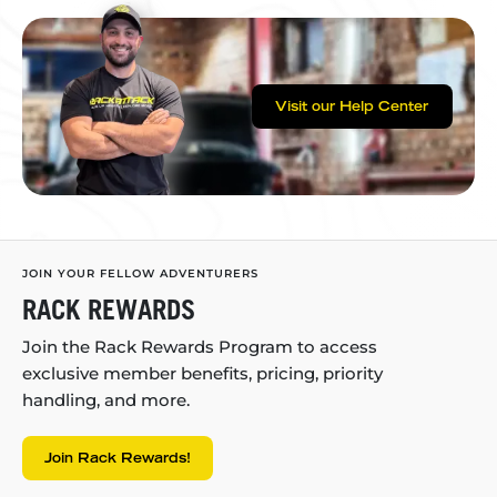
Visit our Help Center
JOIN YOUR FELLOW ADVENTURERS
RACK REWARDS
Join the Rack Rewards Program to access
exclusive member benefits, pricing, priority
handling, and more.
Join Rack Rewards!