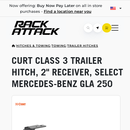
Now offering:
Buy Now Pay Later
on all in store
purchases -
Find a location near you
/
HITCHES & TOWING
/
TOWING
/
TRAILER HITCHES
CURT CLASS 3 TRAILER
HITCH, 2" RECEIVER, SELECT
MERCEDES-BENZ
GLA 250