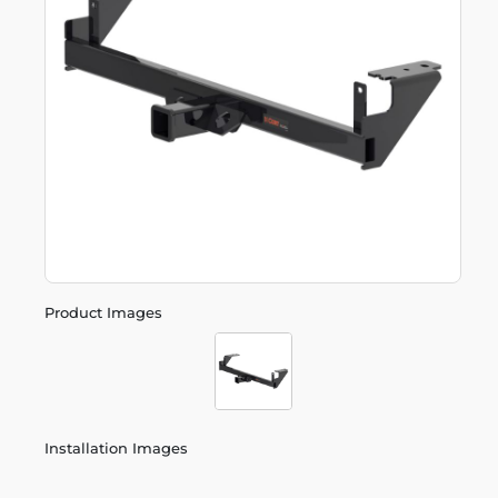
Product Images
Installation Images