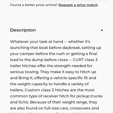
Found a better price online?
Request a price match
Description
Whatever your task at hand -- whether it's
launching that boat before daybreak, setting up
your camper before the rush or getting a final
load to the dump before close -- CURT class 3
trailer hitches offer the strength needed for
serious towing. They make it easy to hitch up
and Bring It, offering a vehicle-specific fit and
the weight capacity to handle a variety of
trailers. Custom class 3 hitches are the most
common type of receiver hitch for pickup trucks
and SUVs. Because of their weight range, they
are also found on full-size cars, crossovers and