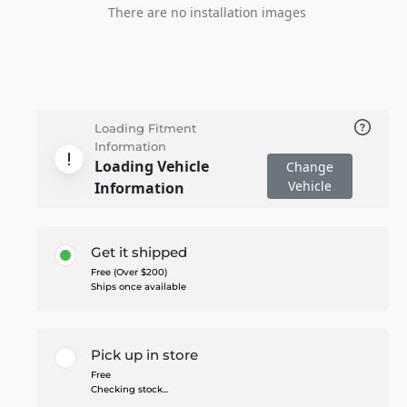
There are no installation images
Loading Fitment
Information
Loading Vehicle
Change
Vehicle
Information
Get it shipped
Free (Over $200)
Ships once available
Pick up in store
Free
Checking stock...