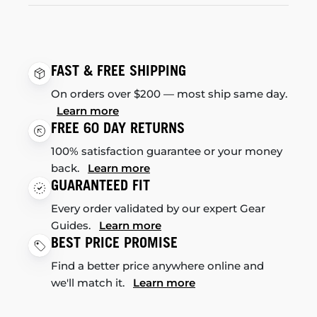
FAST & FREE SHIPPING
On orders over $200 — most ship same day.
Learn more
FREE 60 DAY RETURNS
100% satisfaction guarantee or your money
back.
Learn more
GUARANTEED FIT
Every order validated by our expert Gear
Guides.
Learn more
BEST PRICE PROMISE
Find a better price anywhere online and
we'll match it.
Learn more