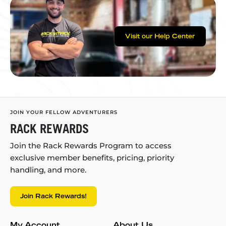
Visit our Help Center
JOIN YOUR FELLOW ADVENTURERS
RACK REWARDS
Join the Rack Rewards Program to access
exclusive member benefits, pricing, priority
handling, and more.
Join Rack Rewards!
My Account
About Us