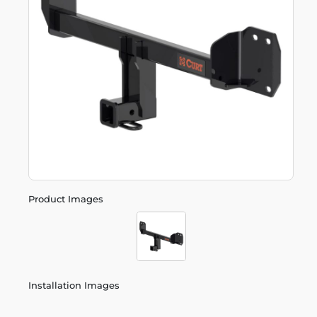
Product Images
Installation Images