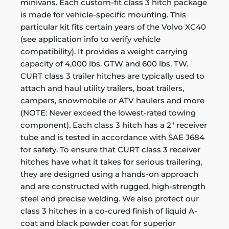
minivans. Each custom-fit class 3 hitch package
is made for vehicle-specific mounting. This
particular kit fits certain years of the Volvo XC40
(see application info to verify vehicle
compatibility). It provides a weight carrying
capacity of 4,000 lbs. GTW and 600 lbs. TW.
CURT class 3 trailer hitches are typically used to
attach and haul utility trailers, boat trailers,
campers, snowmobile or ATV haulers and more
(NOTE: Never exceed the lowest-rated towing
component). Each class 3 hitch has a 2" receiver
tube and is tested in accordance with SAE J684
for safety. To ensure that CURT class 3 receiver
hitches have what it takes for serious trailering,
they are designed using a hands-on approach
and are constructed with rugged, high-strength
steel and precise welding. We also protect our
class 3 hitches in a co-cured finish of liquid A-
coat and black powder coat for superior