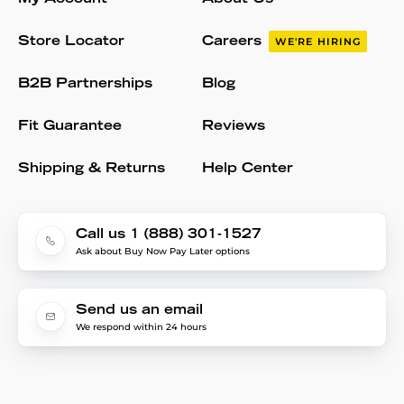
Store Locator
Careers
WE'RE HIRING
B2B Partnerships
Blog
Fit Guarantee
Reviews
Shipping & Returns
Help Center
Call us 1 (888) 301-1527
Ask about Buy Now Pay Later options
Send us an email
We respond within 24 hours