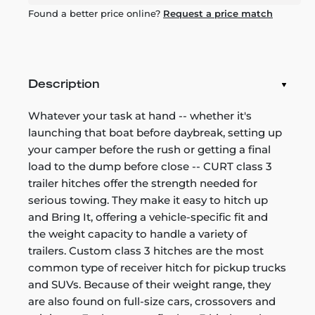
Found a better price online?
Request a price match
Description
Whatever your task at hand -- whether it's
launching that boat before daybreak, setting up
your camper before the rush or getting a final
load to the dump before close -- CURT class 3
trailer hitches offer the strength needed for
serious towing. They make it easy to hitch up
and Bring It, offering a vehicle-specific fit and
the weight capacity to handle a variety of
trailers. Custom class 3 hitches are the most
common type of receiver hitch for pickup trucks
and SUVs. Because of their weight range, they
are also found on full-size cars, crossovers and