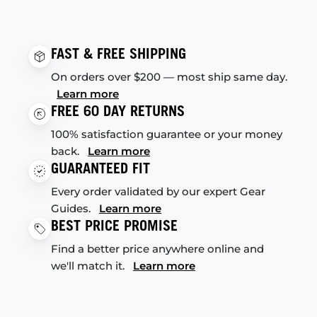
FAST & FREE SHIPPING
On orders over $200 — most ship same day.
Learn more
FREE 60 DAY RETURNS
100% satisfaction guarantee or your money
back.
Learn more
GUARANTEED FIT
Every order validated by our expert Gear
Guides.
Learn more
BEST PRICE PROMISE
Find a better price anywhere online and
we'll match it.
Learn more