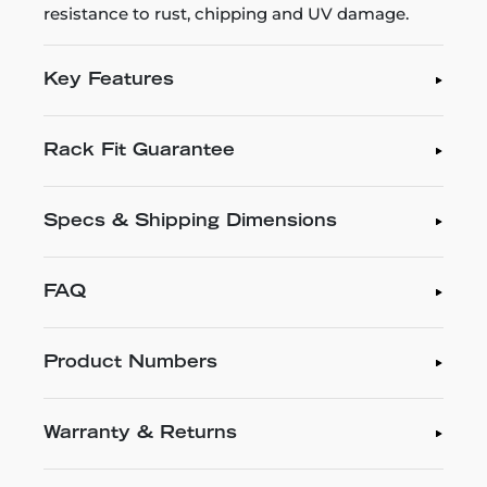
resistance to rust, chipping and UV damage.
Key Features
Rack Fit Guarantee
Specs & Shipping Dimensions
FAQ
Product Numbers
Warranty & Returns