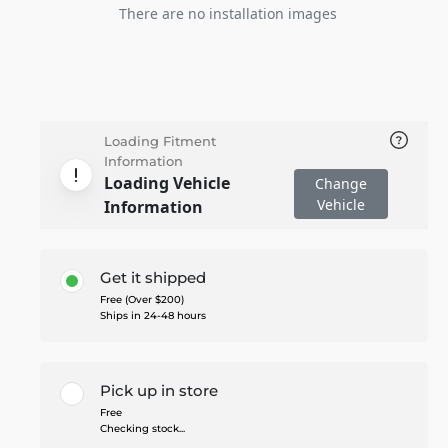
There are no installation images
Loading Fitment
Information
Loading Vehicle
Change
Vehicle
Information
Get it shipped
Free (Over $200)
Ships in 24-48 hours
Pick up in store
Free
Checking stock...