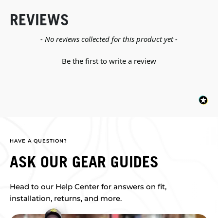
REVIEWS
New content loaded
- No reviews collected for this product yet -
Be the first to write a review
HAVE A QUESTION?
ASK OUR GEAR GUIDES
Head to our Help Center for answers on fit,
installation, returns, and more.