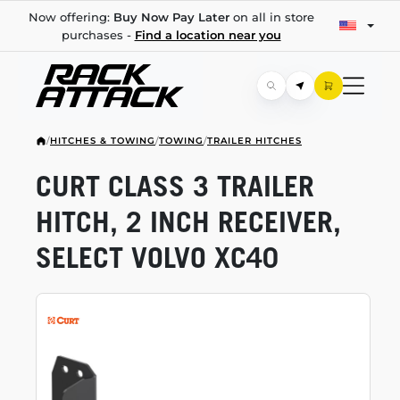
Now offering:
Buy Now Pay Later
on all in store
purchases -
Find a location near you
/
HITCHES & TOWING
/
TOWING
/
TRAILER HITCHES
CURT CLASS 3 TRAILER
HITCH, 2 INCH RECEIVER,
SELECT VOLVO XC40