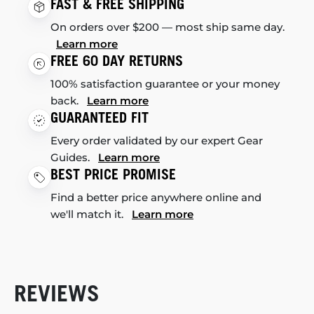
FAST & FREE SHIPPING
On orders over $200 — most ship same day.
Learn more
FREE 60 DAY RETURNS
100% satisfaction guarantee or your money
back.
Learn more
GUARANTEED FIT
Every order validated by our expert Gear
Guides.
Learn more
BEST PRICE PROMISE
Find a better price anywhere online and
we'll match it.
Learn more
REVIEWS