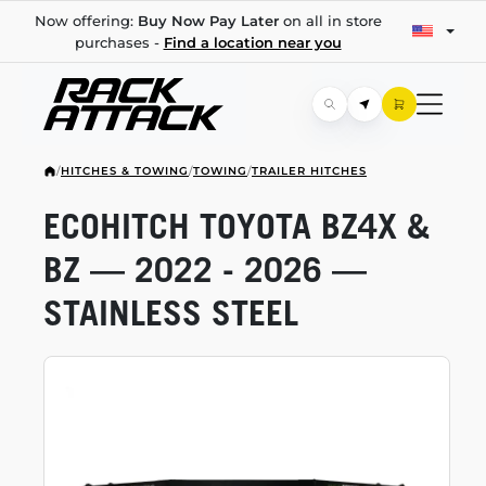
Now offering:
Buy Now Pay Later
on all in store
purchases -
Find a location near you
/
HITCHES & TOWING
/
TOWING
/
TRAILER HITCHES
ECOHITCH TOYOTA BZ4X &
BZ — 2022 - 2026 —
STAINLESS STEEL