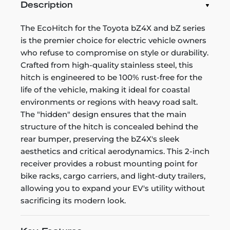
Description
The EcoHitch for the Toyota bZ4X and bZ series
is the premier choice for electric vehicle owners
who refuse to compromise on style or durability.
Crafted from high-quality stainless steel, this
hitch is engineered to be 100% rust-free for the
life of the vehicle, making it ideal for coastal
environments or regions with heavy road salt.
The "hidden" design ensures that the main
structure of the hitch is concealed behind the
rear bumper, preserving the bZ4X's sleek
aesthetics and critical aerodynamics. This 2-inch
receiver provides a robust mounting point for
bike racks, cargo carriers, and light-duty trailers,
allowing you to expand your EV's utility without
sacrificing its modern look.