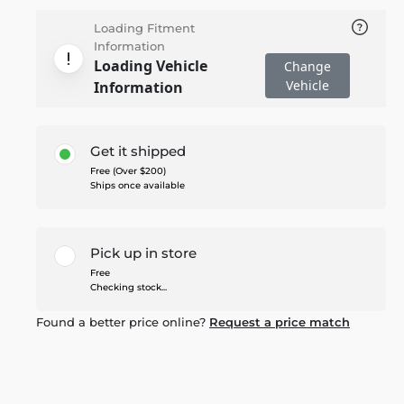
Loading Fitment
Information
Loading Vehicle
Change
Vehicle
Information
Get it shipped
Free (Over $200)
Ships once available
Pick up in store
Free
Checking stock...
Found a better price online?
Request a price match