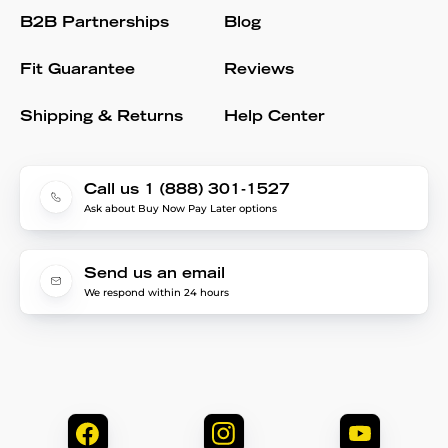
B2B Partnerships
Blog
Fit Guarantee
Reviews
Shipping & Returns
Help Center
Call us 1 (888) 301-1527
Ask about Buy Now Pay Later options
Send us an email
We respond within 24 hours