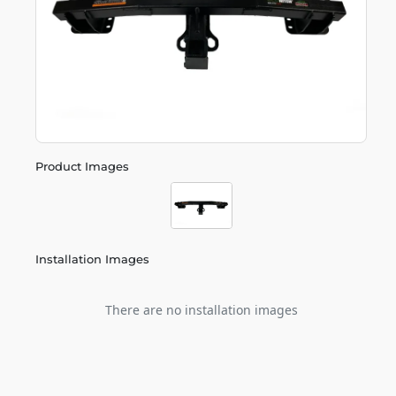
Product Images
Installation Images
There are no installation images