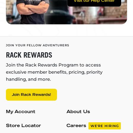
Visit our Help Center
JOIN YOUR FELLOW ADVENTURERS
RACK REWARDS
Join the Rack Rewards Program to access
exclusive member benefits, pricing, priority
handling, and more.
Join Rack Rewards!
My Account
About Us
Store Locator
Careers
WE'RE HIRING