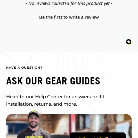
New content loaded
- No reviews collected for this product yet -
Be the first to write a review
HAVE A QUESTION?
ASK OUR GEAR GUIDES
Head to our Help Center for answers on fit,
installation, returns, and more.