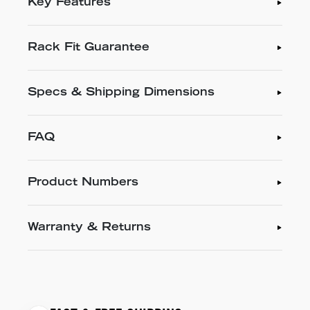
Key Features
Rack Fit Guarantee
Specs & Shipping Dimensions
FAQ
Product Numbers
Warranty & Returns