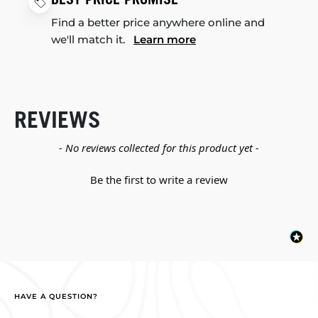
Find a better price anywhere online and
we'll match it.
Learn more
REVIEWS
New content loaded
- No reviews collected for this product yet -
Be the first to write a review
HAVE A QUESTION?