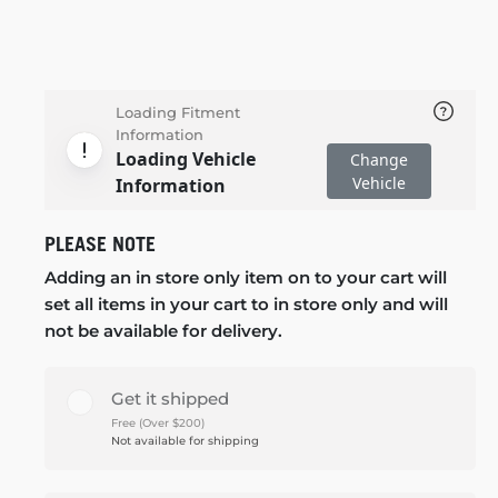
Loading Fitment
Information
Loading Vehicle
Change
Vehicle
Information
PLEASE NOTE
Adding an in store only item on to your cart will
set all items in your cart to in store only and will
not be available for delivery.
Get it shipped
Free (Over $200)
Not available for shipping