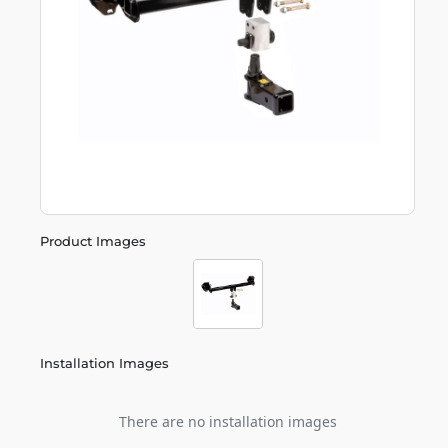
Product Images
Installation Images
There are no installation images