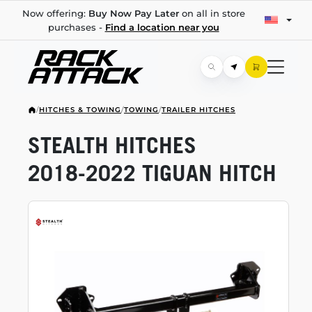
Now offering:
Buy Now Pay Later
on all in store
purchases -
Find a location near you
/
HITCHES & TOWING
/
TOWING
/
TRAILER HITCHES
STEALTH HITCHES
2018-2022
TIGUAN HITCH