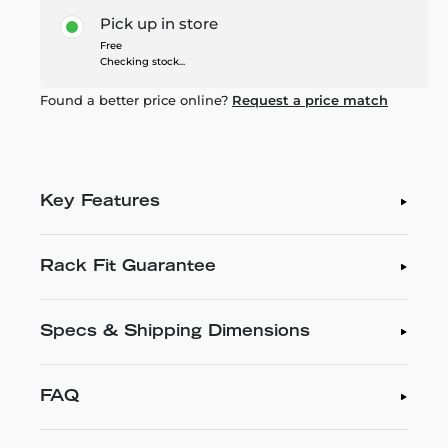
Pick up in store
Free
Checking stock...
Found a better price online?
Request a price match
Key Features
Rack Fit Guarantee
Specs & Shipping Dimensions
FAQ