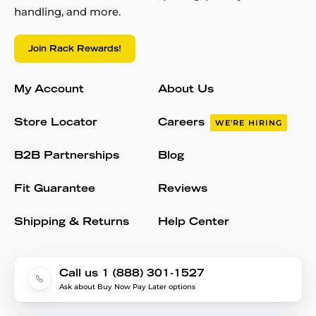
handling, and more.
Join Rack Rewards!
My Account
About Us
Store Locator
Careers
WE'RE HIRING
B2B Partnerships
Blog
Fit Guarantee
Reviews
Shipping & Returns
Help Center
Call us 1 (888) 301-1527
Ask about Buy Now Pay Later options