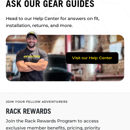
ASK OUR GEAR GUIDES
Head to our Help Center for answers on fit,
installation, returns, and more.
Visit our Help Center
JOIN YOUR FELLOW ADVENTURERS
RACK REWARDS
Join the Rack Rewards Program to access
exclusive member benefits, pricing, priority