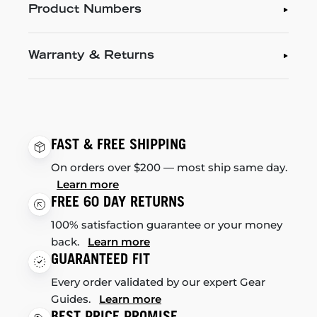
Product Numbers
Warranty & Returns
FAST & FREE SHIPPING
On orders over $200 — most ship same day.
Learn more
FREE 60 DAY RETURNS
100% satisfaction guarantee or your money
back.
Learn more
GUARANTEED FIT
Every order validated by our expert Gear
Guides.
Learn more
BEST PRICE PROMISE