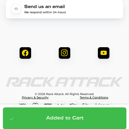
Send us an email
We respond within 24 hours
© 2026 Rack Attack. All Rights Reserved.
Privacy & Security
Terms & Conditions
$608.00
Add to cart
Added to Cart
;