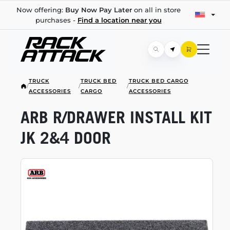
Now offering:
Buy Now Pay Later
on all in store
purchases -
Find a location near you
TRUCK
TRUCK BED
TRUCK BED CARGO
/
/
/
ACCESSORIES
CARGO
ACCESSORIES
ARB R/DRAWER INSTALL KIT
JK 2&4 DOOR