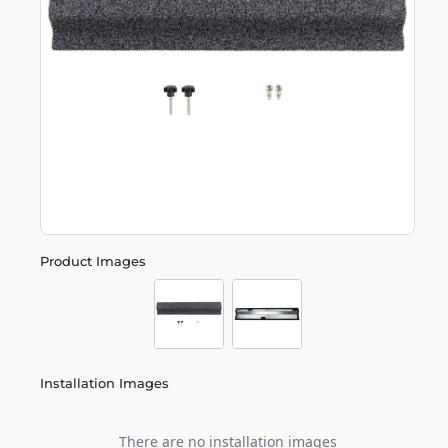
Product Images
Installation Images
There are no installation images