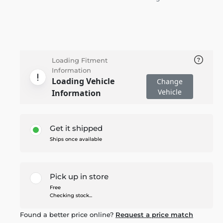
Loading Fitment
Information
Loading Vehicle
Change
Vehicle
Information
Get it shipped
Ships once available
Pick up in store
Free
Checking stock...
Found a better price online?
Request a price match