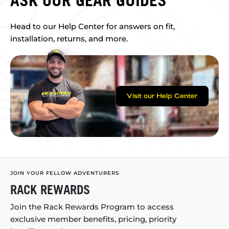
ASK OUR GEAR GUIDES
Head to our Help Center for answers on fit,
installation, returns, and more.
Visit our Help Center
JOIN YOUR FELLOW ADVENTURERS
RACK REWARDS
Join the Rack Rewards Program to access
exclusive member benefits, pricing, priority