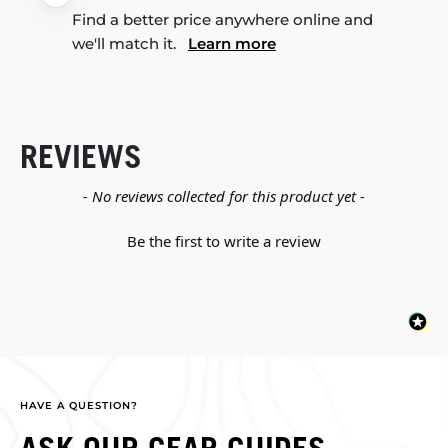
Find a better price anywhere online and
we'll match it.
Learn more
REVIEWS
New content loaded
- No reviews collected for this product yet -
Be the first to write a review
HAVE A QUESTION?