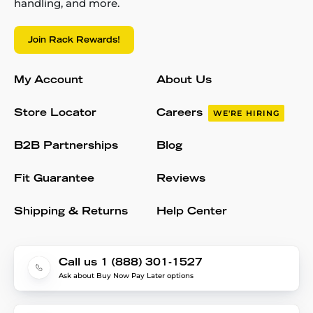
handling, and more.
Join Rack Rewards!
My Account
About Us
Store Locator
Careers
WE'RE HIRING
B2B Partnerships
Blog
Fit Guarantee
Reviews
Shipping & Returns
Help Center
Call us 1 (888) 301-1527
Ask about Buy Now Pay Later options