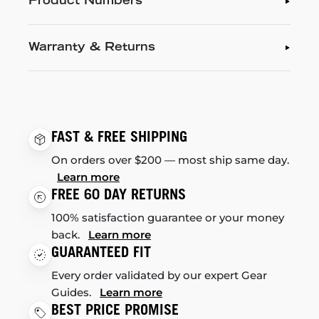
Product Numbers
Warranty & Returns
FAST & FREE SHIPPING
On orders over $200 — most ship same day.
Learn more
FREE 60 DAY RETURNS
100% satisfaction guarantee or your money
back.
Learn more
GUARANTEED FIT
Every order validated by our expert Gear
Guides.
Learn more
BEST PRICE PROMISE