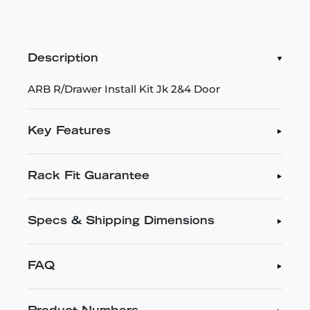
Description
ARB R/Drawer Install Kit Jk 2&4 Door
Key Features
Rack Fit Guarantee
Specs & Shipping Dimensions
FAQ