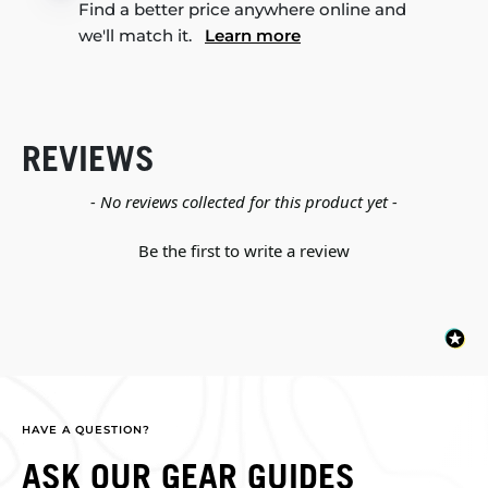
Find a better price anywhere online and
we'll match it.
Learn more
REVIEWS
New content loaded
- No reviews collected for this product yet -
Be the first to write a review
HAVE A QUESTION?
ASK OUR GEAR GUIDES