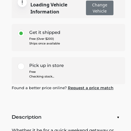
Loading Vehicle
Change
Vehicle
Information
Get it shipped
Free (Over $200)
Ships once available
Pick up in store
Free
Checking stock...
Found a better price online?
Request a price match
Description
Whether it be for a quick weekend getaway or