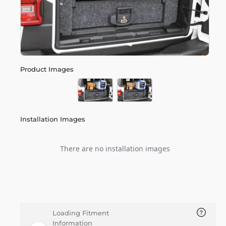
Product Images
Installation Images
There are no installation images
Loading Fitment
Information