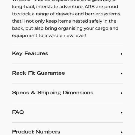
long-haul, interstate adventure, ARB are proud
to stock a range of drawers and barrier systems
that'll not only keep items nested safely in the
back, but also bring organising your cargo and
equipment to a whole new level!
Key Features
Rack Fit Guarantee
Specs & Shipping Dimensions
FAQ
Product Numbers