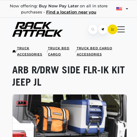
Now offering:
Buy Now Pay Later
on all in store
purchases -
Find a location near you
TRUCK
TRUCK BED
TRUCK BED CARGO
/
/
/
ACCESSORIES
CARGO
ACCESSORIES
ARB R/DRW SIDE
FLR-IK
KIT
JEEP JL