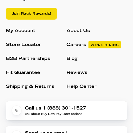
Join Rack Rewards!
My Account
About Us
Store Locator
Careers
WE'RE HIRING
B2B Partnerships
Blog
Fit Guarantee
Reviews
Shipping & Returns
Help Center
Call us 1 (888) 301-1527
Ask about Buy Now Pay Later options