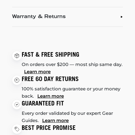
Warranty & Returns
FAST & FREE SHIPPING
On orders over $200 — most ship same day.
Learn more
FREE 60 DAY RETURNS
100% satisfaction guarantee or your money
back.
Learn more
GUARANTEED FIT
Every order validated by our expert Gear
Guides.
Learn more
BEST PRICE PROMISE