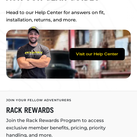
Head to our Help Center for answers on fit,
installation, returns, and more.
Visit our Help Center
JOIN YOUR FELLOW ADVENTURERS
RACK REWARDS
Join the Rack Rewards Program to access
exclusive member benefits, pricing, priority
handling, and more.