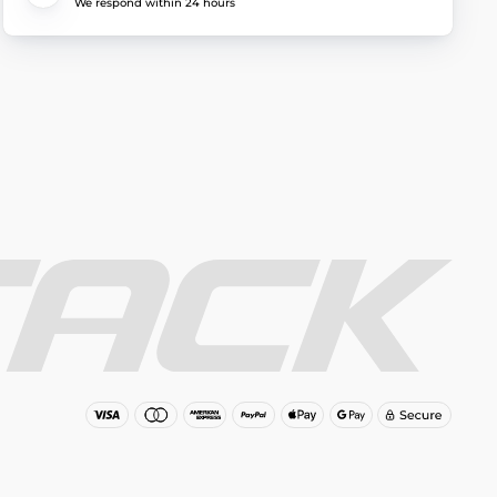
We respond within 24 hours