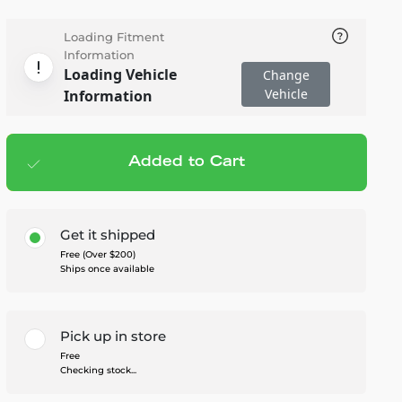
Loading Fitment
Information
Loading Vehicle
Change
Vehicle
Information
Added to Cart
Add to cart
— $245.95
Get it shipped
Free (Over $200)
Ships once available
Pick up in store
Free
Checking stock...