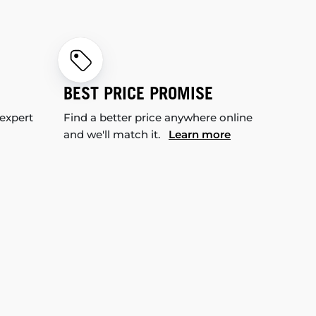
BEST PRICE PROMISE
 expert
Find a better price anywhere online
and we'll match it.
Learn more