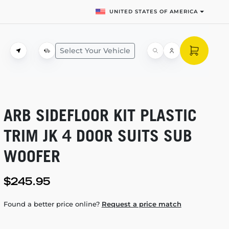
UNITED STATES OF AMERICA
Select Your Vehicle
ARB SIDEFLOOR KIT PLASTIC
TRIM JK 4 DOOR SUITS SUB
WOOFER
$245.95
Found a better price online?
Request a price match