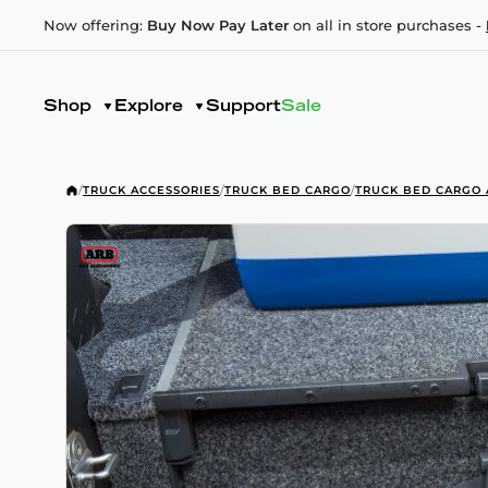
Now offering:
Buy Now Pay Later
on all in store purchases -
Shop
Explore
Support
Sale
/
TRUCK ACCESSORIES
/
TRUCK BED CARGO
/
TRUCK BED CARGO 