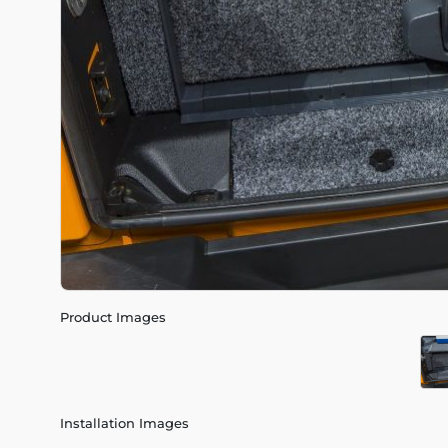
Product Images
Installation Images