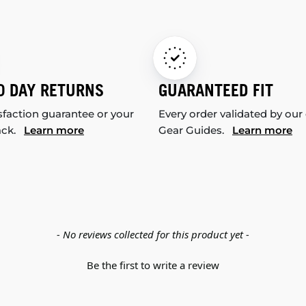
0 DAY RETURNS
GUARANTEED FIT
sfaction guarantee or your
Every order validated by our
ack.
Learn more
Gear Guides.
Learn more
- No reviews collected for this product yet -
Be the first to write a review