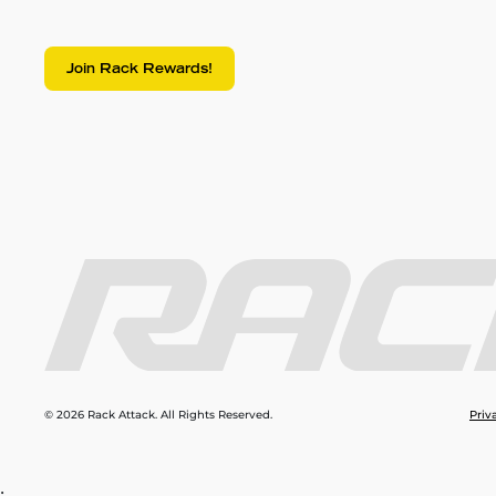
Join Rack Rewards!
© 2026 Rack Attack. All Rights Reserved.
Priv
;