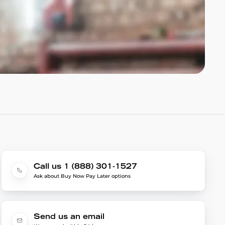
Call us 1 (888) 301-1527
Ask about Buy Now Pay Later options
Send us an email