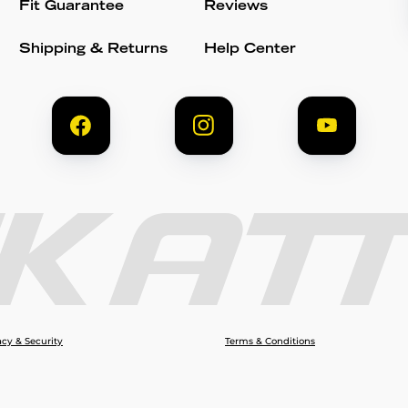
Fit Guarantee
Reviews
Shipping & Returns
Help Center
acy & Security
Terms & Conditions