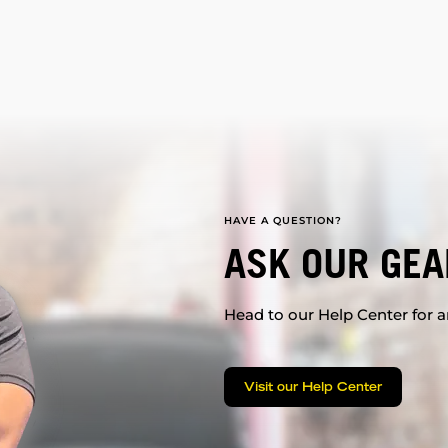
HAVE A QUESTION?
ASK OUR GEA
Head to our Help Center for an
Visit our Help Center