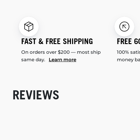
FAST & FREE SHIPPING
FREE 6
On orders over $200 — most ship
100% sati
same day.
Learn more
money b
REVIEWS
New content loaded