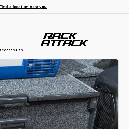
Find a location near you
ACCESSORIES