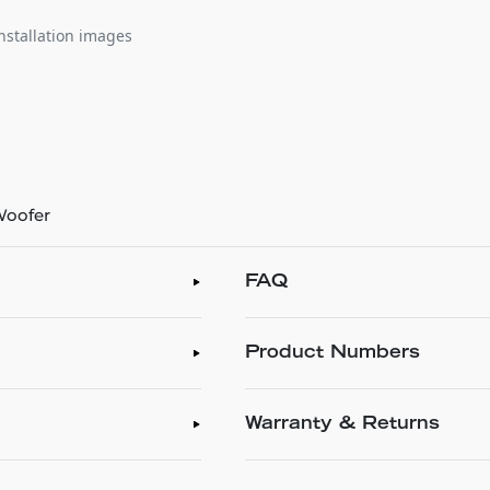
nstallation images
 Woofer
FAQ
Product Numbers
Warranty & Returns