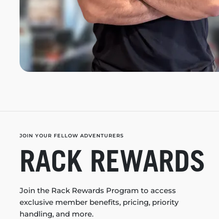
JOIN YOUR FELLOW ADVENTURERS
RACK REWARDS
Join the Rack Rewards Program to access
exclusive member benefits, pricing, priority
handling, and more.