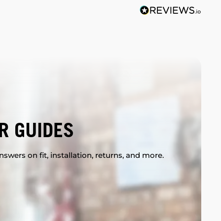
R GUIDES
swers on fit, installation, returns, and more.