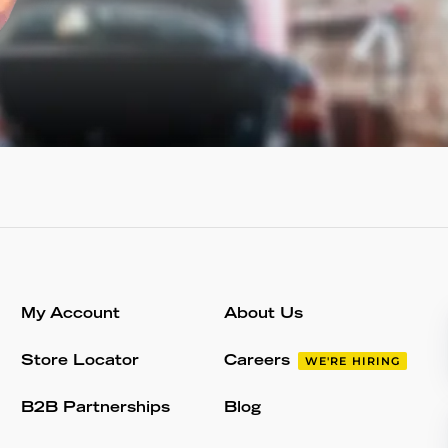
My Account
About Us
Store Locator
Careers
WE'RE HIRING
B2B Partnerships
Blog