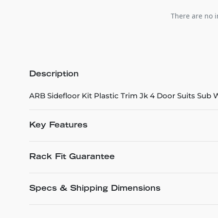
There are no i
Description
ARB Sidefloor Kit Plastic Trim Jk 4 Door Suits Sub
Key Features
Rack Fit Guarantee
Specs & Shipping Dimensions