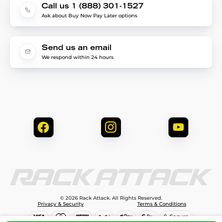
Call us 1 (888) 301-1527
Ask about Buy Now Pay Later options
Send us an email
We respond within 24 hours
© 2026 Rack Attack. All Rights Reserved.
Privacy & Security
Terms & Conditions