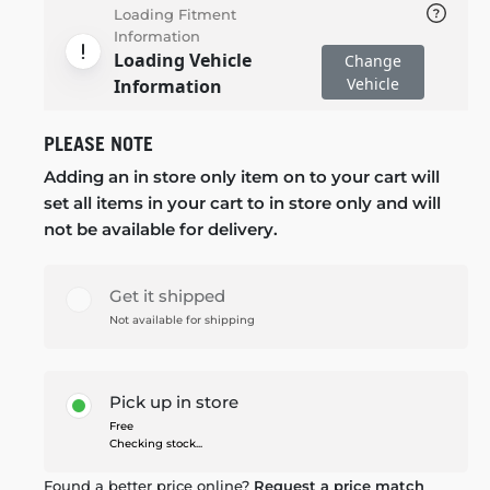
Loading Fitment
Information
Loading Vehicle
Change
Vehicle
Information
PLEASE NOTE
Adding an in store only item on to your cart will
set all items in your cart to in store only and will
not be available for delivery.
Get it shipped
Not available for shipping
Pick up in store
Free
Checking stock...
Found a better price online?
Request a price match