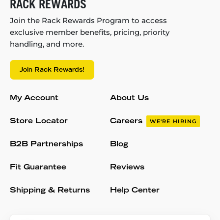
RACK REWARDS
Join the Rack Rewards Program to access
exclusive member benefits, pricing, priority
handling, and more.
Join Rack Rewards!
My Account
About Us
Store Locator
Careers
WE'RE HIRING
B2B Partnerships
Blog
Fit Guarantee
Reviews
Shipping & Returns
Help Center