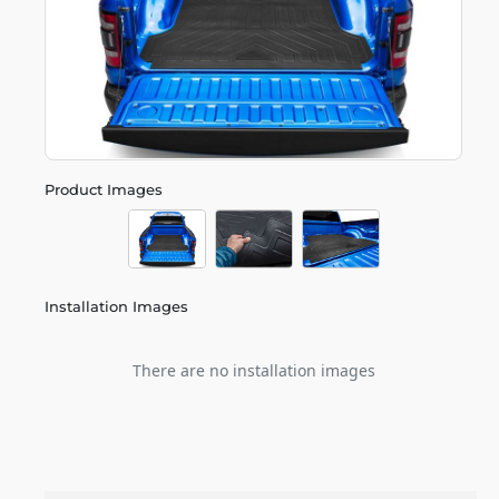
Product Images
Installation Images
There are no installation images