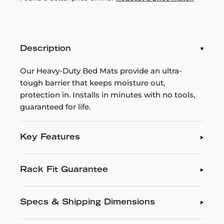
Description
Our Heavy-Duty Bed Mats provide an ultra-
tough barrier that keeps moisture out,
protection in. Installs in minutes with no tools,
guaranteed for life.
Key Features
Rack Fit Guarantee
Specs & Shipping Dimensions