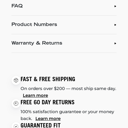
FAQ
Product Numbers
Warranty & Returns
FAST & FREE SHIPPING
On orders over $200 — most ship same day.
Learn more
FREE 60 DAY RETURNS
100% satisfaction guarantee or your money
back.
Learn more
GUARANTEED FIT