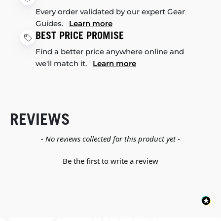
Every order validated by our expert Gear
Guides.
Learn more
BEST PRICE PROMISE
Find a better price anywhere online and
we'll match it.
Learn more
REVIEWS
New content loaded
- No reviews collected for this product yet -
Be the first to write a review