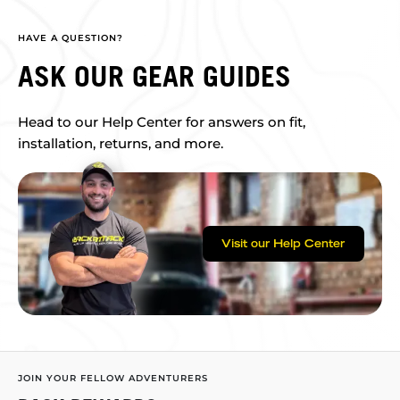
HAVE A QUESTION?
ASK OUR GEAR GUIDES
Head to our Help Center for answers on fit,
installation, returns, and more.
Visit our Help Center
JOIN YOUR FELLOW ADVENTURERS