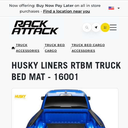
Now offering:
Buy Now Pay Later
on all in store
purchases -
Find a location near you
TRUCK
TRUCK BED
TRUCK BED CARGO
/
/
/
ACCESSORIES
CARGO
ACCESSORIES
HUSKY LINERS RTBM TRUCK
BED MAT - 16001