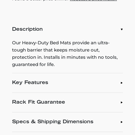
Description
Our Heavy-Duty Bed Mats provide an ultra-
tough barrier that keeps moisture out,
protection in. Installs in minutes with no tools,
guaranteed for life.
Key Features
Rack Fit Guarantee
Specs & Shipping Dimensions