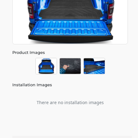
Product Images
Installation Images
There are no installation images