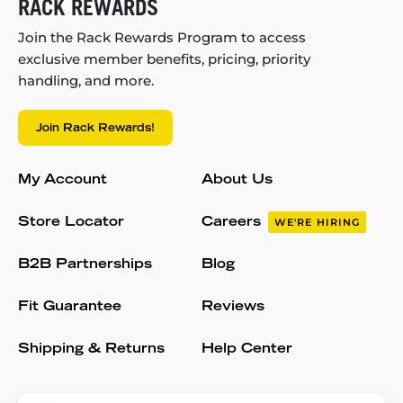
RACK REWARDS
Join the Rack Rewards Program to access
exclusive member benefits, pricing, priority
handling, and more.
Join Rack Rewards!
My Account
About Us
Store Locator
Careers
WE'RE HIRING
B2B Partnerships
Blog
Fit Guarantee
Reviews
Shipping & Returns
Help Center