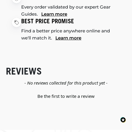
Every order validated by our expert Gear
Guides.
Learn more
BEST PRICE PROMISE
Find a better price anywhere online and
we'll match it.
Learn more
REVIEWS
New content loaded
- No reviews collected for this product yet -
Be the first to write a review