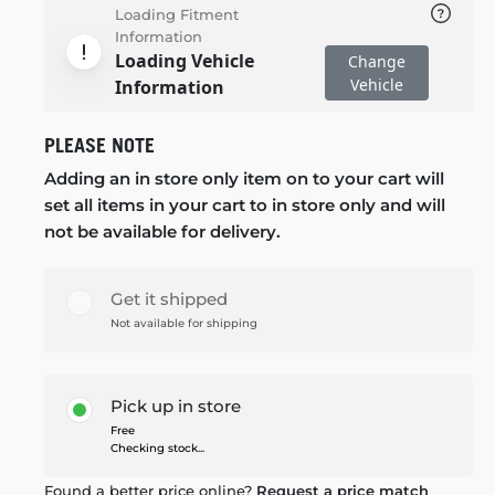
Loading Fitment
Information
Loading Vehicle
Change
Vehicle
Information
PLEASE NOTE
Adding an in store only item on to your cart will
set all items in your cart to in store only and will
not be available for delivery.
Get it shipped
Not available for shipping
Pick up in store
Free
Checking stock...
Found a better price online?
Request a price match