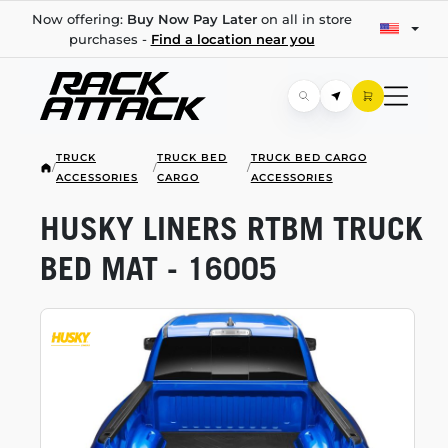
Now offering:
Buy Now Pay Later
on all in store
purchases -
Find a location near you
TRUCK
TRUCK BED
TRUCK BED CARGO
/
/
/
ACCESSORIES
CARGO
ACCESSORIES
HUSKY LINERS RTBM TRUCK
BED MAT - 16005