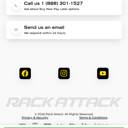
Call us 1 (888) 301-1527
Ask about Buy Now Pay Later options
Send us an email
We respond within 24 hours
© 2026 Rack Attack. All Rights Reserved.
Privacy & Security
Terms & Conditions