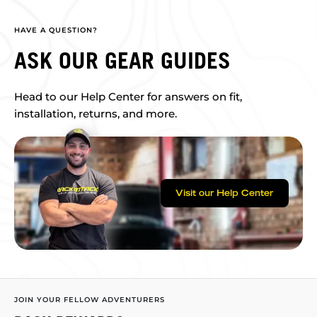
HAVE A QUESTION?
ASK OUR GEAR GUIDES
Head to our Help Center for answers on fit,
installation, returns, and more.
Visit our Help Center
JOIN YOUR FELLOW ADVENTURERS