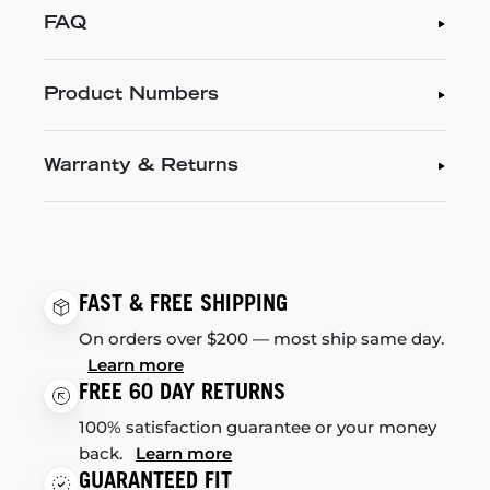
FAQ
Product Numbers
Warranty & Returns
FAST & FREE SHIPPING
On orders over $200 — most ship same day.
Learn more
FREE 60 DAY RETURNS
100% satisfaction guarantee or your money
back.
Learn more
GUARANTEED FIT