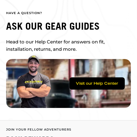
HAVE A QUESTION?
ASK OUR GEAR GUIDES
Head to our Help Center for answers on fit,
installation, returns, and more.
Visit our Help Center
JOIN YOUR FELLOW ADVENTURERS