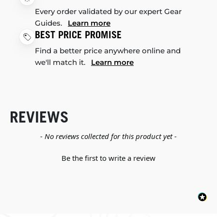
Every order validated by our expert Gear
Guides.
Learn more
BEST PRICE PROMISE
Find a better price anywhere online and
we'll match it.
Learn more
REVIEWS
New content loaded
- No reviews collected for this product yet -
Be the first to write a review