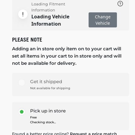
Loading Fitment
Information
Loading Vehicle
Change
Vehicle
Information
PLEASE NOTE
Adding an in store only item on to your cart will
set all items in your cart to in store only and will
not be available for delivery.
Get it shipped
Not available for shipping
Pick up in store
Free
Checking stock...
Found a better price online?
Request a price match