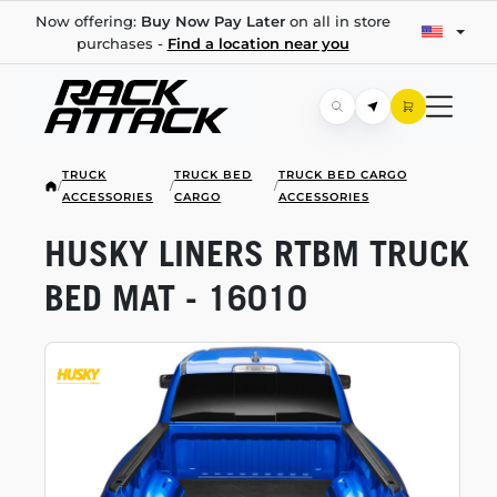
Now offering:
Buy Now Pay Later
on all in store
purchases -
Find a location near you
TRUCK
TRUCK BED
TRUCK BED CARGO
/
/
/
ACCESSORIES
CARGO
ACCESSORIES
HUSKY LINERS RTBM TRUCK
BED MAT - 16010