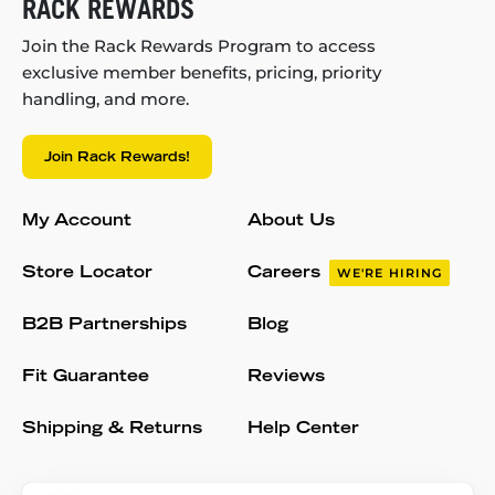
RACK REWARDS
Join the Rack Rewards Program to access
exclusive member benefits, pricing, priority
handling, and more.
Join Rack Rewards!
My Account
About Us
Store Locator
Careers
WE'RE HIRING
B2B Partnerships
Blog
Fit Guarantee
Reviews
Shipping & Returns
Help Center