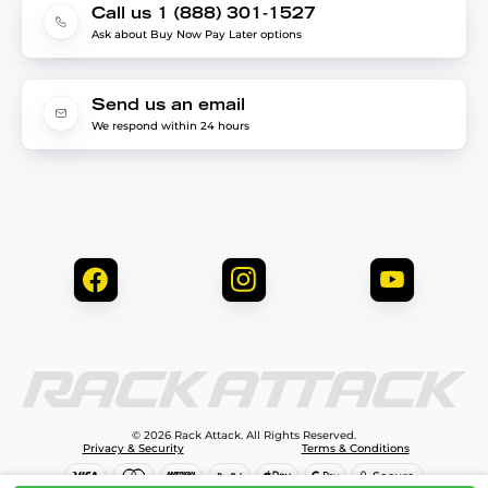
Call us 1 (888) 301-1527
Ask about Buy Now Pay Later options
Send us an email
We respond within 24 hours
© 2026 Rack Attack. All Rights Reserved.
Privacy & Security
Terms & Conditions