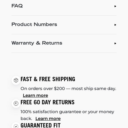
FAQ
Product Numbers
Warranty & Returns
FAST & FREE SHIPPING
On orders over $200 — most ship same day.
Learn more
FREE 60 DAY RETURNS
100% satisfaction guarantee or your money
back.
Learn more
GUARANTEED FIT