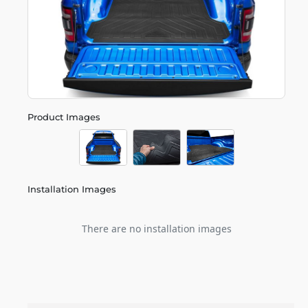
Product Images
Installation Images
There are no installation images