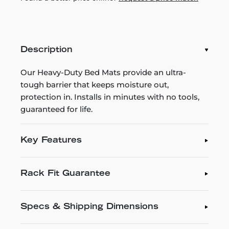
Description
Our Heavy-Duty Bed Mats provide an ultra-
tough barrier that keeps moisture out,
protection in. Installs in minutes with no tools,
guaranteed for life.
Key Features
Rack Fit Guarantee
Specs & Shipping Dimensions