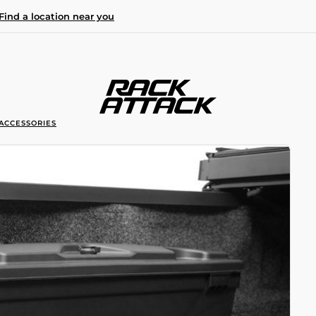
Find a location near you
ACCESSORIES