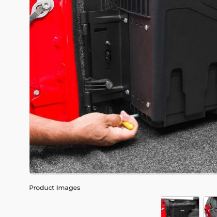
Product Images