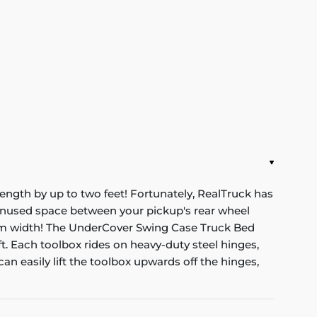
ength by up to two feet! Fortunately, RealTruck has
unused space between your pickup's rear wheel
mum width! The UnderCover Swing Case Truck Bed
. Each toolbox rides on heavy-duty steel hinges,
an easily lift the toolbox upwards off the hinges,