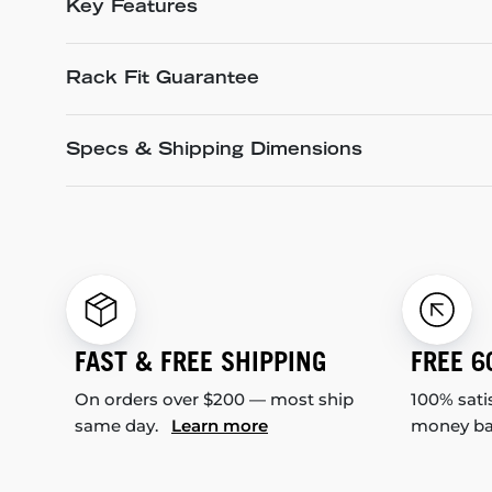
Key Features
Rack Fit Guarantee
Specs & Shipping Dimensions
FAST & FREE SHIPPING
FREE 6
On orders over $200 — most ship
100% sati
same day.
Learn more
money b