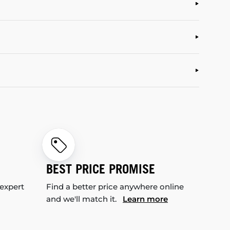
BEST PRICE PROMISE
 expert
Find a better price anywhere online
and we'll match it.
Learn more