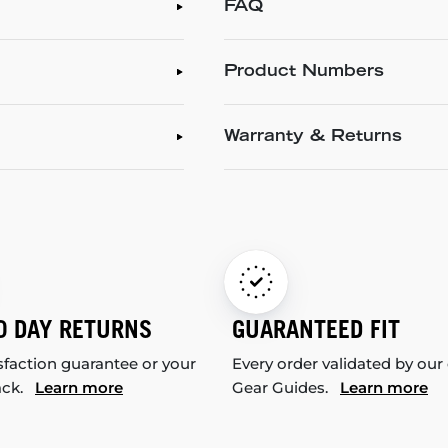
FAQ
Product Numbers
Warranty & Returns
0 DAY RETURNS
GUARANTEED FIT
sfaction guarantee or your
Every order validated by our
ack.
Learn more
Gear Guides.
Learn more