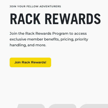
JOIN YOUR FELLOW ADVENTURERS
RACK REWARDS
Join the Rack Rewards Program to access
exclusive member benefits, pricing, priority
handling, and more.
Join Rack Rewards!