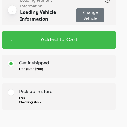
Loading Fitment
Information
Loading Vehicle
Change
Vehicle
Information
Added to Cart
Add to cart
— $219.99
Get it shipped
Free (Over $200)
Pick up in store
Free
Checking stock...