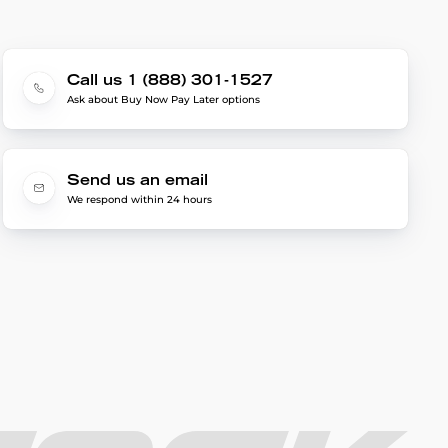
Call us 1 (888) 301-1527
Ask about Buy Now Pay Later options
Send us an email
We respond within 24 hours