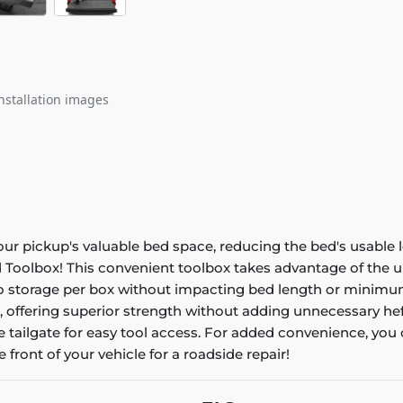
nstallation images
r pickup's valuable bed space, reducing the bed's usable l
 Toolbox! This convenient toolbox takes advantage of the 
argo storage per box without impacting bed length or mini
 offering superior strength without adding unnecessary heft
 tailgate for easy tool access. For added convenience, you c
e front of your vehicle for a roadside repair!