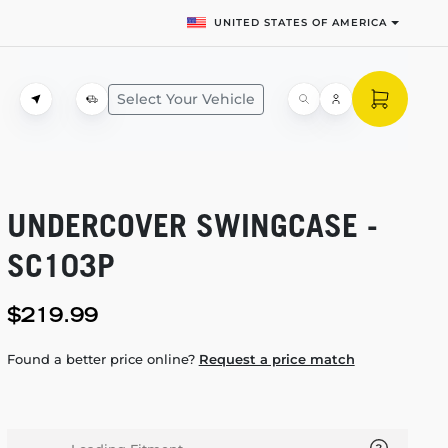
UNITED STATES OF AMERICA
Select Your Vehicle
UNDERCOVER SWINGCASE -
SC103P
$219.99
Found a better price online?
Request a price match