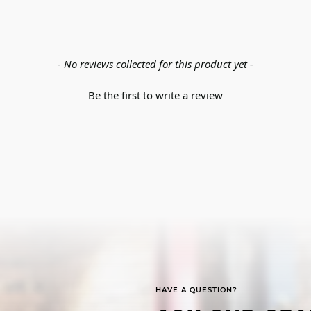
- No reviews collected for this product yet -
Be the first to write a review
HAVE A QUESTION?