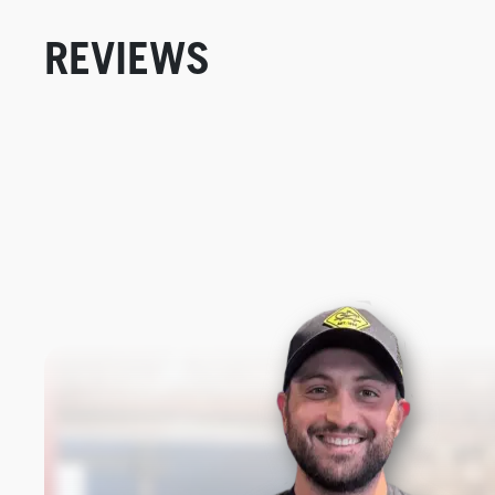
REVIEWS
New content loaded