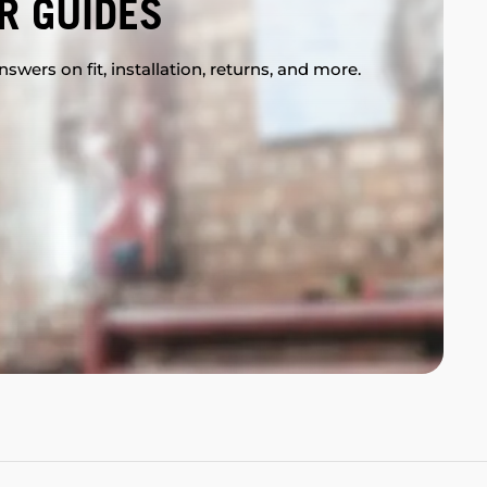
R GUIDES
swers on fit, installation, returns, and more.