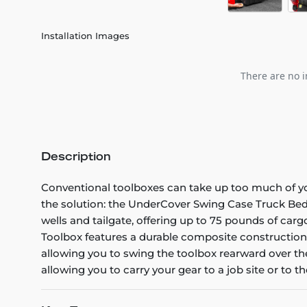
Installation Images
There are no i
Description
Conventional toolboxes can take up too much of you
the solution: the UnderCover Swing Case Truck Bed
wells and tailgate, offering up to 75 pounds of c
Toolbox features a durable composite construction,
allowing you to swing the toolbox rearward over the
allowing you to carry your gear to a job site or to th