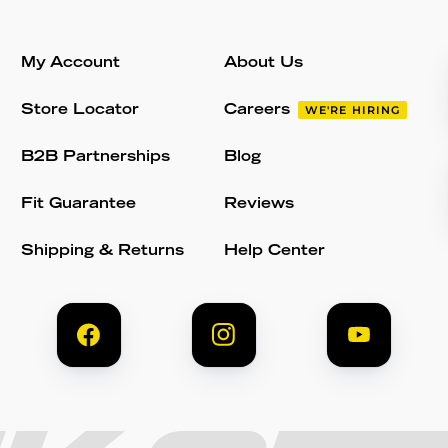
My Account
About Us
Store Locator
Careers
WE'RE HIRING
B2B Partnerships
Blog
Fit Guarantee
Reviews
Shipping & Returns
Help Center