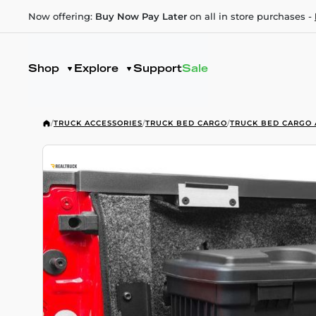
Now offering:
Buy Now Pay Later
on all in store purchases -
Shop
Explore
Support
Sale
/
TRUCK ACCESSORIES
/
TRUCK BED CARGO
/
TRUCK BED CARGO 