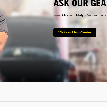
ASK OUR GEA
Head to our Help Center for an
Visit our Help Center