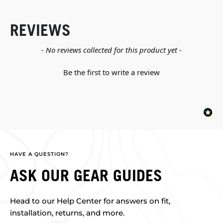
REVIEWS
New content loaded
- No reviews collected for this product yet -
Be the first to write a review
HAVE A QUESTION?
ASK OUR GEAR GUIDES
Head to our Help Center for answers on fit,
installation, returns, and more.