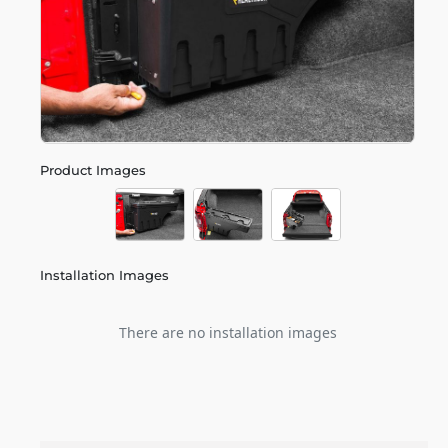
Product Images
Installation Images
There are no installation images