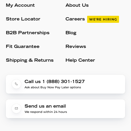
My Account
About Us
Store Locator
Careers
WE'RE HIRING
B2B Partnerships
Blog
Fit Guarantee
Reviews
Shipping & Returns
Help Center
Call us 1 (888) 301-1527
Ask about Buy Now Pay Later options
Send us an email
We respond within 24 hours