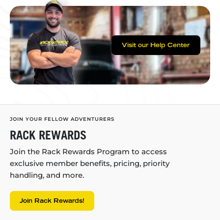
Visit our Help Center
JOIN YOUR FELLOW ADVENTURERS
RACK REWARDS
Join the Rack Rewards Program to access
exclusive member benefits, pricing, priority
handling, and more.
Join Rack Rewards!