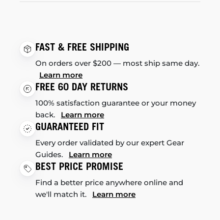
FAST & FREE SHIPPING
On orders over $200 — most ship same day.
Learn more
FREE 60 DAY RETURNS
100% satisfaction guarantee or your money
back.
Learn more
GUARANTEED FIT
Every order validated by our expert Gear
Guides.
Learn more
BEST PRICE PROMISE
Find a better price anywhere online and
we'll match it.
Learn more