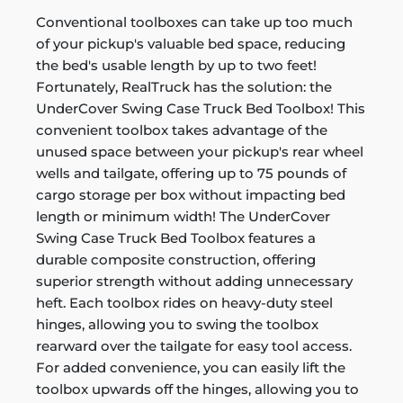
Conventional toolboxes can take up too much
of your pickup's valuable bed space, reducing
the bed's usable length by up to two feet!
Fortunately, RealTruck has the solution: the
UnderCover Swing Case Truck Bed Toolbox! This
convenient toolbox takes advantage of the
unused space between your pickup's rear wheel
wells and tailgate, offering up to 75 pounds of
cargo storage per box without impacting bed
length or minimum width! The UnderCover
Swing Case Truck Bed Toolbox features a
durable composite construction, offering
superior strength without adding unnecessary
heft. Each toolbox rides on heavy-duty steel
hinges, allowing you to swing the toolbox
rearward over the tailgate for easy tool access.
For added convenience, you can easily lift the
toolbox upwards off the hinges, allowing you to