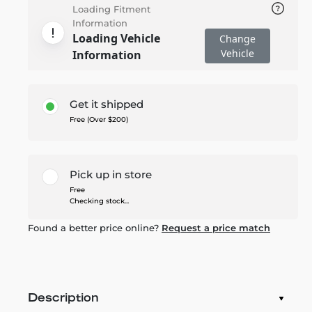
Loading Fitment
Information
Loading Vehicle
Change
Vehicle
Information
Get it shipped
Free (Over $200)
Pick up in store
Free
Checking stock...
Found a better price online?
Request a price match
Description