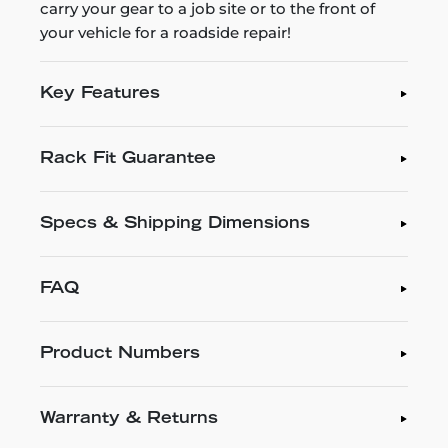
carry your gear to a job site or to the front of
your vehicle for a roadside repair!
Key Features
Rack Fit Guarantee
Specs & Shipping Dimensions
FAQ
Product Numbers
Warranty & Returns