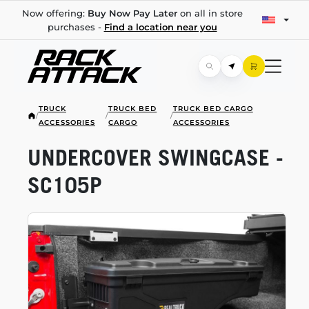
Now offering:
Buy Now Pay Later
on all in store
purchases -
Find a location near you
TRUCK
TRUCK BED
TRUCK BED CARGO
/
/
/
ACCESSORIES
CARGO
ACCESSORIES
UNDERCOVER SWINGCASE -
SC105P