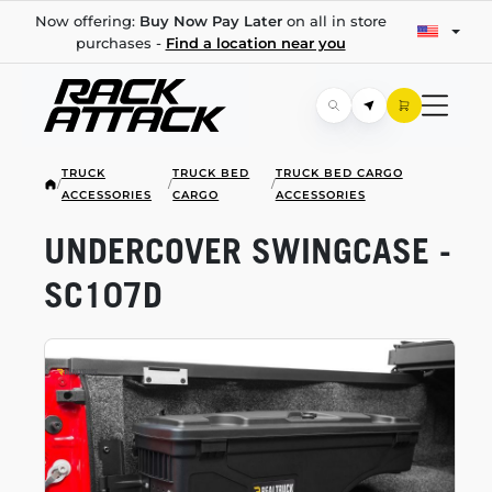
Now offering:
Buy Now Pay Later
on all in store
purchases -
Find a location near you
TRUCK
TRUCK BED
TRUCK BED CARGO
/
/
/
ACCESSORIES
CARGO
ACCESSORIES
UNDERCOVER SWINGCASE -
SC107D