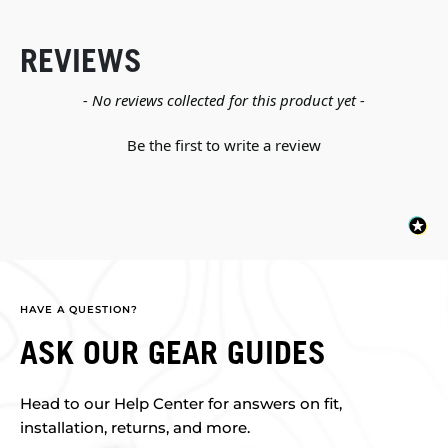
REVIEWS
New content loaded
- No reviews collected for this product yet -
Be the first to write a review
HAVE A QUESTION?
ASK OUR GEAR GUIDES
Head to our Help Center for answers on fit,
installation, returns, and more.