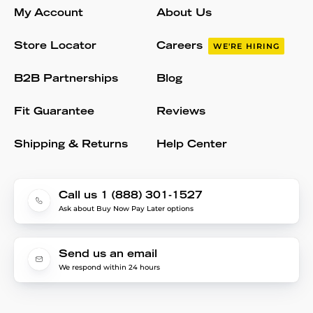
My Account
About Us
Store Locator
Careers
WE'RE HIRING
B2B Partnerships
Blog
Fit Guarantee
Reviews
Shipping & Returns
Help Center
Call us 1 (888) 301-1527
Ask about Buy Now Pay Later options
Send us an email
We respond within 24 hours