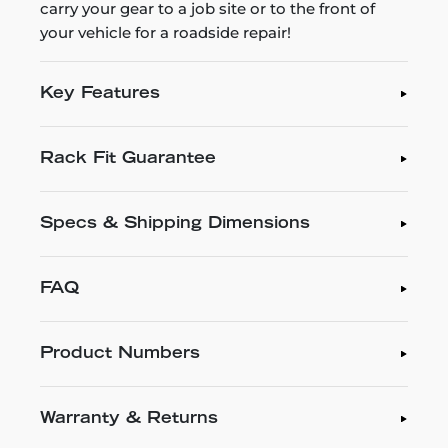
carry your gear to a job site or to the front of
your vehicle for a roadside repair!
Key Features
Rack Fit Guarantee
Specs & Shipping Dimensions
FAQ
Product Numbers
Warranty & Returns