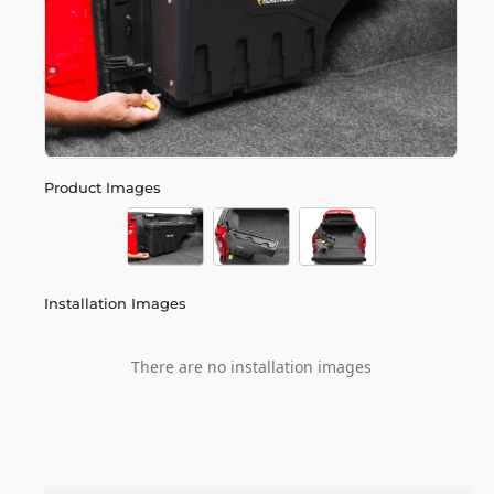
Product Images
Installation Images
There are no installation images