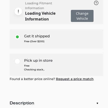
Loading Fitment
Information
Loading Vehicle
Change
Vehicle
Information
Get it shipped
Free (Over $200)
Pick up in store
Free
Checking stock...
Found a better price online?
Request a price match
Description