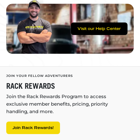
Visit our Help Center
JOIN YOUR FELLOW ADVENTURERS
RACK REWARDS
Join the Rack Rewards Program to access
exclusive member benefits, pricing, priority
handling, and more.
Join Rack Rewards!