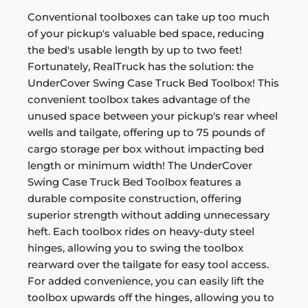
Conventional toolboxes can take up too much
of your pickup's valuable bed space, reducing
the bed's usable length by up to two feet!
Fortunately, RealTruck has the solution: the
UnderCover Swing Case Truck Bed Toolbox! This
convenient toolbox takes advantage of the
unused space between your pickup's rear wheel
wells and tailgate, offering up to 75 pounds of
cargo storage per box without impacting bed
length or minimum width! The UnderCover
Swing Case Truck Bed Toolbox features a
durable composite construction, offering
superior strength without adding unnecessary
heft. Each toolbox rides on heavy-duty steel
hinges, allowing you to swing the toolbox
rearward over the tailgate for easy tool access.
For added convenience, you can easily lift the
toolbox upwards off the hinges, allowing you to