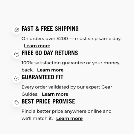
FAST & FREE SHIPPING
On orders over $200 — most ship same day.
Learn more
FREE 60 DAY RETURNS
100% satisfaction guarantee or your money
back.
Learn more
GUARANTEED FIT
Every order validated by our expert Gear
Guides.
Learn more
BEST PRICE PROMISE
Find a better price anywhere online and
we'll match it.
Learn more