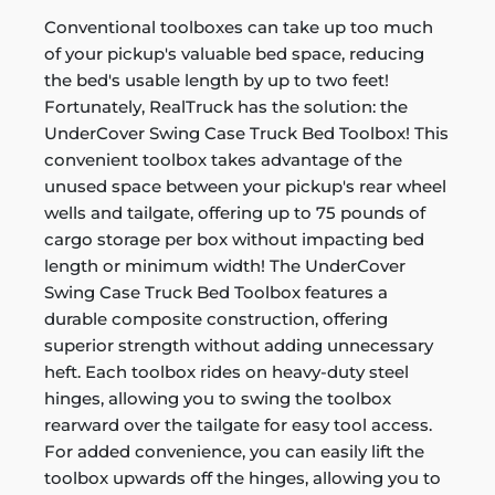
Conventional toolboxes can take up too much
of your pickup's valuable bed space, reducing
the bed's usable length by up to two feet!
Fortunately, RealTruck has the solution: the
UnderCover Swing Case Truck Bed Toolbox! This
convenient toolbox takes advantage of the
unused space between your pickup's rear wheel
wells and tailgate, offering up to 75 pounds of
cargo storage per box without impacting bed
length or minimum width! The UnderCover
Swing Case Truck Bed Toolbox features a
durable composite construction, offering
superior strength without adding unnecessary
heft. Each toolbox rides on heavy-duty steel
hinges, allowing you to swing the toolbox
rearward over the tailgate for easy tool access.
For added convenience, you can easily lift the
toolbox upwards off the hinges, allowing you to