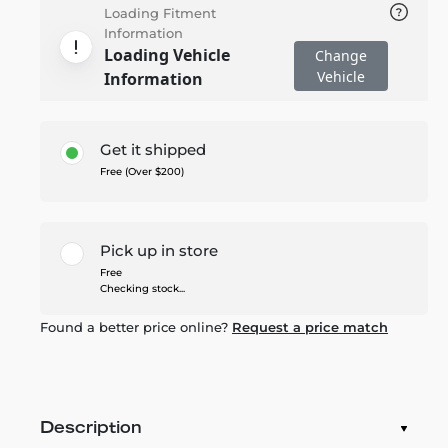
Loading Fitment
Information
Loading Vehicle
Change
Vehicle
Information
Get it shipped
Free (Over $200)
Pick up in store
Free
Checking stock...
Found a better price online?
Request a price match
Description