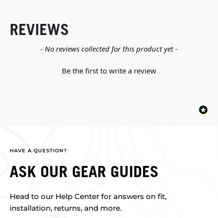
REVIEWS
New content loaded
- No reviews collected for this product yet -
Be the first to write a review
HAVE A QUESTION?
ASK OUR GEAR GUIDES
Head to our Help Center for answers on fit,
installation, returns, and more.