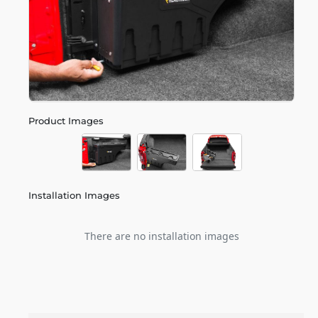
Product Images
Installation Images
There are no installation images