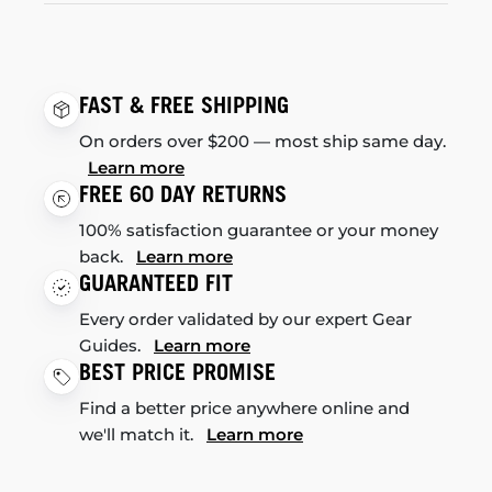
FAST & FREE SHIPPING
On orders over $200 — most ship same day.
Learn more
FREE 60 DAY RETURNS
100% satisfaction guarantee or your money
back.
Learn more
GUARANTEED FIT
Every order validated by our expert Gear
Guides.
Learn more
BEST PRICE PROMISE
Find a better price anywhere online and
we'll match it.
Learn more