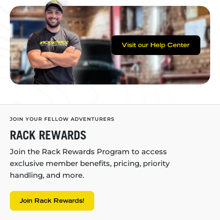
Visit our Help Center
JOIN YOUR FELLOW ADVENTURERS
RACK REWARDS
Join the Rack Rewards Program to access
exclusive member benefits, pricing, priority
handling, and more.
Join Rack Rewards!