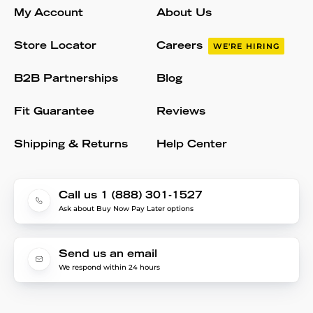
My Account
About Us
Store Locator
Careers
WE'RE HIRING
B2B Partnerships
Blog
Fit Guarantee
Reviews
Shipping & Returns
Help Center
Call us 1 (888) 301-1527
Ask about Buy Now Pay Later options
Send us an email
We respond within 24 hours