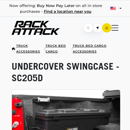
Now offering:
Buy Now Pay Later
on all in store
purchases -
Find a location near you
TRUCK
TRUCK BED
TRUCK BED CARGO
/
/
/
ACCESSORIES
CARGO
ACCESSORIES
UNDERCOVER SWINGCASE -
SC205D