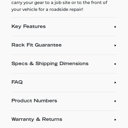
carry your gear to a job site or to the front of
your vehicle for a roadside repair!
Key Features
Rack Fit Guarantee
Specs & Shipping Dimensions
FAQ
Product Numbers
Warranty & Returns