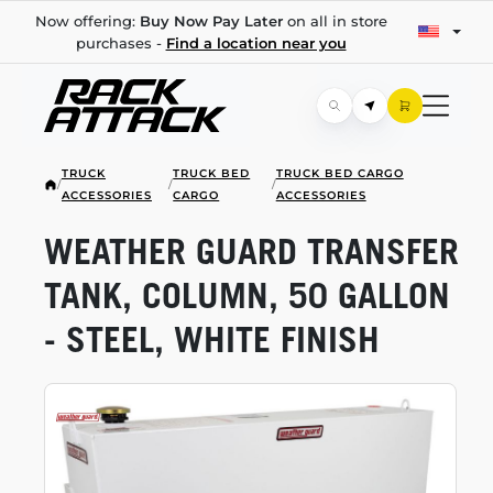
Now offering:
Buy Now Pay Later
on all in store
purchases -
Find a location near you
TRUCK
TRUCK BED
TRUCK BED CARGO
/
/
/
ACCESSORIES
CARGO
ACCESSORIES
WEATHER GUARD TRANSFER
TANK, COLUMN, 50 GALLON
- STEEL, WHITE FINISH