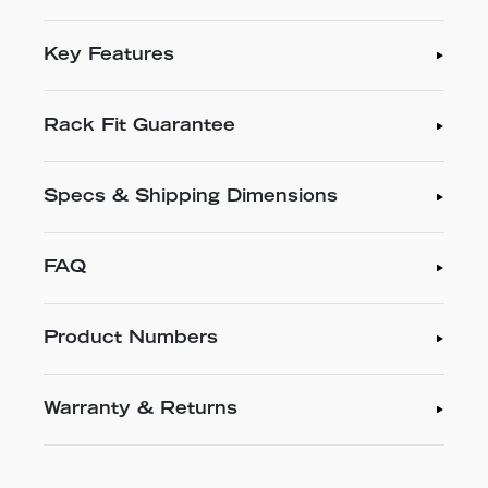
Key Features
Rack Fit Guarantee
Specs & Shipping Dimensions
FAQ
Product Numbers
Warranty & Returns