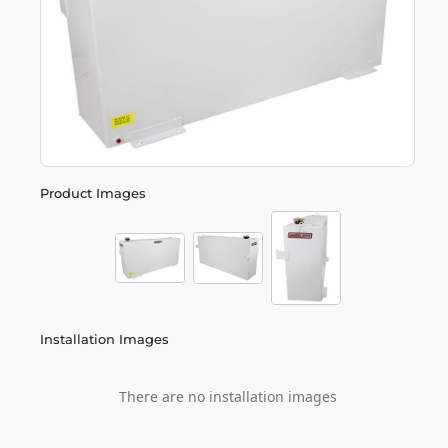
Product Images
Installation Images
There are no installation images