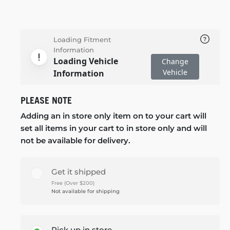
Loading Fitment
Information
Loading Vehicle
Change
Vehicle
Information
PLEASE NOTE
Adding an in store only item on to your cart will
set all items in your cart to in store only and will
not be available for delivery.
Get it shipped
Free (Over $200)
Not available for shipping
Pick up in store