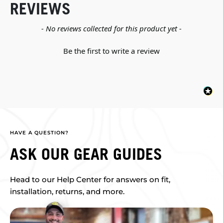
REVIEWS
New content loaded
- No reviews collected for this product yet -
Be the first to write a review
HAVE A QUESTION?
ASK OUR GEAR GUIDES
Head to our Help Center for answers on fit,
installation, returns, and more.