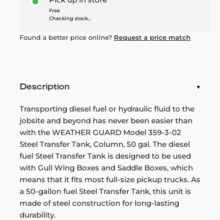
Free
Checking stock...
Found a better price online?
Request a price match
Description
Transporting diesel fuel or hydraulic fluid to the
jobsite and beyond has never been easier than
with the WEATHER GUARD Model 359-3-02
Steel Transfer Tank, Column, 50 gal. The diesel
fuel Steel Transfer Tank is designed to be used
with Gull Wing Boxes and Saddle Boxes, which
means that it fits most full-size pickup trucks. As
a 50-gallon fuel Steel Transfer Tank, this unit is
made of steel construction for long-lasting
durability.