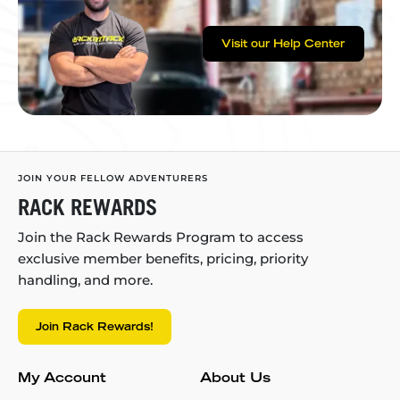
Visit our Help Center
JOIN YOUR FELLOW ADVENTURERS
RACK REWARDS
Join the Rack Rewards Program to access
exclusive member benefits, pricing, priority
handling, and more.
Join Rack Rewards!
My Account
About Us