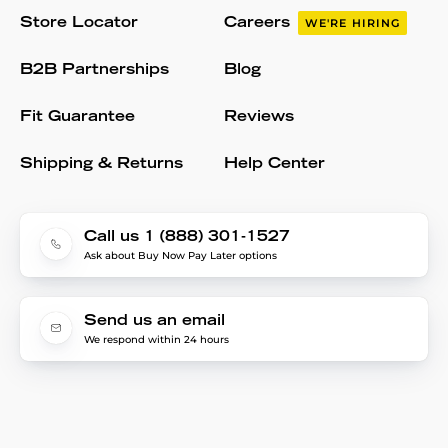
Store Locator
Careers
WE'RE HIRING
B2B Partnerships
Blog
Fit Guarantee
Reviews
Shipping & Returns
Help Center
Call us 1 (888) 301-1527
Ask about Buy Now Pay Later options
Send us an email
We respond within 24 hours