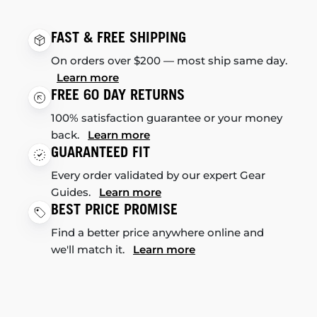
FAST & FREE SHIPPING
On orders over $200 — most ship same day.
Learn more
FREE 60 DAY RETURNS
100% satisfaction guarantee or your money
back.
Learn more
GUARANTEED FIT
Every order validated by our expert Gear
Guides.
Learn more
BEST PRICE PROMISE
Find a better price anywhere online and
we'll match it.
Learn more