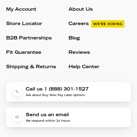
My Account
About Us
Store Locator
Careers
WE'RE HIRING
B2B Partnerships
Blog
Fit Guarantee
Reviews
Shipping & Returns
Help Center
Call us 1 (888) 301-1527
Ask about Buy Now Pay Later options
Send us an email
We respond within 24 hours