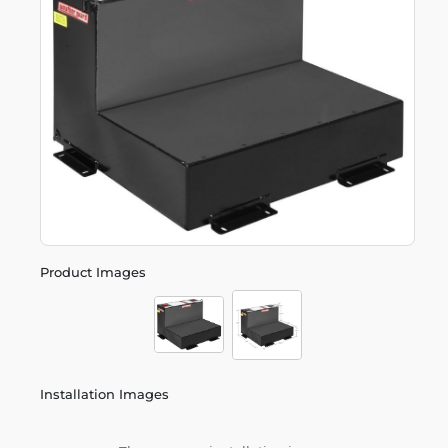
Product Images
Installation Images