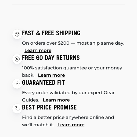
FAST & FREE SHIPPING
On orders over $200 — most ship same day.
Learn more
FREE 60 DAY RETURNS
100% satisfaction guarantee or your money
back.
Learn more
GUARANTEED FIT
Every order validated by our expert Gear
Guides.
Learn more
BEST PRICE PROMISE
Find a better price anywhere online and
we'll match it.
Learn more