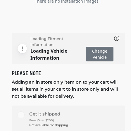
There are no installation images
Loading Fitment
Information
Loading Vehicle
Change
Vehicle
Information
PLEASE NOTE
Adding an in store only item on to your cart will
set all items in your cart to in store only and will
not be available for delivery.
Get it shipped
Free (Over $200)
Not available for shipping