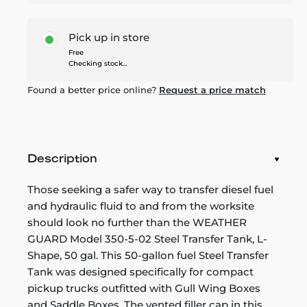
Pick up in store
Free
Checking stock...
Found a better price online?
Request a price match
Description
Those seeking a safer way to transfer diesel fuel
and hydraulic fluid to and from the worksite
should look no further than the WEATHER
GUARD Model 350-5-02 Steel Transfer Tank, L-
Shape, 50 gal. This 50-gallon fuel Steel Transfer
Tank was designed specifically for compact
pickup trucks outfitted with Gull Wing Boxes
and Saddle Boxes. The vented filler cap in this