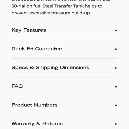
50-gallon fuel Steel Transfer Tank helps to
prevent excessive pressure build-up.
Key Features
Rack Fit Guarantee
Specs & Shipping Dimensions
FAQ
Product Numbers
Warranty & Returns