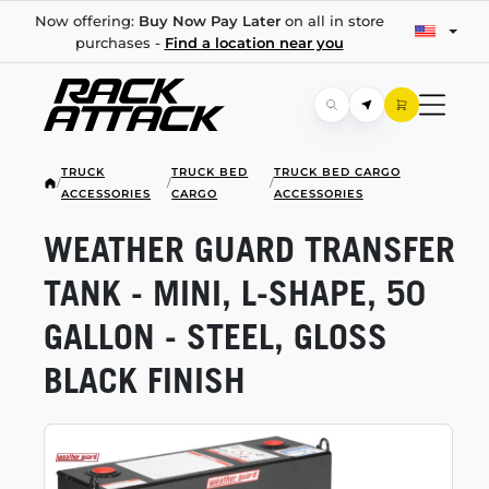
Now offering:
Buy Now Pay Later
on all in store
purchases -
Find a location near you
TRUCK
TRUCK BED
TRUCK BED CARGO
/
/
/
ACCESSORIES
CARGO
ACCESSORIES
WEATHER GUARD TRANSFER
TANK - MINI,
L-SHAPE,
50
GALLON - STEEL, GLOSS
BLACK FINISH