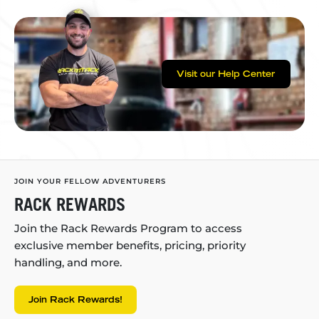
Visit our Help Center
JOIN YOUR FELLOW ADVENTURERS
RACK REWARDS
Join the Rack Rewards Program to access
exclusive member benefits, pricing, priority
handling, and more.
Join Rack Rewards!