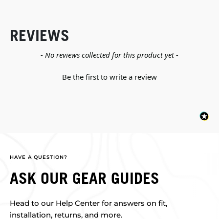
REVIEWS
New content loaded
- No reviews collected for this product yet -
Be the first to write a review
HAVE A QUESTION?
ASK OUR GEAR GUIDES
Head to our Help Center for answers on fit,
installation, returns, and more.