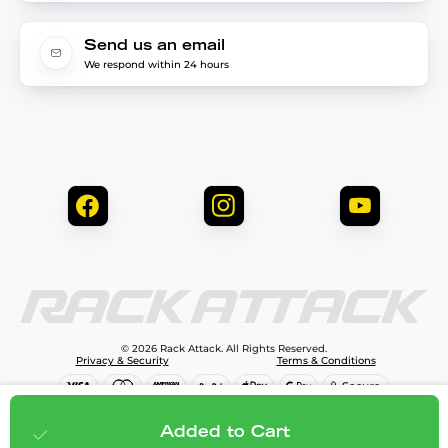
Send us an email
We respond within 24 hours
© 2026 Rack Attack. All Rights Reserved.
Privacy & Security
Terms & Conditions
$2,107.95
Add to cart
Added to Cart
;