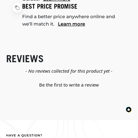
BEST PRICE PROMISE
Find a better price anywhere online and
we'll match it.
Learn more
REVIEWS
New content loaded
- No reviews collected for this product yet -
Be the first to write a review
HAVE A QUESTION?