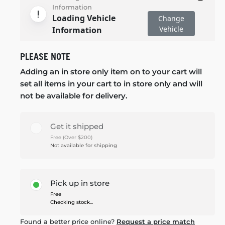
Information
Loading Vehicle
Change
Vehicle
Information
PLEASE NOTE
Adding an in store only item on to your cart will
set all items in your cart to in store only and will
not be available for delivery.
Get it shipped
Free (Over $200)
Not available for shipping
Pick up in store
Free
Checking stock...
Found a better price online?
Request a price match