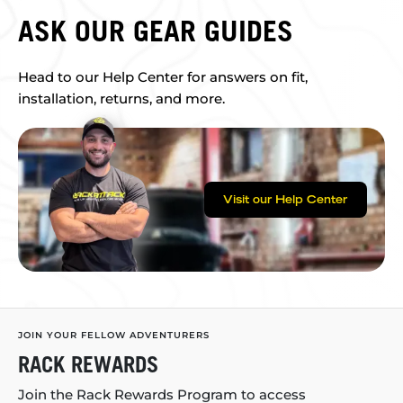
ASK OUR GEAR GUIDES
Head to our Help Center for answers on fit,
installation, returns, and more.
Visit our Help Center
JOIN YOUR FELLOW ADVENTURERS
RACK REWARDS
Join the Rack Rewards Program to access