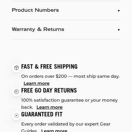
Product Numbers
Warranty & Returns
FAST & FREE SHIPPING
On orders over $200 — most ship same day.
Learn more
FREE 60 DAY RETURNS
100% satisfaction guarantee or your money
back.
Learn more
GUARANTEED FIT
Every order validated by our expert Gear
Guides.
Learn more