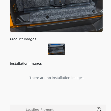
Product Images
Installation Images
There are no installation images
Loading Fitment