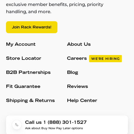
exclusive member benefits, pricing, priority
handling, and more.
Join Rack Rewards!
My Account
About Us
Store Locator
Careers
WE'RE HIRING
B2B Partnerships
Blog
Fit Guarantee
Reviews
Shipping & Returns
Help Center
Call us 1 (888) 301-1527
Ask about Buy Now Pay Later options