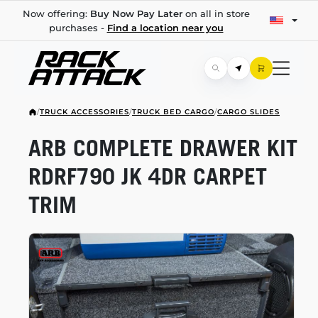
Now offering:
Buy Now Pay Later
on all in store
purchases -
Find a location near you
/
TRUCK ACCESSORIES
/
TRUCK BED CARGO
/
CARGO SLIDES
ARB COMPLETE DRAWER KIT
RDRF790 JK 4DR CARPET
TRIM