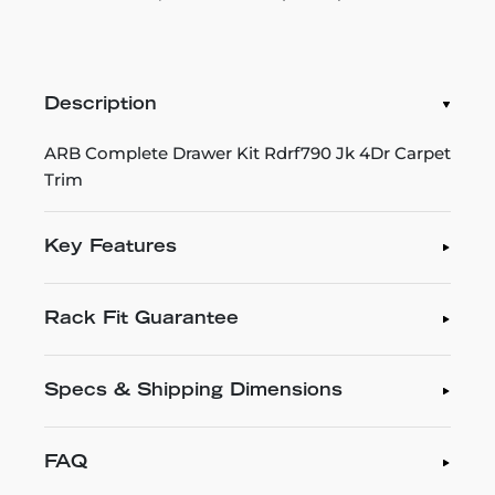
Description
ARB Complete Drawer Kit Rdrf790 Jk 4Dr Carpet
Trim
Key Features
Rack Fit Guarantee
Specs & Shipping Dimensions
FAQ