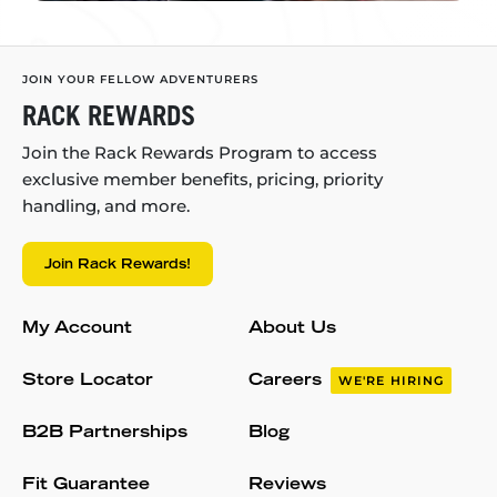
JOIN YOUR FELLOW ADVENTURERS
RACK REWARDS
Join the Rack Rewards Program to access
exclusive member benefits, pricing, priority
handling, and more.
Join Rack Rewards!
My Account
About Us
Store Locator
Careers
WE'RE HIRING
B2B Partnerships
Blog
Fit Guarantee
Reviews