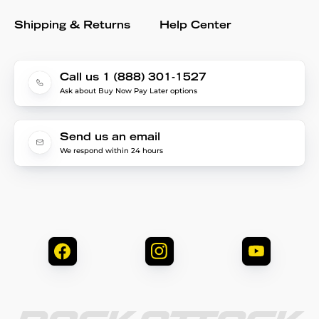
Shipping & Returns
Help Center
Call us 1 (888) 301-1527
Ask about Buy Now Pay Later options
Send us an email
We respond within 24 hours