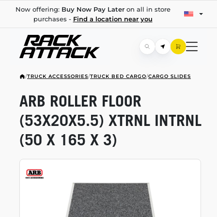
Now offering:
Buy Now Pay Later
on all in store
purchases -
Find a location near you
/
TRUCK ACCESSORIES
/
TRUCK BED CARGO
/
CARGO SLIDES
ARB ROLLER FLOOR
(53X20X5.5) XTRNL INTRNL
(50 X 165 X 3)