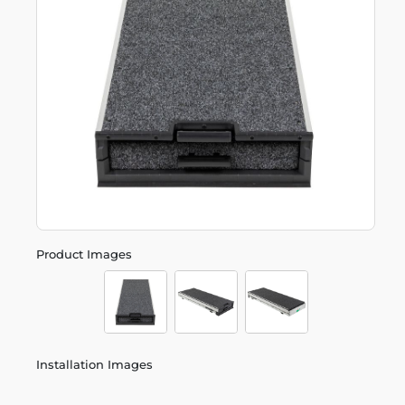
Product Images
Installation Images