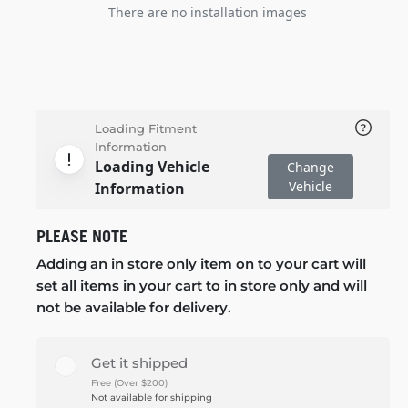
There are no installation images
Loading Fitment
Information
Loading Vehicle
Change
Vehicle
Information
PLEASE NOTE
Adding an in store only item on to your cart will
set all items in your cart to in store only and will
not be available for delivery.
Get it shipped
Free (Over $200)
Not available for shipping