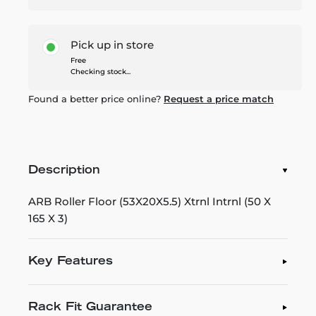
Pick up in store
Free
Checking stock...
Found a better price online?
Request a price match
Description
ARB Roller Floor (53X20X5.5) Xtrnl Intrnl (50 X
165 X 3)
Key Features
Rack Fit Guarantee