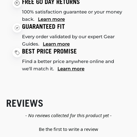
FREE 60 DAY RETURNS
100% satisfaction guarantee or your money
back.
Learn more
GUARANTEED FIT
Every order validated by our expert Gear
Guides.
Learn more
BEST PRICE PROMISE
Find a better price anywhere online and
we'll match it.
Learn more
REVIEWS
New content loaded
- No reviews collected for this product yet -
Be the first to write a review