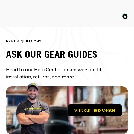
HAVE A QUESTION?
ASK OUR GEAR GUIDES
Head to our Help Center for answers on fit,
installation, returns, and more.
Visit our Help Center