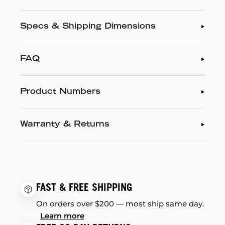
Specs & Shipping Dimensions
FAQ
Product Numbers
Warranty & Returns
FAST & FREE SHIPPING
On orders over $200 — most ship same day.
Learn more