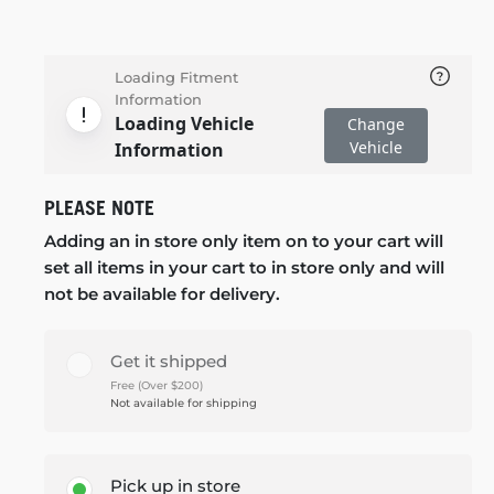
Loading Fitment
Information
Loading Vehicle
Change
Vehicle
Information
PLEASE NOTE
Adding an in store only item on to your cart will
set all items in your cart to in store only and will
not be available for delivery.
Get it shipped
Free (Over $200)
Not available for shipping
Pick up in store