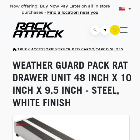
Now offering:
Buy Now Pay Later
on all in store
purchases -
Find a location near you
/
TRUCK ACCESSORIES
/
TRUCK BED CARGO
/
CARGO SLIDES
WEATHER GUARD PACK RAT
DRAWER UNIT 48 INCH X 10
INCH X 9.5 INCH - STEEL,
WHITE FINISH