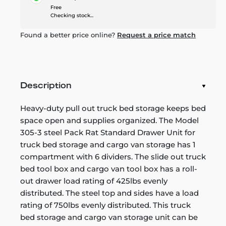
Free
Checking stock...
Found a better price online?
Request a price match
Description
Heavy-duty pull out truck bed storage keeps bed
space open and supplies organized. The Model
305-3 steel Pack Rat Standard Drawer Unit for
truck bed storage and cargo van storage has 1
compartment with 6 dividers. The slide out truck
bed tool box and cargo van tool box has a roll-
out drawer load rating of 425lbs evenly
distributed. The steel top and sides have a load
rating of 750lbs evenly distributed. This truck
bed storage and cargo van storage unit can be