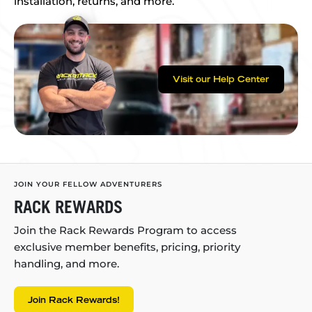
installation, returns, and more.
Visit our Help Center
JOIN YOUR FELLOW ADVENTURERS
RACK REWARDS
Join the Rack Rewards Program to access
exclusive member benefits, pricing, priority
handling, and more.
Join Rack Rewards!