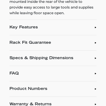
mounted inside the rear of the vehicle to
provide easy access to large tools and supplies
while leaving floor space open.
Key Features
Rack Fit Guarantee
Specs & Shipping Dimensions
FAQ
Product Numbers
Warranty & Returns