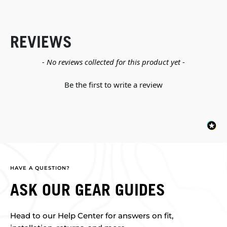
REVIEWS
New content loaded
- No reviews collected for this product yet -
Be the first to write a review
HAVE A QUESTION?
ASK OUR GEAR GUIDES
Head to our Help Center for answers on fit,