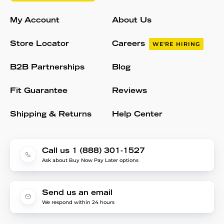
My Account
About Us
Store Locator
Careers
WE'RE HIRING
B2B Partnerships
Blog
Fit Guarantee
Reviews
Shipping & Returns
Help Center
Call us 1 (888) 301-1527
Ask about Buy Now Pay Later options
Send us an email
We respond within 24 hours