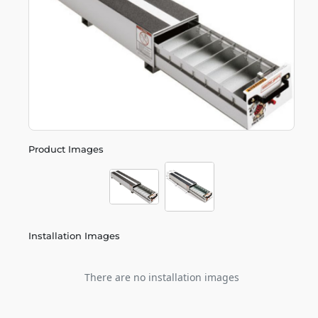
Product Images
Installation Images
There are no installation images