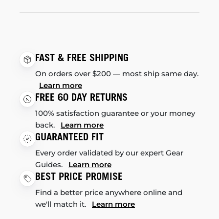
FAST & FREE SHIPPING
On orders over $200 — most ship same day.
Learn more
FREE 60 DAY RETURNS
100% satisfaction guarantee or your money
back.
Learn more
GUARANTEED FIT
Every order validated by our expert Gear
Guides.
Learn more
BEST PRICE PROMISE
Find a better price anywhere online and
we'll match it.
Learn more