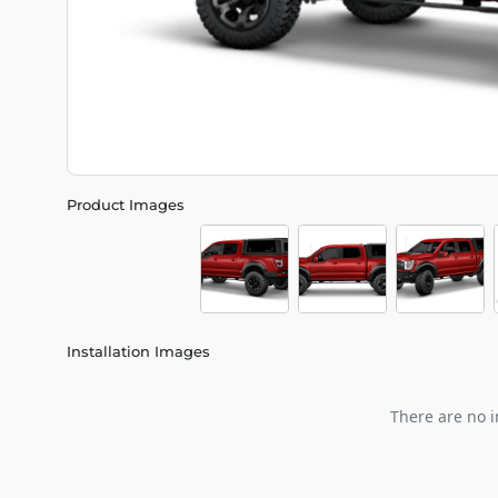
Product Images
Installation Images
There are no i