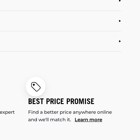
BEST PRICE PROMISE
 expert
Find a better price anywhere online
and we'll match it.
Learn more