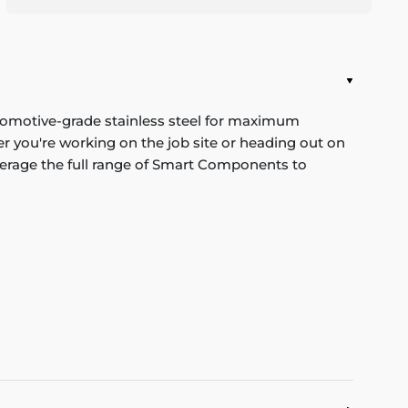
tomotive-grade stainless steel for maximum
r you're working on the job site or heading out on
verage the full range of Smart Components to