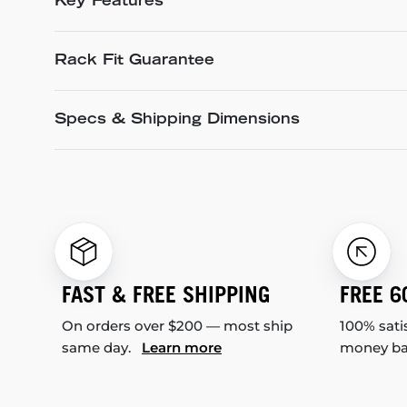
Key Features
Rack Fit Guarantee
Specs & Shipping Dimensions
FAST & FREE SHIPPING
FREE 6
On orders over $200 — most ship
100% sati
same day.
Learn more
money b