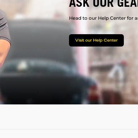
ASK OUR GEA
Head to our Help Center for an
Visit our Help Center