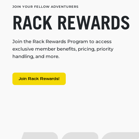
JOIN YOUR FELLOW ADVENTURERS
RACK REWARDS
Join the Rack Rewards Program to access
exclusive member benefits, pricing, priority
handling, and more.
Join Rack Rewards!