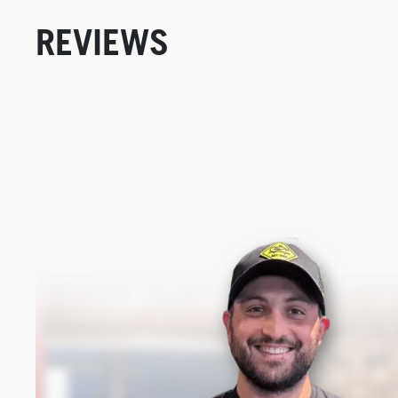
REVIEWS
New content loaded