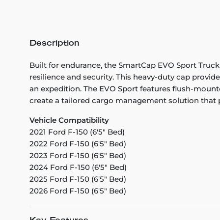
Description
Built for endurance, the SmartCap EVO Sport Truc
resilience and security. This heavy-duty cap provid
an expedition. The EVO Sport features flush-mounte
create a tailored cargo management solution that pe
Vehicle Compatibility
2021 Ford F-150 (6'5" Bed)
2022 Ford F-150 (6'5" Bed)
2023 Ford F-150 (6'5" Bed)
2024 Ford F-150 (6'5" Bed)
2025 Ford F-150 (6'5" Bed)
2026 Ford F-150 (6'5" Bed)