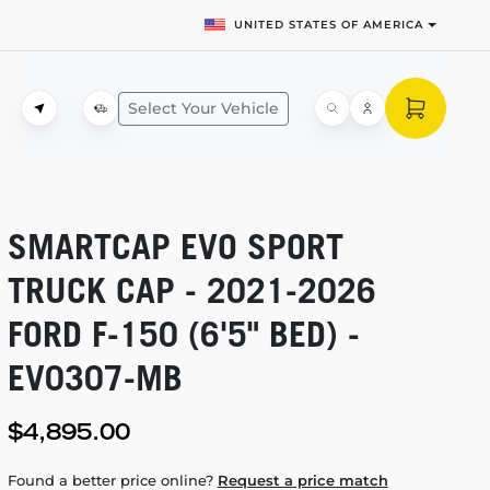
UNITED STATES OF AMERICA
Select Your Vehicle
SMARTCAP EVO SPORT
TRUCK CAP -
2021-2026
FORD
F-150
(6'5" BED) -
EV0307-MB
$4,895.00
Found a better price online?
Request a price match