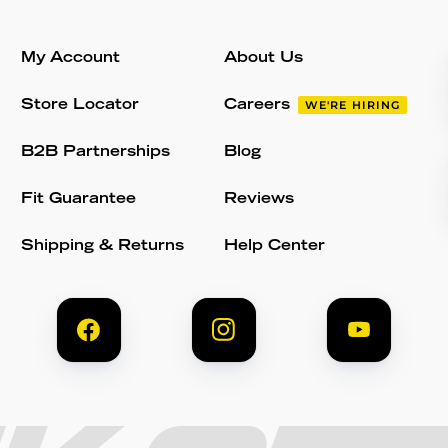
My Account
About Us
Store Locator
Careers
WE'RE HIRING
B2B Partnerships
Blog
Fit Guarantee
Reviews
Shipping & Returns
Help Center