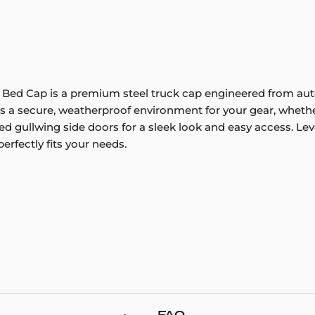
k Bed Cap is a premium steel truck cap engineered from au
es a secure, weatherproof environment for your gear, whethe
d gullwing side doors for a sleek look and easy access. Le
rfectly fits your needs.