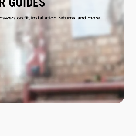
R GUIDES
swers on fit, installation, returns, and more.