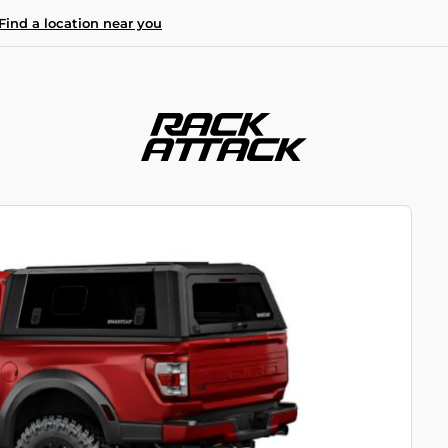
Find a location near you