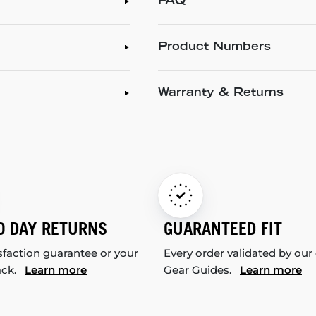
FAQ
Product Numbers
Warranty & Returns
0 DAY RETURNS
GUARANTEED FIT
sfaction guarantee or your
Every order validated by our
ack.
Learn more
Gear Guides.
Learn more