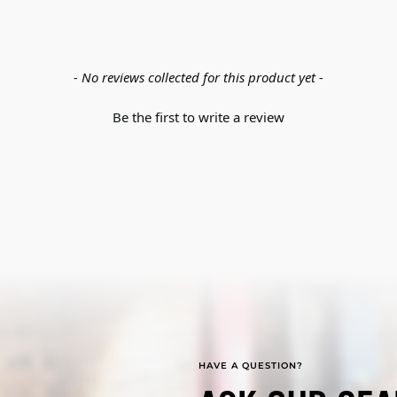
- No reviews collected for this product yet -
Be the first to write a review
HAVE A QUESTION?