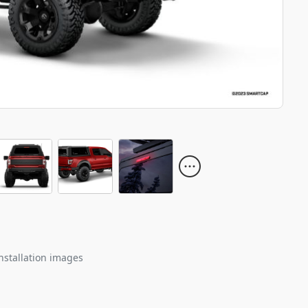
nstallation images