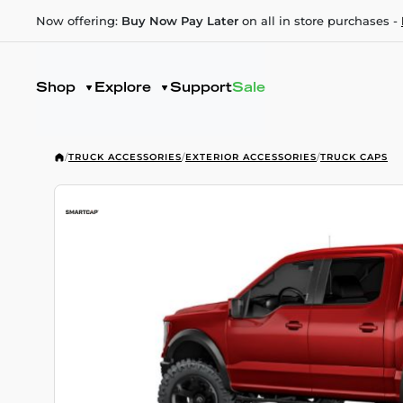
Now offering:
Buy Now Pay Later
on all in store purchases -
Shop
Explore
Support
Sale
/
TRUCK ACCESSORIES
/
EXTERIOR ACCESSORIES
/
TRUCK CAPS