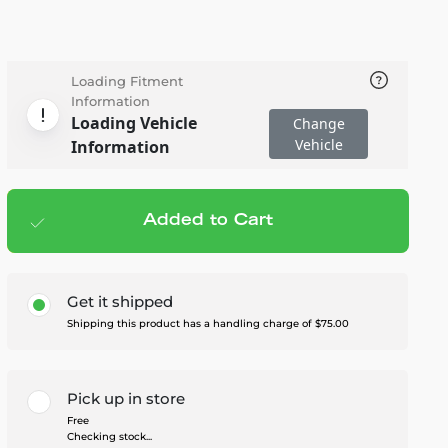
Loading Fitment
Information
Loading Vehicle
Change
Vehicle
Information
Added to Cart
Add to cart
— $4,895.00
Get it shipped
Shipping this product has a handling charge of $75.00
Pick up in store
Free
Checking stock...