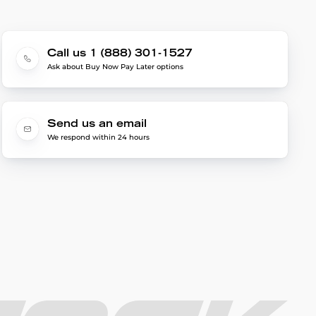
Call us 1 (888) 301-1527
Ask about Buy Now Pay Later options
Send us an email
We respond within 24 hours