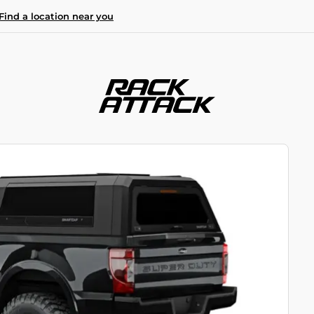
Find a location near you