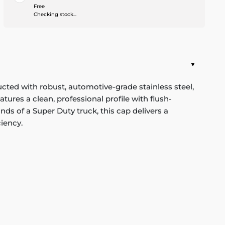
Free
Checking stock...
cted with robust, automotive-grade stainless steel,
tures a clean, professional profile with flush-
s of a Super Duty truck, this cap delivers a
iency.