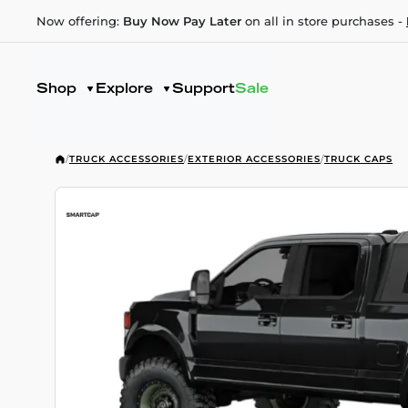
Now offering:
Buy Now Pay Later
on all in store purchases -
Shop
Explore
Support
Sale
/
TRUCK ACCESSORIES
/
EXTERIOR ACCESSORIES
/
TRUCK CAPS