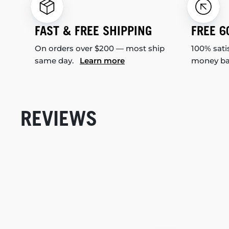
FAST & FREE SHIPPING
FREE 6
On orders over $200 — most ship
100% sati
same day.
Learn more
money b
REVIEWS
New content loaded