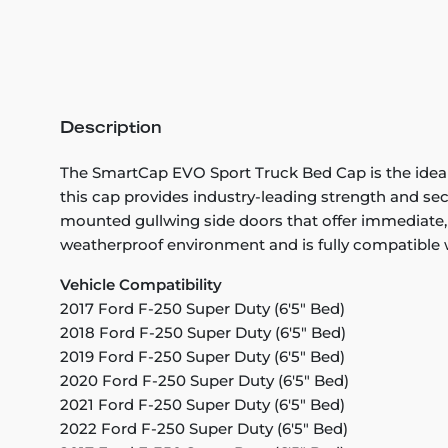
Description
The SmartCap EVO Sport Truck Bed Cap is the ideal 
this cap provides industry-leading strength and secu
mounted gullwing side doors that offer immediate, 
weatherproof environment and is fully compatible
Vehicle Compatibility
2017 Ford F-250 Super Duty (6'5" Bed)
2018 Ford F-250 Super Duty (6'5" Bed)
2019 Ford F-250 Super Duty (6'5" Bed)
2020 Ford F-250 Super Duty (6'5" Bed)
2021 Ford F-250 Super Duty (6'5" Bed)
2022 Ford F-250 Super Duty (6'5" Bed)