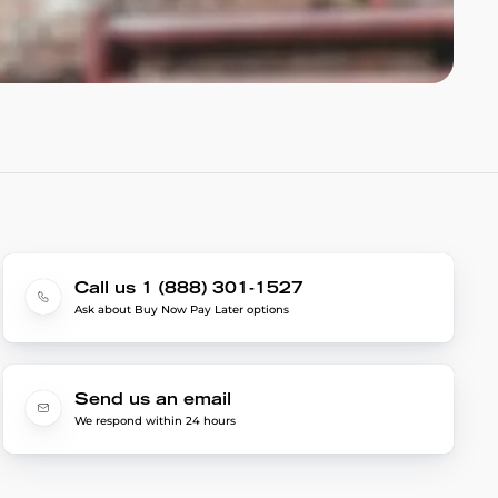
Call us 1 (888) 301-1527
Ask about Buy Now Pay Later options
Send us an email
We respond within 24 hours