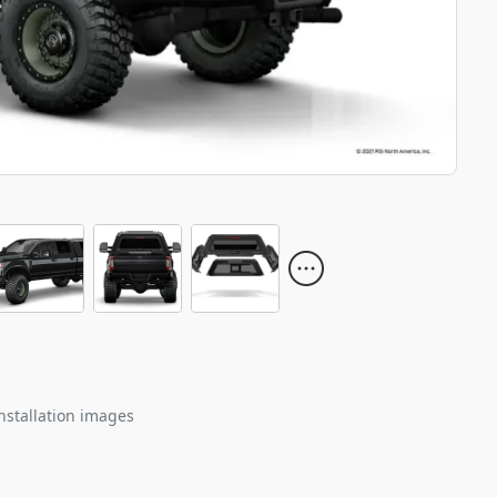
nstallation images