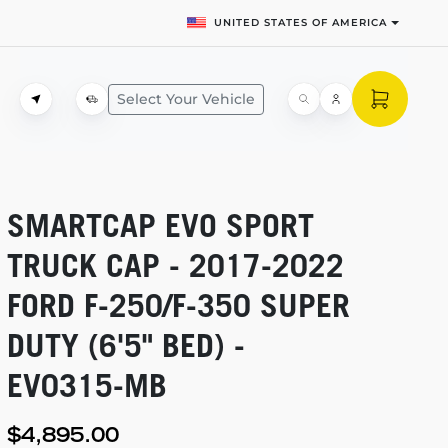
UNITED STATES OF AMERICA
Select Your Vehicle
SMARTCAP EVO SPORT
TRUCK CAP -
2017-2022
FORD
F-250/F-350
SUPER
DUTY (6'5" BED) -
EV0315-MB
$4,895.00