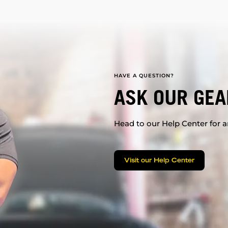
HAVE A QUESTION?
ASK OUR GEA
Head to our Help Center for an
Visit our Help Center