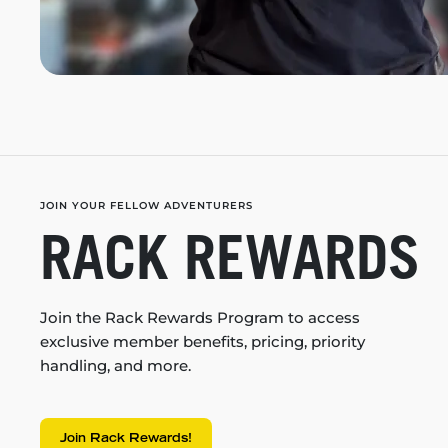
JOIN YOUR FELLOW ADVENTURERS
RACK REWARDS
Join the Rack Rewards Program to access
exclusive member benefits, pricing, priority
handling, and more.
Join Rack Rewards!