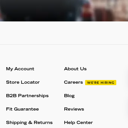
My Account
About Us
Store Locator
Careers
WE'RE HIRING
B2B Partnerships
Blog
Fit Guarantee
Reviews
Shipping & Returns
Help Center