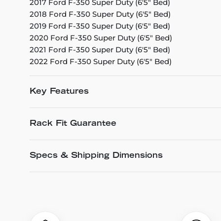
2017 Ford F-350 Super Duty (6'5" Bed)
2018 Ford F-350 Super Duty (6'5" Bed)
2019 Ford F-350 Super Duty (6'5" Bed)
2020 Ford F-350 Super Duty (6'5" Bed)
2021 Ford F-350 Super Duty (6'5" Bed)
2022 Ford F-350 Super Duty (6'5" Bed)
Key Features
Rack Fit Guarantee
Specs & Shipping Dimensions