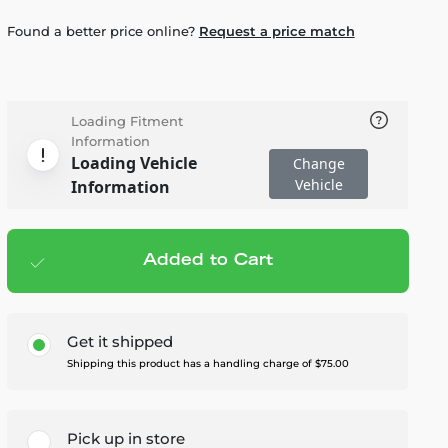
Found a better price online?
Request a price match
Loading Fitment
Information
Loading Vehicle
Change
Vehicle
Information
Added to Cart
Add to cart
— $4,895.00
Get it shipped
Shipping this product has a handling charge of $75.00
Pick up in store