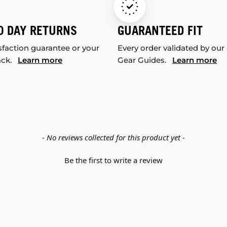
0 DAY RETURNS
GUARANTEED FIT
sfaction guarantee or your
Every order validated by our
ack.
Learn more
Gear Guides.
Learn more
- No reviews collected for this product yet -
Be the first to write a review