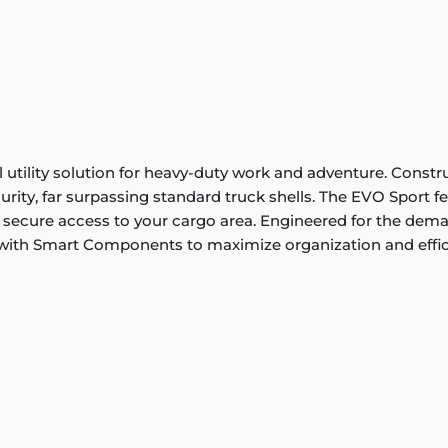
utility solution for heavy-duty work and adventure. Constru
rity, far surpassing standard truck shells. The EVO Sport fea
secure access to your cargo area. Engineered for the demand
 with Smart Components to maximize organization and effic