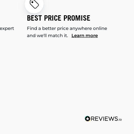
BEST PRICE PROMISE
 expert
Find a better price anywhere online
and we'll match it.
Learn more