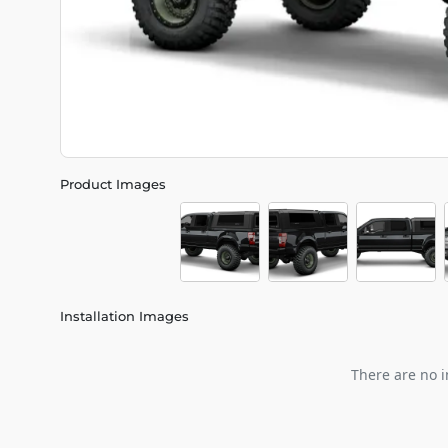
Product Images
Installation Images
There are no i