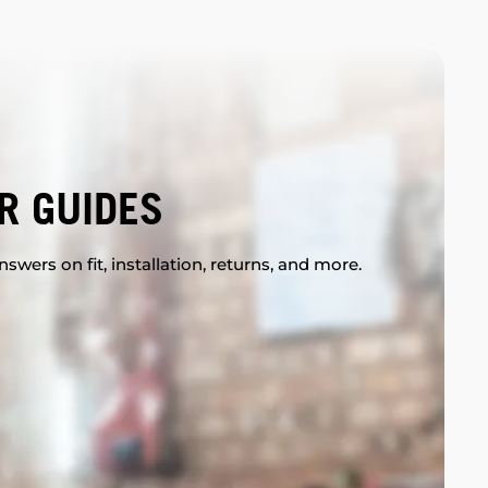
R GUIDES
swers on fit, installation, returns, and more.