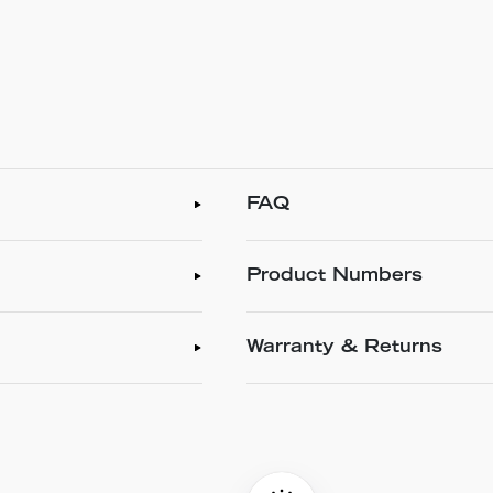
FAQ
Product Numbers
Warranty & Returns