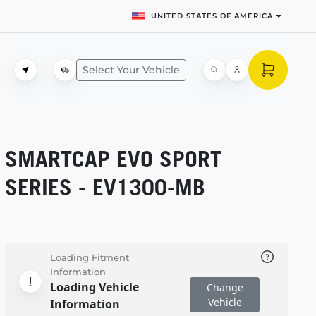
UNITED STATES OF AMERICA
Select Your Vehicle
SMARTCAP EVO SPORT
SERIES -
EV1300-MB
Loading Fitment
Information
Loading Vehicle
Change
Vehicle
Information