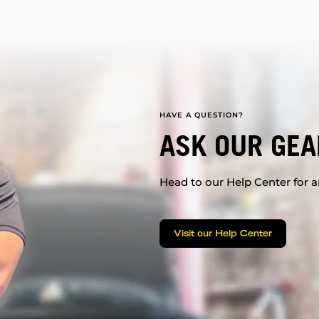
HAVE A QUESTION?
ASK OUR GEA
Head to our Help Center for an
Visit our Help Center