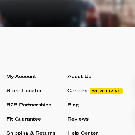
My Account
About Us
Store Locator
Careers
WE'RE HIRING
B2B Partnerships
Blog
Fit Guarantee
Reviews
Shipping & Returns
Help Center