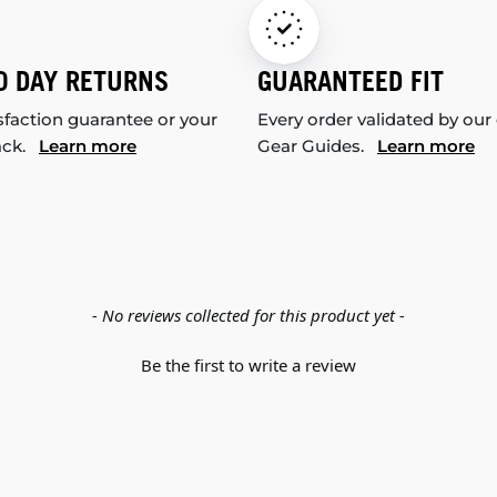
0 DAY RETURNS
GUARANTEED FIT
sfaction guarantee or your
Every order validated by our
ack.
Learn more
Gear Guides.
Learn more
- No reviews collected for this product yet -
Be the first to write a review