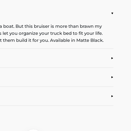
t a boat. But this bruiser is more than brawn my
et you organize your truck bed to fit your life.
 them build it for you. Available in Matte Black.