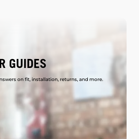
R GUIDES
swers on fit, installation, returns, and more.