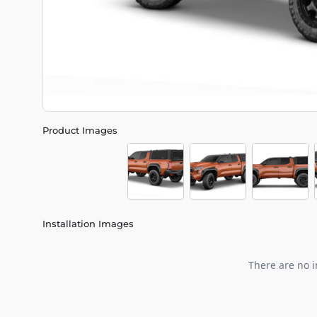
Product Images
Installation Images
There are no i