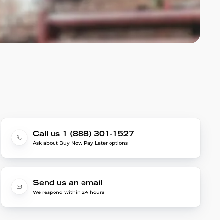
Call us 1 (888) 301-1527
Ask about Buy Now Pay Later options
Send us an email
We respond within 24 hours