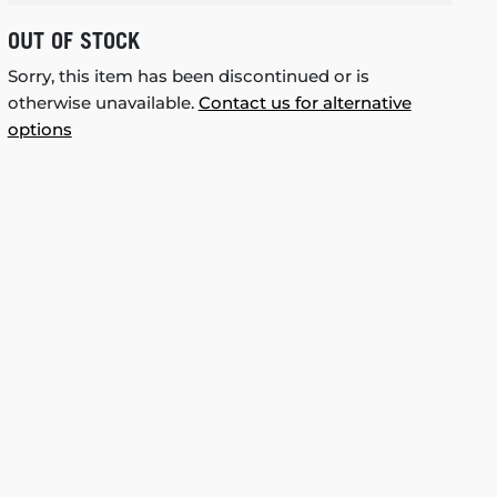
OUT OF STOCK
Sorry, this item has been discontinued or is
otherwise unavailable.
Contact us for alternative
options