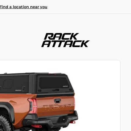
Find a location near you