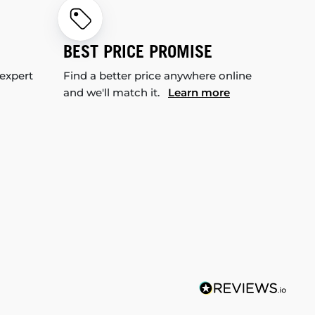
BEST PRICE PROMISE
 expert
Find a better price anywhere online
and we'll match it.
Learn more