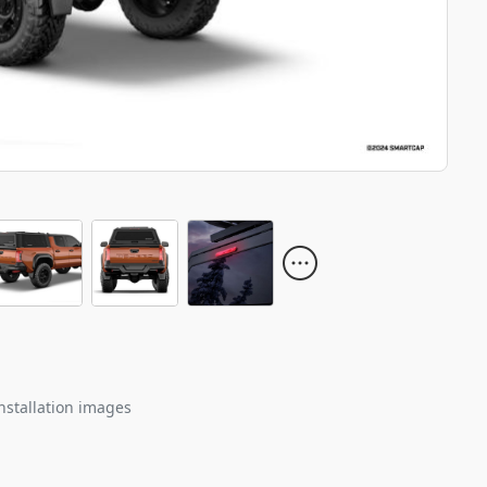
nstallation images