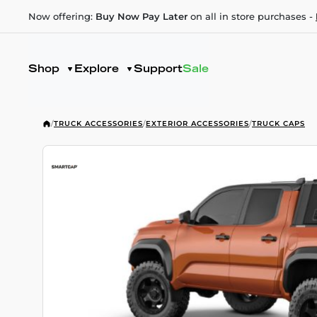
Now offering:
Buy Now Pay Later
on all in store purchases -
Shop
Explore
Support
Sale
/
TRUCK ACCESSORIES
/
EXTERIOR ACCESSORIES
/
TRUCK CAPS