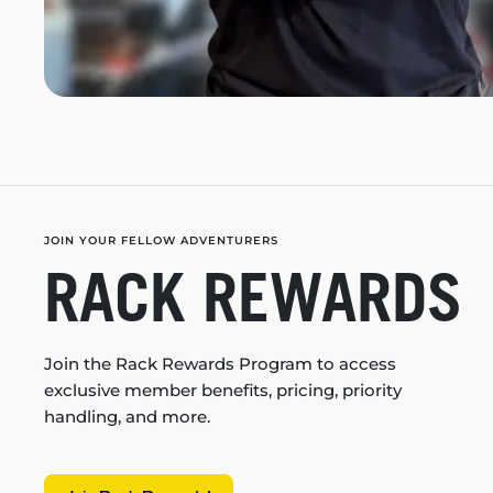
JOIN YOUR FELLOW ADVENTURERS
RACK REWARDS
Join the Rack Rewards Program to access
exclusive member benefits, pricing, priority
handling, and more.