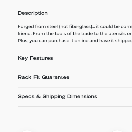
Description
Forged from steel (not fiberglass)... it could be cor
friend. From the tools of the trade to the utensils 
Plus, you can purchase it online and have it shipped
Key Features
Rack Fit Guarantee
Specs & Shipping Dimensions