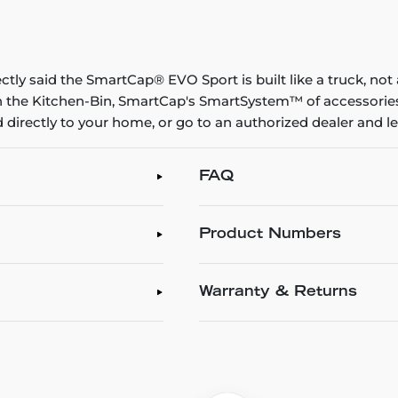
rectly said the SmartCap® EVO Sport is built like a truck, no
on the Kitchen-Bin, SmartCap's SmartSystem™ of accessories l
 directly to your home, or go to an authorized dealer and let
FAQ
Product Numbers
Warranty & Returns