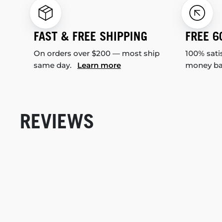
FAST & FREE SHIPPING
FREE 6
On orders over $200 — most ship
100% sati
same day.
Learn more
money b
REVIEWS
New content loaded