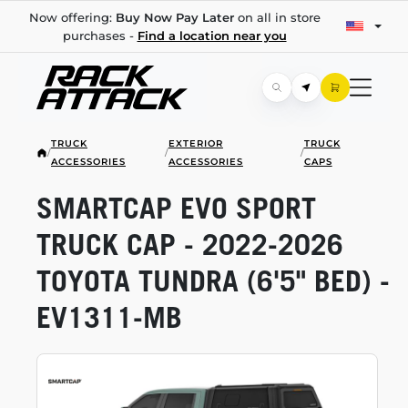
Now offering:
Buy Now Pay Later
on all in store
purchases -
Find a location near you
TRUCK
EXTERIOR
TRUCK
/
/
/
ACCESSORIES
ACCESSORIES
CAPS
SMARTCAP EVO SPORT
TRUCK CAP -
2022-2026
TOYOTA TUNDRA (6'5" BED) -
EV1311-MB