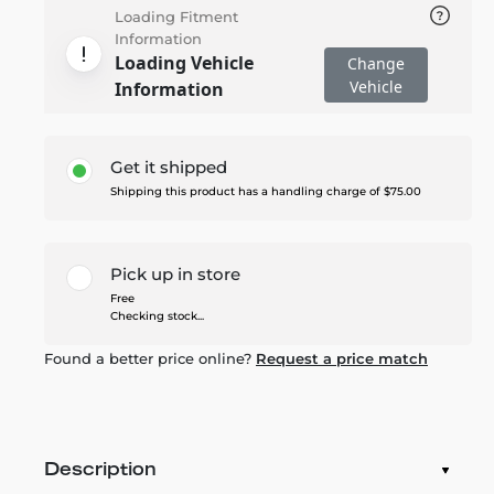
Loading Fitment
Information
Loading Vehicle
Change
Vehicle
Information
Get it shipped
Shipping this product has a handling charge of $75.00
Pick up in store
Free
Checking stock...
Found a better price online?
Request a price match
Description