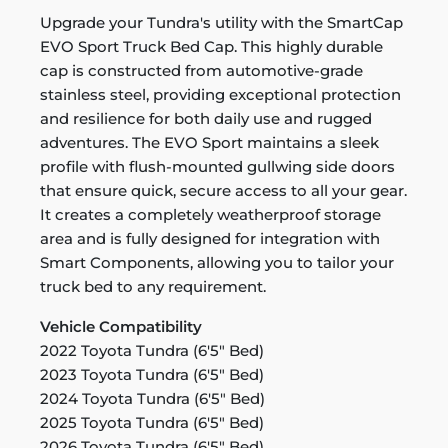
Upgrade your Tundra's utility with the SmartCap
EVO Sport Truck Bed Cap. This highly durable
cap is constructed from automotive-grade
stainless steel, providing exceptional protection
and resilience for both daily use and rugged
adventures. The EVO Sport maintains a sleek
profile with flush-mounted gullwing side doors
that ensure quick, secure access to all your gear.
It creates a completely weatherproof storage
area and is fully designed for integration with
Smart Components, allowing you to tailor your
truck bed to any requirement.
Vehicle Compatibility
2022 Toyota Tundra (6'5" Bed)
2023 Toyota Tundra (6'5" Bed)
2024 Toyota Tundra (6'5" Bed)
2025 Toyota Tundra (6'5" Bed)
2026 Toyota Tundra (6'5" Bed)