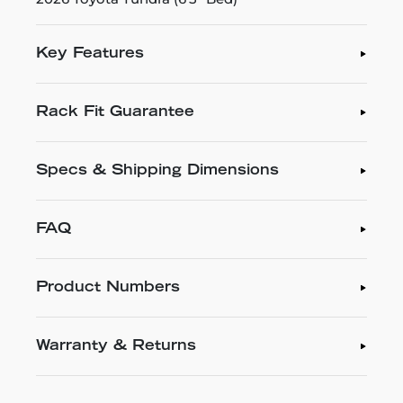
Key Features
Rack Fit Guarantee
Specs & Shipping Dimensions
FAQ
Product Numbers
Warranty & Returns