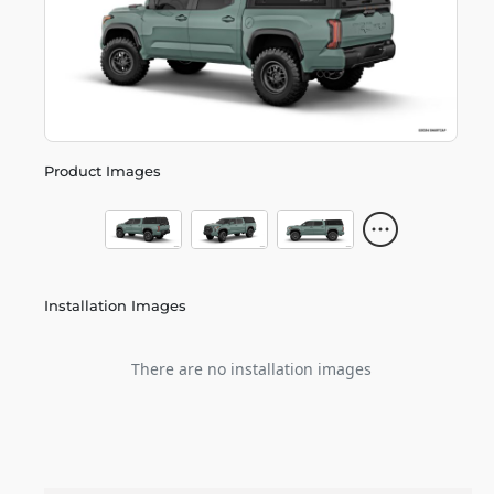
Product Images
Installation Images
There are no installation images