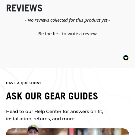
REVIEWS
New content loaded
- No reviews collected for this product yet -
Be the first to write a review
HAVE A QUESTION?
ASK OUR GEAR GUIDES
Head to our Help Center for answers on fit,
installation, returns, and more.