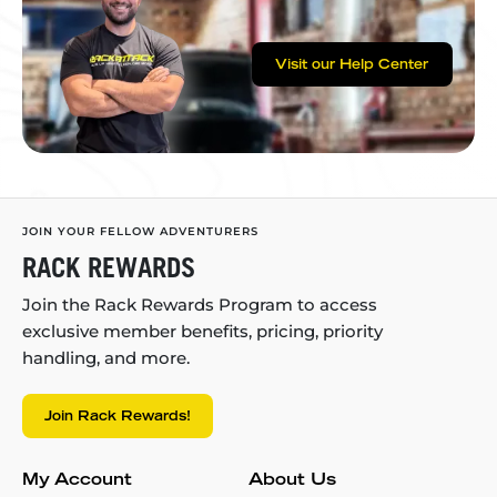
Visit our Help Center
JOIN YOUR FELLOW ADVENTURERS
RACK REWARDS
Join the Rack Rewards Program to access
exclusive member benefits, pricing, priority
handling, and more.
Join Rack Rewards!
My Account
About Us