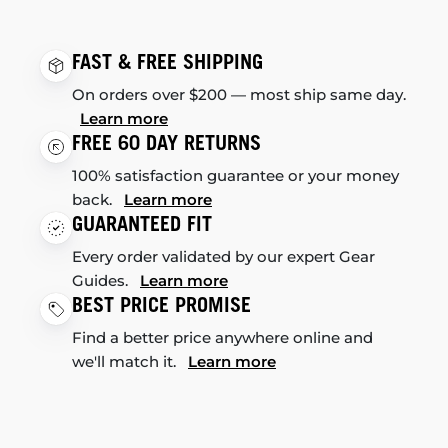
FAST & FREE SHIPPING
On orders over $200 — most ship same day.
Learn more
FREE 60 DAY RETURNS
100% satisfaction guarantee or your money
back.
Learn more
GUARANTEED FIT
Every order validated by our expert Gear
Guides.
Learn more
BEST PRICE PROMISE
Find a better price anywhere online and
we'll match it.
Learn more