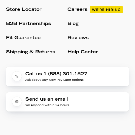
Store Locator
Careers
WE'RE HIRING
B2B Partnerships
Blog
Fit Guarantee
Reviews
Shipping & Returns
Help Center
Call us 1 (888) 301-1527
Ask about Buy Now Pay Later options
Send us an email
We respond within 24 hours