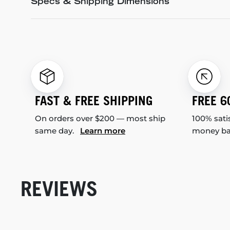
Specs & Shipping Dimensions
FAST & FREE SHIPPING
FREE 6
On orders over $200 — most ship
100% sati
same day.
Learn more
money b
REVIEWS
New content loaded