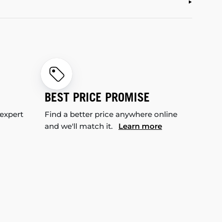
BEST PRICE PROMISE
 expert
Find a better price anywhere online
and we'll match it.
Learn more