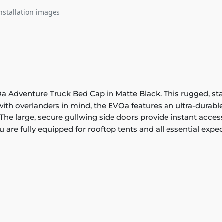
nstallation images
Adventure Truck Bed Cap in Matte Black. This rugged, stainl
th overlanders in mind, the EVOa features an ultra-durable
The large, secure gullwing side doors provide instant access t
 are fully equipped for rooftop tents and all essential exped