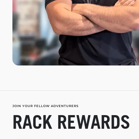
JOIN YOUR FELLOW ADVENTURERS
RACK REWARDS