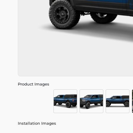
Product Images
Installation Images