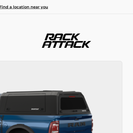
Find a location near you