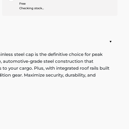
Free
Checking stock...
ess steel cap is the definitive choice for peak
, automotive-grade steel construction that
o your cargo. Plus, with integrated roof rails built
ition gear. Maximize security, durability, and