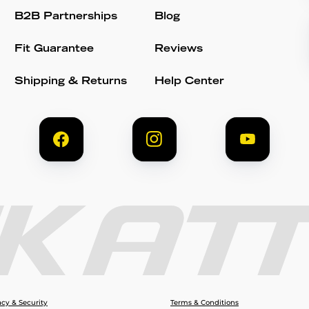
B2B Partnerships
Blog
Fit Guarantee
Reviews
Shipping & Returns
Help Center
acy & Security
Terms & Conditions