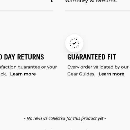
Warranty & Returns
0 DAY RETURNS
GUARANTEED FIT
sfaction guarantee or your
Every order validated by our
ack.
Learn more
Gear Guides.
Learn more
- No reviews collected for this product yet -