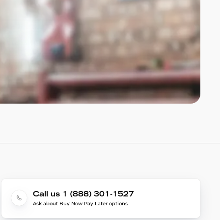
Call us 1 (888) 301-1527
Ask about Buy Now Pay Later options