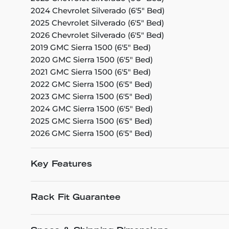
2024 Chevrolet Silverado (6'5" Bed)
2025 Chevrolet Silverado (6'5" Bed)
2026 Chevrolet Silverado (6'5" Bed)
2019 GMC Sierra 1500 (6'5" Bed)
2020 GMC Sierra 1500 (6'5" Bed)
2021 GMC Sierra 1500 (6'5" Bed)
2022 GMC Sierra 1500 (6'5" Bed)
2023 GMC Sierra 1500 (6'5" Bed)
2024 GMC Sierra 1500 (6'5" Bed)
2025 GMC Sierra 1500 (6'5" Bed)
2026 GMC Sierra 1500 (6'5" Bed)
Key Features
Rack Fit Guarantee