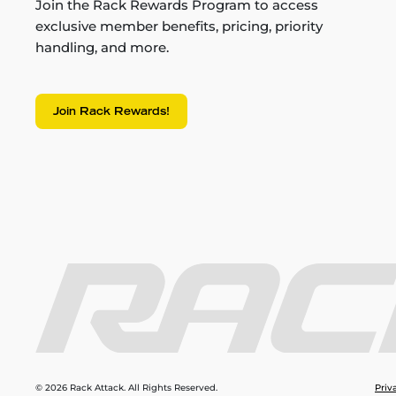
Join the Rack Rewards Program to access
exclusive member benefits, pricing, priority
handling, and more.
Join Rack Rewards!
© 2026 Rack Attack. All Rights Reserved.
Priv