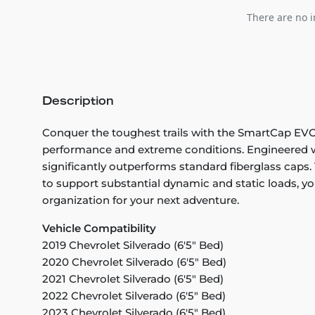
There are no i
Description
Conquer the toughest trails with the SmartCap EVOa 
performance and extreme conditions. Engineered wi
significantly outperforms standard fiberglass caps. 
to support substantial dynamic and static loads, you
organization for your next adventure.
Vehicle Compatibility
2019 Chevrolet Silverado (6'5" Bed)
2020 Chevrolet Silverado (6'5" Bed)
2021 Chevrolet Silverado (6'5" Bed)
2022 Chevrolet Silverado (6'5" Bed)
2023 Chevrolet Silverado (6'5" Bed)