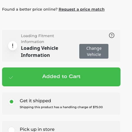
Found a better price online?
Request a price match
Loading Fitment
Information
Loading Vehicle
Change
Vehicle
Information
Added to Cart
Add to cart
— $4,595.00
Get it shipped
Shipping this product has a handling charge of $75.00
Pick up in store