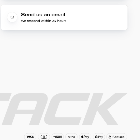
Send us an email
We respond within 24 hours