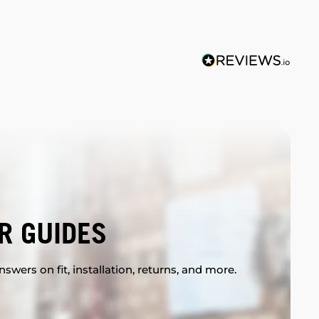
R GUIDES
swers on fit, installation, returns, and more.