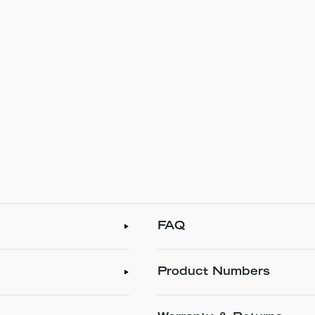
FAQ
Product Numbers