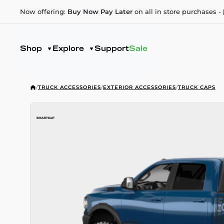
Now offering:
Buy Now Pay Later
on all in store purchases -
Shop
Explore
Support
Sale
/
TRUCK ACCESSORIES
/
EXTERIOR ACCESSORIES
/
TRUCK CAPS