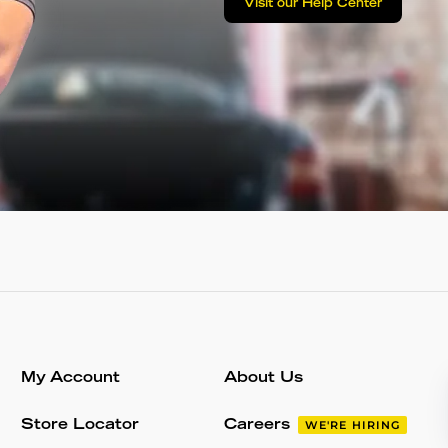
Visit our Help Center
My Account
About Us
Store Locator
Careers
WE'RE HIRING