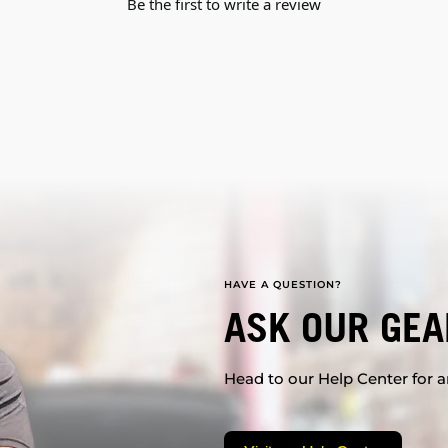
Be the first to write a review
HAVE A QUESTION?
ASK OUR GEA
Head to our Help Center for an