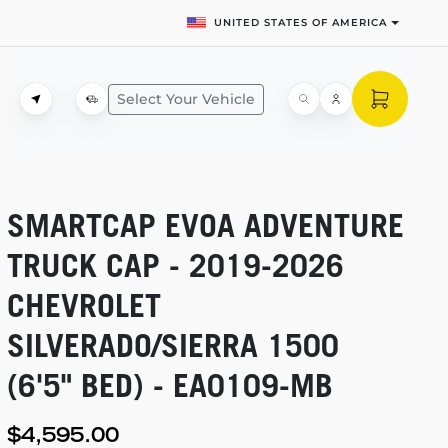
UNITED STATES OF AMERICA
Select Your Vehicle
SMARTCAP EVOA ADVENTURE
TRUCK CAP -
2019-2026
CHEVROLET
SILVERADO/SIERRA 1500
(6'5" BED) -
EA0109-MB
$4,595.00