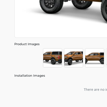
Product Images
Installation Images
There are no i