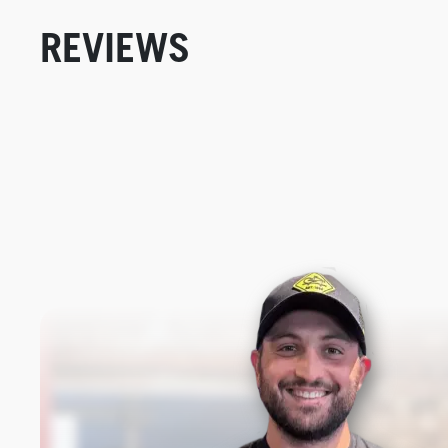
REVIEWS
New content loaded