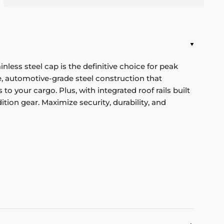
ess steel cap is the definitive choice for peak
, automotive-grade steel construction that
o your cargo. Plus, with integrated roof rails built
ition gear. Maximize security, durability, and