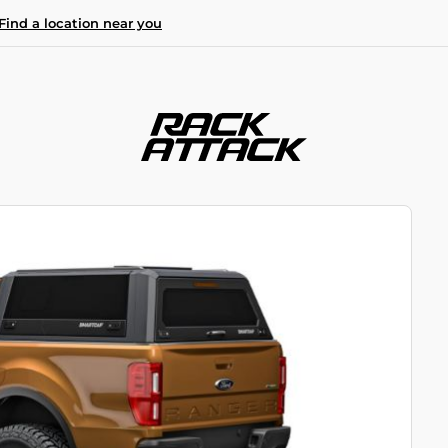
Find a location near you