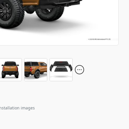
nstallation images