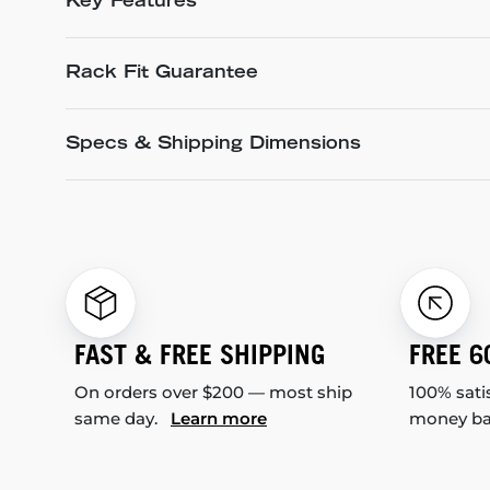
Key Features
Rack Fit Guarantee
Specs & Shipping Dimensions
FAST & FREE SHIPPING
FREE 6
On orders over $200 — most ship
100% sati
same day.
Learn more
money b