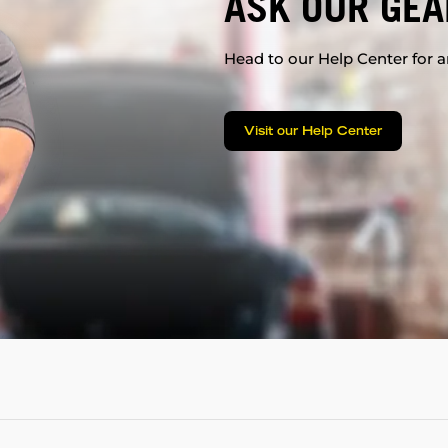
ASK OUR GEA
Head to our Help Center for an
Visit our Help Center