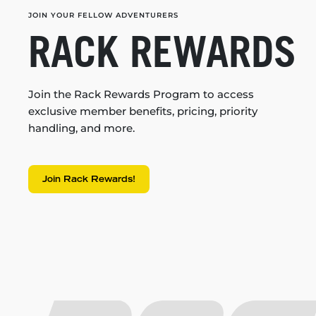
JOIN YOUR FELLOW ADVENTURERS
RACK REWARDS
Join the Rack Rewards Program to access
exclusive member benefits, pricing, priority
handling, and more.
Join Rack Rewards!