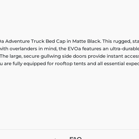
Adventure Truck Bed Cap in Matte Black. This rugged, stainl
th overlanders in mind, the EVOa features an ultra-durable
The large, secure gullwing side doors provide instant access t
 are fully equipped for rooftop tents and all essential exped