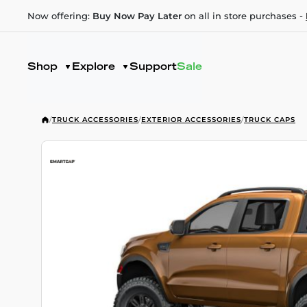
Now offering:
Buy Now Pay Later
on all in store purchases -
Shop
Explore
Support
Sale
/
TRUCK ACCESSORIES
/
EXTERIOR ACCESSORIES
/
TRUCK CAPS