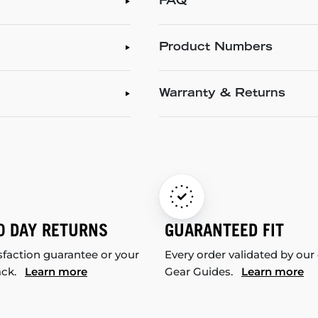
FAQ
Product Numbers
Warranty & Returns
0 DAY RETURNS
GUARANTEED FIT
sfaction guarantee or your
Every order validated by our
ack.
Learn more
Gear Guides.
Learn more