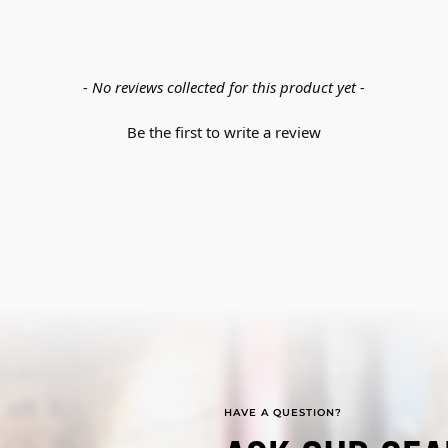
- No reviews collected for this product yet -
Be the first to write a review
HAVE A QUESTION?