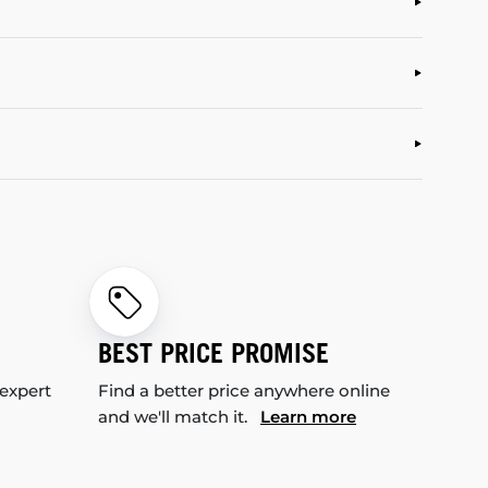
BEST PRICE PROMISE
 expert
Find a better price anywhere online
and we'll match it.
Learn more