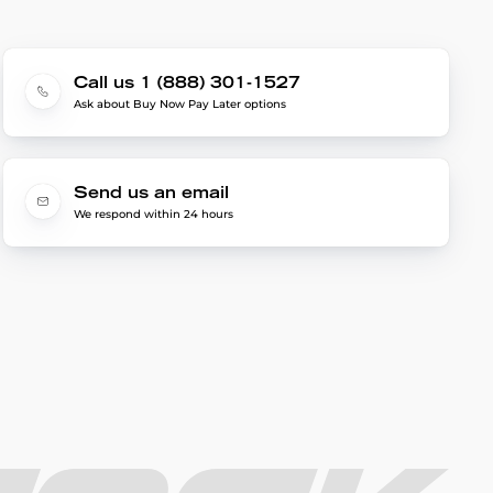
Call us 1 (888) 301-1527
Ask about Buy Now Pay Later options
Send us an email
We respond within 24 hours