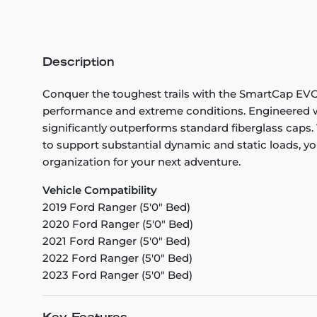
Description
Conquer the toughest trails with the SmartCap EVOa 
performance and extreme conditions. Engineered wi
significantly outperforms standard fiberglass caps. 
to support substantial dynamic and static loads, you
organization for your next adventure.
Vehicle Compatibility
2019 Ford Ranger (5'0" Bed)
2020 Ford Ranger (5'0" Bed)
2021 Ford Ranger (5'0" Bed)
2022 Ford Ranger (5'0" Bed)
2023 Ford Ranger (5'0" Bed)