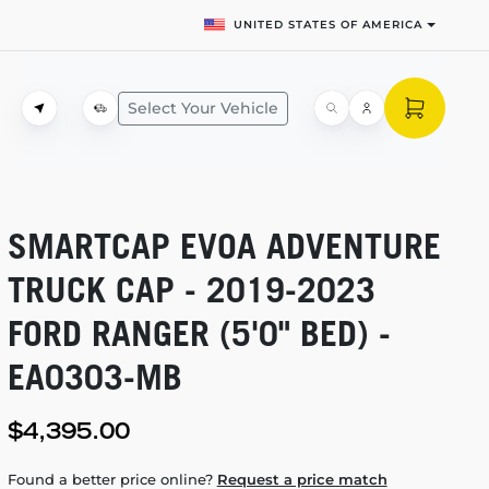
UNITED STATES OF AMERICA
Select Your Vehicle
SMARTCAP EVOA ADVENTURE
TRUCK CAP -
2019-2023
FORD RANGER (5'0" BED) -
EA0303-MB
$4,395.00
Found a better price online?
Request a price match