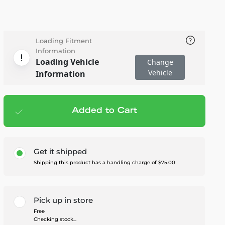
Loading Fitment
Information
Loading Vehicle
Change
Vehicle
Information
Added to Cart
Add to cart
— $4,395.00
Get it shipped
Shipping this product has a handling charge of $75.00
Pick up in store
Free
Checking stock...