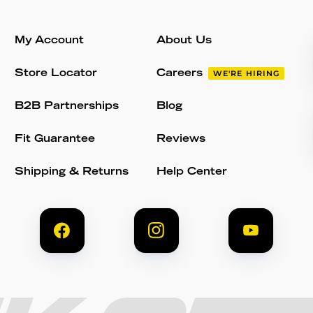
My Account
About Us
Store Locator
Careers
WE'RE HIRING
B2B Partnerships
Blog
Fit Guarantee
Reviews
Shipping & Returns
Help Center