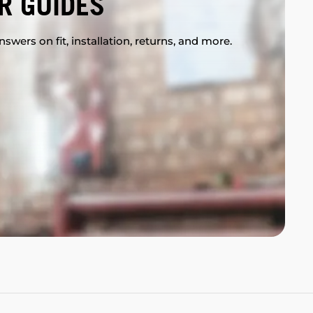
R GUIDES
swers on fit, installation, returns, and more.