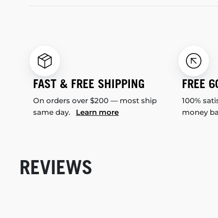
FAST & FREE SHIPPING
FREE 6
On orders over $200 — most ship
100% sati
same day.
Learn more
money b
REVIEWS
New content loaded