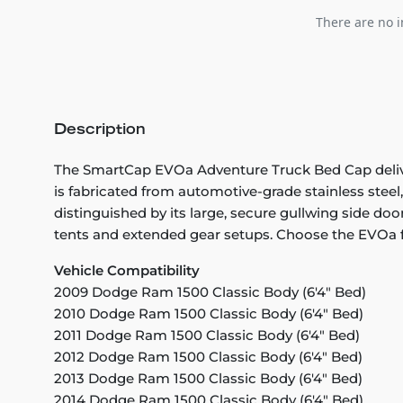
There are no i
Description
The SmartCap EVOa Adventure Truck Bed Cap deliver
is fabricated from automotive-grade stainless stee
distinguished by its large, secure gullwing side doo
tents and extended gear setups. Choose the EVOa fo
Vehicle Compatibility
2009 Dodge Ram 1500 Classic Body (6'4" Bed)
2010 Dodge Ram 1500 Classic Body (6'4" Bed)
2011 Dodge Ram 1500 Classic Body (6'4" Bed)
2012 Dodge Ram 1500 Classic Body (6'4" Bed)
2013 Dodge Ram 1500 Classic Body (6'4" Bed)
2014 Dodge Ram 1500 Classic Body (6'4" Bed)