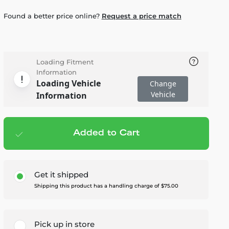
Found a better price online?
Request a price match
Loading Fitment
Information
Loading Vehicle
Change
Vehicle
Information
Added to Cart
Add to cart
— $4,595.00
Get it shipped
Shipping this product has a handling charge of $75.00
Pick up in store