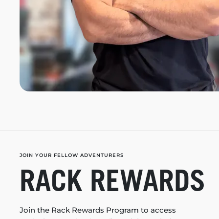
JOIN YOUR FELLOW ADVENTURERS
RACK REWARDS
Join the Rack Rewards Program to access