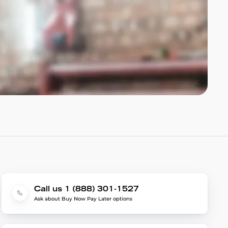
Call us 1 (888) 301-1527
Ask about Buy Now Pay Later options