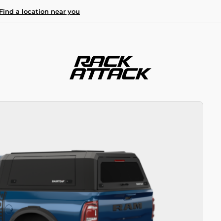
Find a location near you