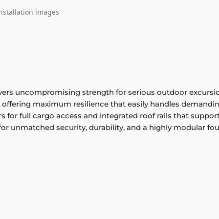
nstallation images
s uncompromising strength for serious outdoor excursions.
l, offering maximum resilience that easily handles demandin
rs for full cargo access and integrated roof rails that suppo
r unmatched security, durability, and a highly modular fo