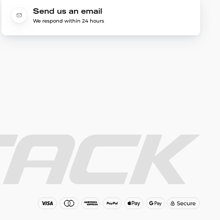
Send us an email
We respond within 24 hours