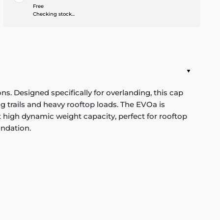
Free
Checking stock...
 Designed specifically for overlanding, this cap
g trails and heavy rooftop loads. The EVOa is
rt high dynamic weight capacity, perfect for rooftop
undation.