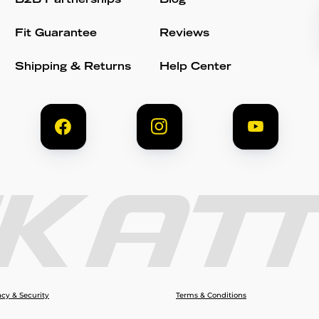
B2B Partnerships
Blog
Fit Guarantee
Reviews
Shipping & Returns
Help Center
acy & Security
Terms & Conditions