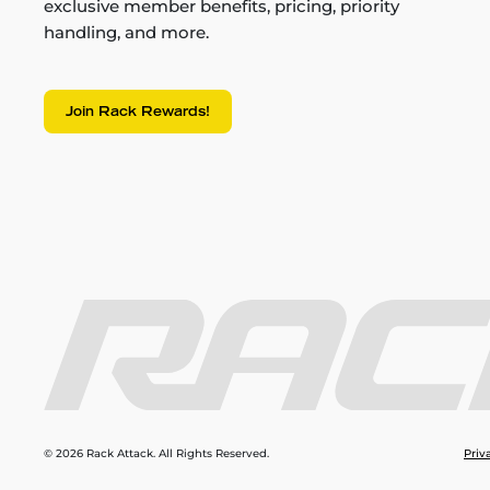
exclusive member benefits, pricing, priority
handling, and more.
Join Rack Rewards!
© 2026 Rack Attack. All Rights Reserved.
Priv