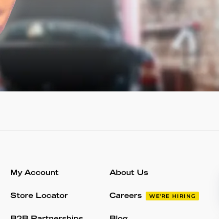
My Account
About Us
Store Locator
Careers
WE'RE HIRING