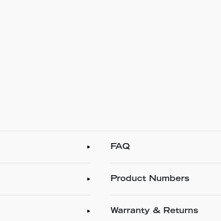
FAQ
Product Numbers
Warranty & Returns