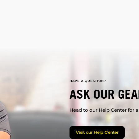
HAVE A QUESTION?
ASK OUR GEA
Head to our Help Center for an
Visit our Help Center