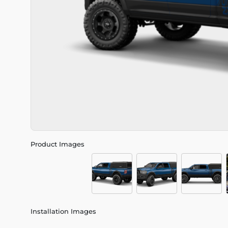
Product Images
Installation Images