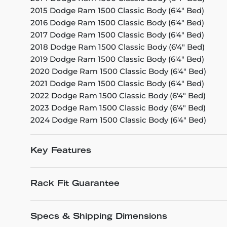
2015 Dodge Ram 1500 Classic Body (6'4" Bed)
2016 Dodge Ram 1500 Classic Body (6'4" Bed)
2017 Dodge Ram 1500 Classic Body (6'4" Bed)
2018 Dodge Ram 1500 Classic Body (6'4" Bed)
2019 Dodge Ram 1500 Classic Body (6'4" Bed)
2020 Dodge Ram 1500 Classic Body (6'4" Bed)
2021 Dodge Ram 1500 Classic Body (6'4" Bed)
2022 Dodge Ram 1500 Classic Body (6'4" Bed)
2023 Dodge Ram 1500 Classic Body (6'4" Bed)
2024 Dodge Ram 1500 Classic Body (6'4" Bed)
Key Features
Rack Fit Guarantee
Specs & Shipping Dimensions