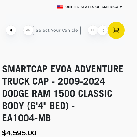
UNITED STATES OF AMERICA
Select Your Vehicle
SMARTCAP EVOA ADVENTURE
TRUCK CAP -
2009-2024
DODGE RAM 1500 CLASSIC
BODY (6'4" BED) -
EA1004-MB
$4,595.00