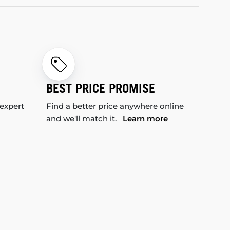
BEST PRICE PROMISE
 expert
Find a better price anywhere online
and we'll match it.
Learn more