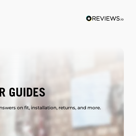
R GUIDES
swers on fit, installation, returns, and more.