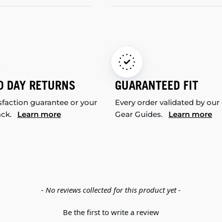
0 DAY RETURNS
GUARANTEED FIT
sfaction guarantee or your
Every order validated by our
ack.
Learn more
Gear Guides.
Learn more
- No reviews collected for this product yet -
Be the first to write a review