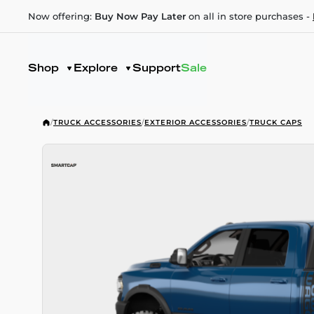
Now offering:
Buy Now Pay Later
on all in store purchases -
Shop
Explore
Support
Sale
/
TRUCK ACCESSORIES
/
EXTERIOR ACCESSORIES
/
TRUCK CAPS