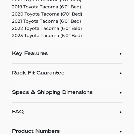
2019 Toyota Tacoma (6'0" Bed)
2020 Toyota Tacoma (6'0" Bed)
2021 Toyota Tacoma (6'0" Bed)
2022 Toyota Tacoma (6'0" Bed)
2023 Toyota Tacoma (6'0" Bed)
Key Features
Rack Fit Guarantee
Specs & Shipping Dimensions
FAQ
Product Numbers