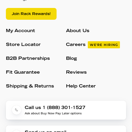
Join Rack Rewards!
My Account
About Us
Store Locator
Careers
WE'RE HIRING
B2B Partnerships
Blog
Fit Guarantee
Reviews
Shipping & Returns
Help Center
Call us 1 (888) 301-1527
Ask about Buy Now Pay Later options