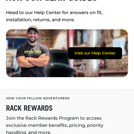
Head to our Help Center for answers on fit,
installation, returns, and more.
Visit our Help Center
JOIN YOUR FELLOW ADVENTURERS
RACK REWARDS
Join the Rack Rewards Program to access
exclusive member benefits, pricing, priority
handling, and more.