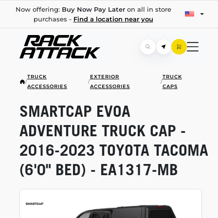
Now offering:
Buy Now Pay Later
on all in store
purchases -
Find a location near you
TRUCK
EXTERIOR
TRUCK
/
/
/
ACCESSORIES
ACCESSORIES
CAPS
SMARTCAP EVOA
ADVENTURE TRUCK CAP -
2016-2023
TOYOTA TACOMA
(6'0" BED) -
EA1317-MB