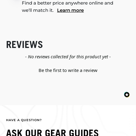
Find a better price anywhere online and
we'll match it.
Learn more
REVIEWS
New content loaded
- No reviews collected for this product yet -
Be the first to write a review
HAVE A QUESTION?
ASK OUR GEAR GUIDES