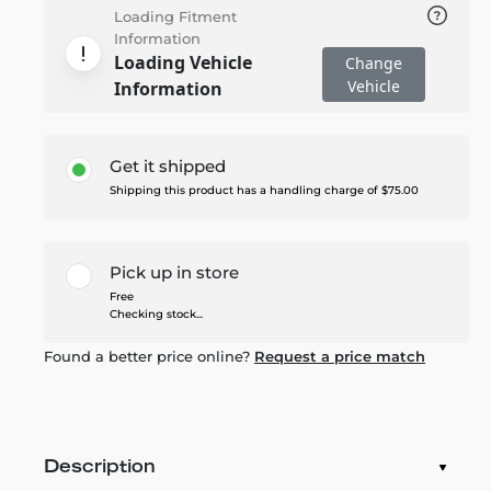
Loading Fitment
Information
Loading Vehicle
Change
Vehicle
Information
Get it shipped
Shipping this product has a handling charge of $75.00
Pick up in store
Free
Checking stock...
Found a better price online?
Request a price match
Description