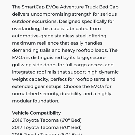
The SmartCap EVOa Adventure Truck Bed Cap
delivers uncompromising strength for serious
outdoor excursions. Designed specifically for
overlanding, this cap is fabricated from
automotive-grade stainless steel, offering
maximum resilience that easily handles
demanding trails and heavy rooftop loads. The
EVOa is distinguished by its large, secure
gullwing side doors for full cargo access and
integrated roof rails that support high dynamic
weight capacity, perfect for rooftop tents and
extended gear setups. Choose the EVOa for
unmatched security, durability, and a highly
modular foundation.
Vehicle Compatibility
2016 Toyota Tacoma (6'0" Bed)
2017 Toyota Tacoma (6'0" Bed)
2018 Toyota Tacoma (6'0" Bed)