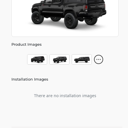
Product Images
Installation Images
There are no installation images