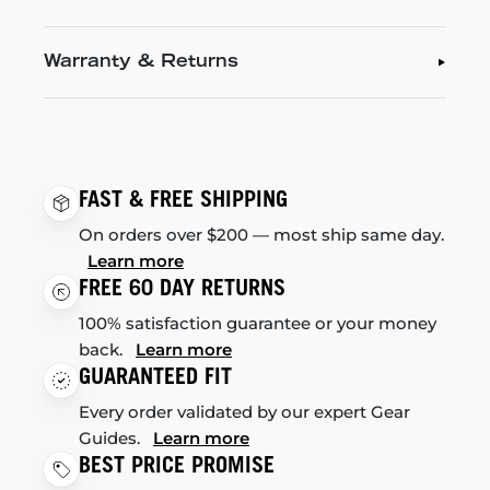
Warranty & Returns
FAST & FREE SHIPPING
On orders over $200 — most ship same day.
Learn more
FREE 60 DAY RETURNS
100% satisfaction guarantee or your money
back.
Learn more
GUARANTEED FIT
Every order validated by our expert Gear
Guides.
Learn more
BEST PRICE PROMISE