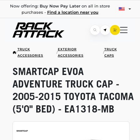
Now offering:
Buy Now Pay Later
on all in store
purchases -
Find a location near you
TRUCK
EXTERIOR
TRUCK
/
/
/
ACCESSORIES
ACCESSORIES
CAPS
SMARTCAP EVOA
ADVENTURE TRUCK CAP -
2005-2015
TOYOTA TACOMA
(5'0" BED) -
EA1318-MB