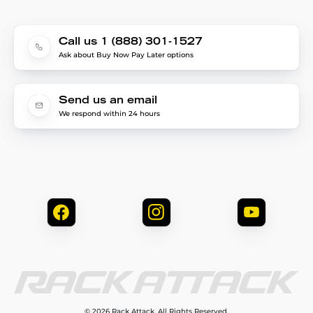
Call us 1 (888) 301-1527
Ask about Buy Now Pay Later options
Send us an email
We respond within 24 hours
© 2026 Rack Attack. All Rights Reserved.