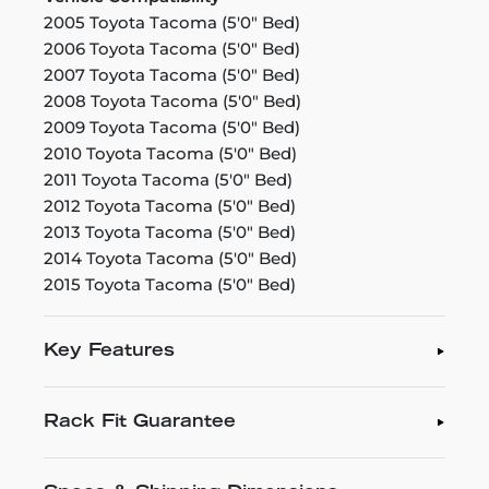
2005 Toyota Tacoma (5'0" Bed)
2006 Toyota Tacoma (5'0" Bed)
2007 Toyota Tacoma (5'0" Bed)
2008 Toyota Tacoma (5'0" Bed)
2009 Toyota Tacoma (5'0" Bed)
2010 Toyota Tacoma (5'0" Bed)
2011 Toyota Tacoma (5'0" Bed)
2012 Toyota Tacoma (5'0" Bed)
2013 Toyota Tacoma (5'0" Bed)
2014 Toyota Tacoma (5'0" Bed)
2015 Toyota Tacoma (5'0" Bed)
Key Features
Rack Fit Guarantee