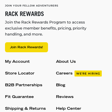
JOIN YOUR FELLOW ADVENTURERS
RACK REWARDS
Join the Rack Rewards Program to access
exclusive member benefits, pricing, priority
handling, and more.
Join Rack Rewards!
My Account
About Us
Store Locator
Careers
WE'RE HIRING
B2B Partnerships
Blog
Fit Guarantee
Reviews
Shipping & Returns
Help Center