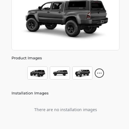
Product Images
Installation Images
There are no installation images