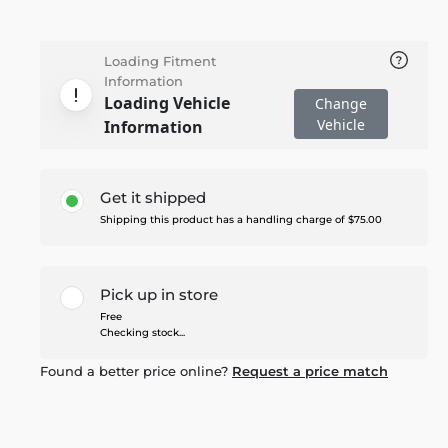
Loading Fitment
Information
Loading Vehicle
Change
Vehicle
Information
Get it shipped
Shipping this product has a handling charge of $75.00
Pick up in store
Free
Checking stock...
Found a better price online?
Request a price match