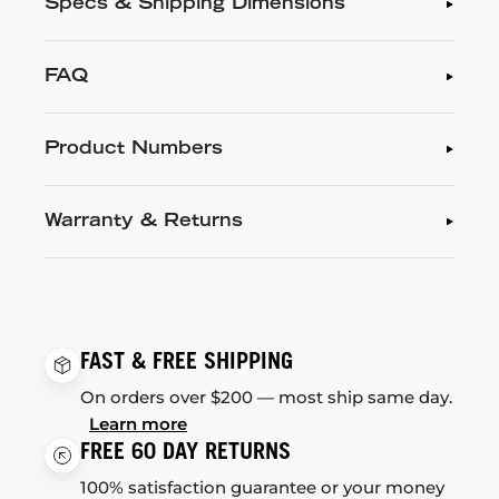
Specs & Shipping Dimensions
FAQ
Product Numbers
Warranty & Returns
FAST & FREE SHIPPING
On orders over $200 — most ship same day.
Learn more
FREE 60 DAY RETURNS
100% satisfaction guarantee or your money