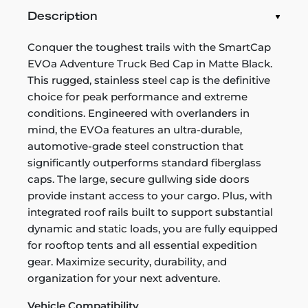
Description
Conquer the toughest trails with the SmartCap
EVOa Adventure Truck Bed Cap in Matte Black.
This rugged, stainless steel cap is the definitive
choice for peak performance and extreme
conditions. Engineered with overlanders in
mind, the EVOa features an ultra-durable,
automotive-grade steel construction that
significantly outperforms standard fiberglass
caps. The large, secure gullwing side doors
provide instant access to your cargo. Plus, with
integrated roof rails built to support substantial
dynamic and static loads, you are fully equipped
for rooftop tents and all essential expedition
gear. Maximize security, durability, and
organization for your next adventure.
Vehicle Compatibility