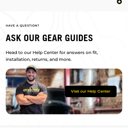
HAVE A QUESTION?
ASK OUR GEAR GUIDES
Head to our Help Center for answers on fit,
installation, returns, and more.
Visit our Help Center