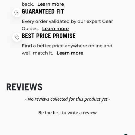
back.
Learn more
GUARANTEED FIT
Every order validated by our expert Gear
Guides.
Learn more
BEST PRICE PROMISE
Find a better price anywhere online and
we'll match it.
Learn more
REVIEWS
New content loaded
- No reviews collected for this product yet -
Be the first to write a review