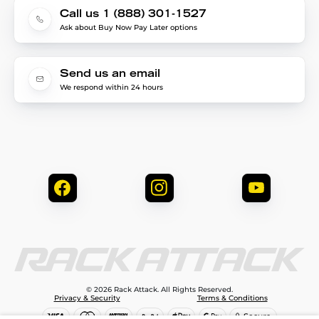
Call us 1 (888) 301-1527
Ask about Buy Now Pay Later options
Send us an email
We respond within 24 hours
© 2026 Rack Attack. All Rights Reserved.
Privacy & Security
Terms & Conditions