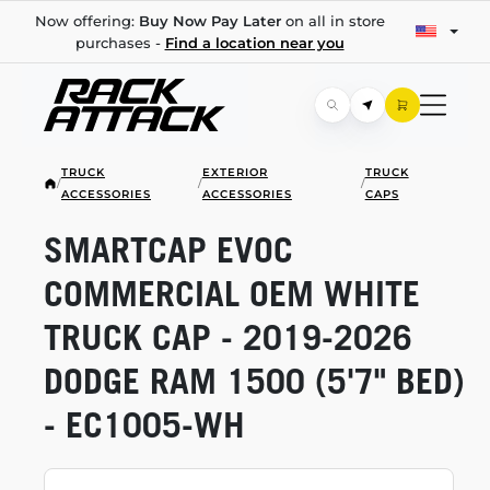
Now offering:
Buy Now Pay Later
on all in store
purchases -
Find a location near you
TRUCK
EXTERIOR
TRUCK
/
/
/
ACCESSORIES
ACCESSORIES
CAPS
SMARTCAP EVOC
COMMERCIAL OEM WHITE
TRUCK CAP -
2019-2026
DODGE RAM 1500 (5'7" BED)
-
EC1005-WH