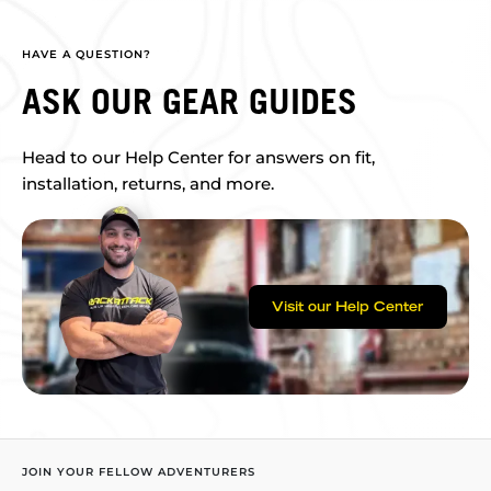
HAVE A QUESTION?
ASK OUR GEAR GUIDES
Head to our Help Center for answers on fit,
installation, returns, and more.
Visit our Help Center
JOIN YOUR FELLOW ADVENTURERS