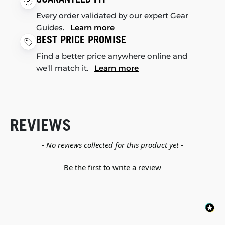
Every order validated by our expert Gear
Guides.
Learn more
BEST PRICE PROMISE
Find a better price anywhere online and
we'll match it.
Learn more
REVIEWS
New content loaded
- No reviews collected for this product yet -
Be the first to write a review