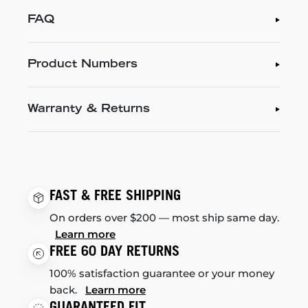
FAQ
Product Numbers
Warranty & Returns
FAST & FREE SHIPPING
On orders over $200 — most ship same day.
Learn more
FREE 60 DAY RETURNS
100% satisfaction guarantee or your money
back.
Learn more
GUARANTEED FIT