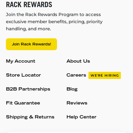
RACK REWARDS
Join the Rack Rewards Program to access
exclusive member benefits, pricing, priority
handling, and more.
Join Rack Rewards!
My Account
About Us
Store Locator
Careers
WE'RE HIRING
B2B Partnerships
Blog
Fit Guarantee
Reviews
Shipping & Returns
Help Center