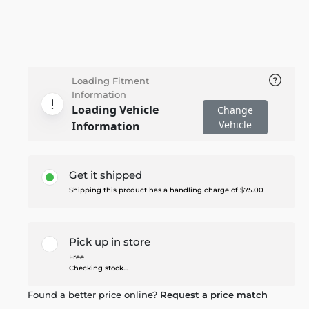
Loading Fitment
Information
Loading Vehicle
Change
Vehicle
Information
Get it shipped
Shipping this product has a handling charge of $75.00
Pick up in store
Free
Checking stock...
Found a better price online?
Request a price match