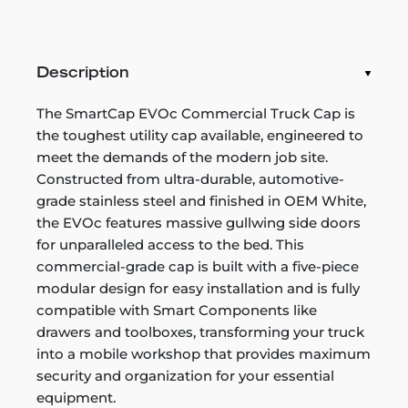
Description
The SmartCap EVOc Commercial Truck Cap is
the toughest utility cap available, engineered to
meet the demands of the modern job site.
Constructed from ultra-durable, automotive-
grade stainless steel and finished in OEM White,
the EVOc features massive gullwing side doors
for unparalleled access to the bed. This
commercial-grade cap is built with a five-piece
modular design for easy installation and is fully
compatible with Smart Components like
drawers and toolboxes, transforming your truck
into a mobile workshop that provides maximum
security and organization for your essential
equipment.