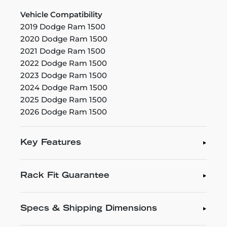
Vehicle Compatibility
2019 Dodge Ram 1500
2020 Dodge Ram 1500
2021 Dodge Ram 1500
2022 Dodge Ram 1500
2023 Dodge Ram 1500
2024 Dodge Ram 1500
2025 Dodge Ram 1500
2026 Dodge Ram 1500
Key Features
Rack Fit Guarantee
Specs & Shipping Dimensions