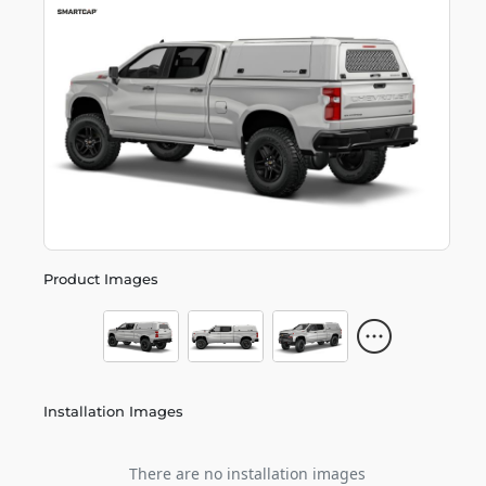
Product Images
Installation Images
There are no installation images