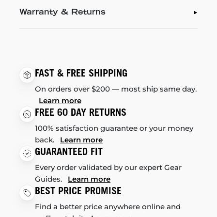
Warranty & Returns
FAST & FREE SHIPPING
On orders over $200 — most ship same day.
Learn more
FREE 60 DAY RETURNS
100% satisfaction guarantee or your money
back.
Learn more
GUARANTEED FIT
Every order validated by our expert Gear
Guides.
Learn more
BEST PRICE PROMISE
Find a better price anywhere online and