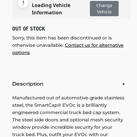
Loading Vehicle
Change
Vehicle
Information
OUT OF STOCK
Sorry, this item has been discontinued or is
otherwise unavailable.
Contact us for alternative
options
Description
Manufactured out of automotive-grade stainless
steel, the SmartCap® EVOc is a brilliantly
engineered commercial truck bed cap system.
The steel side doors and optional mesh security
window provide incredible security for your
truck bed. Plus, outfit your EVOc with our