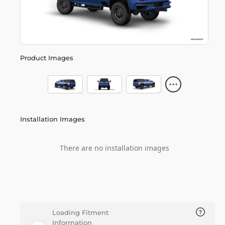
Product Images
Installation Images
There are no installation images
Loading Fitment
Information