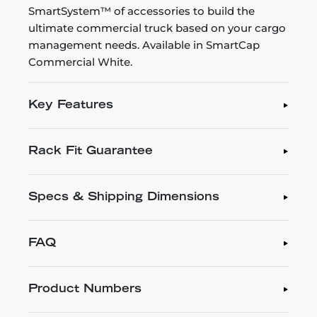
SmartSystem™ of accessories to build the
ultimate commercial truck based on your cargo
management needs. Available in SmartCap
Commercial White.
Key Features
Rack Fit Guarantee
Specs & Shipping Dimensions
FAQ
Product Numbers