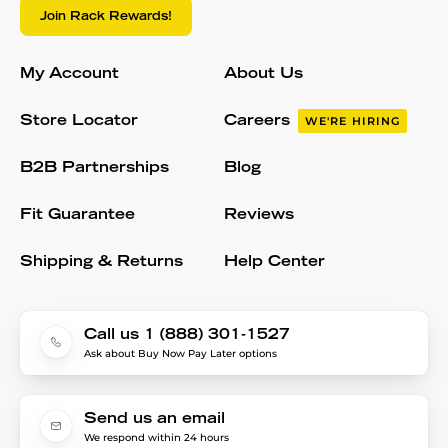
Join Rack Rewards!
My Account
About Us
Store Locator
Careers
WE'RE HIRING
B2B Partnerships
Blog
Fit Guarantee
Reviews
Shipping & Returns
Help Center
Call us 1 (888) 301-1527
Ask about Buy Now Pay Later options
Send us an email
We respond within 24 hours