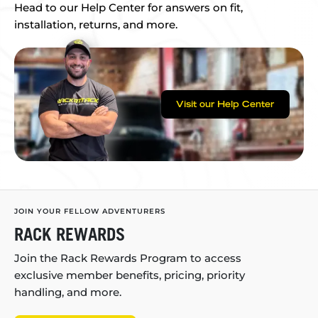
Head to our Help Center for answers on fit,
installation, returns, and more.
Visit our Help Center
JOIN YOUR FELLOW ADVENTURERS
RACK REWARDS
Join the Rack Rewards Program to access
exclusive member benefits, pricing, priority
handling, and more.