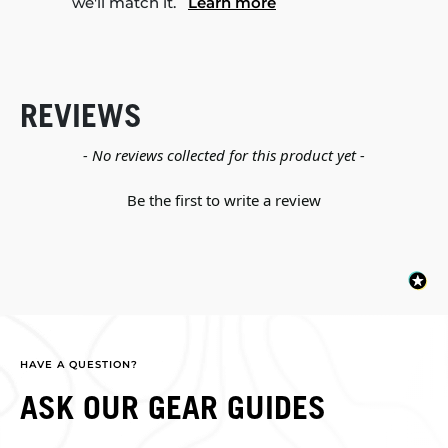
we'll match it.
Learn more
REVIEWS
New content loaded
- No reviews collected for this product yet -
Be the first to write a review
HAVE A QUESTION?
ASK OUR GEAR GUIDES