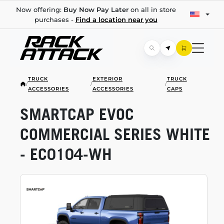
Now offering:
Buy Now Pay Later
on all in store
purchases -
Find a location near you
TRUCK
EXTERIOR
TRUCK
/
/
/
ACCESSORIES
ACCESSORIES
CAPS
SMARTCAP EVOC
COMMERCIAL SERIES WHITE
-
EC0104-WH