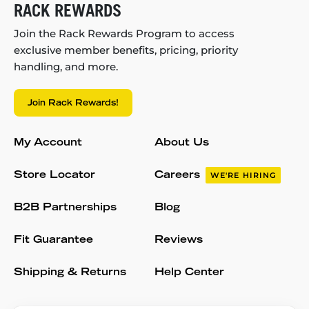
RACK REWARDS
Join the Rack Rewards Program to access
exclusive member benefits, pricing, priority
handling, and more.
Join Rack Rewards!
My Account
About Us
Store Locator
Careers
WE'RE HIRING
B2B Partnerships
Blog
Fit Guarantee
Reviews
Shipping & Returns
Help Center