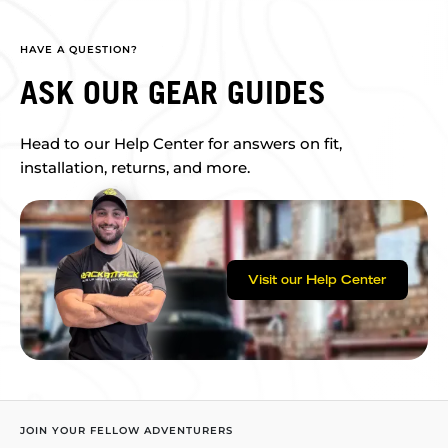
HAVE A QUESTION?
ASK OUR GEAR GUIDES
Head to our Help Center for answers on fit,
installation, returns, and more.
Visit our Help Center
JOIN YOUR FELLOW ADVENTURERS