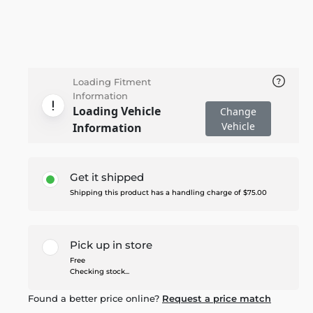
Loading Fitment
Information
Loading Vehicle
Change
Vehicle
Information
Get it shipped
Shipping this product has a handling charge of $75.00
Pick up in store
Free
Checking stock...
Found a better price online?
Request a price match