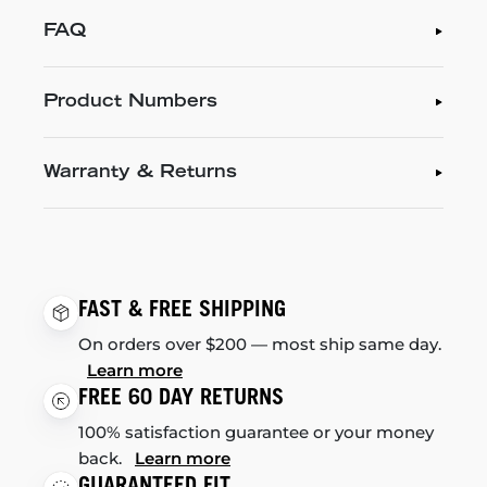
FAQ
Product Numbers
Warranty & Returns
FAST & FREE SHIPPING
On orders over $200 — most ship same day.
Learn more
FREE 60 DAY RETURNS
100% satisfaction guarantee or your money
back.
Learn more
GUARANTEED FIT