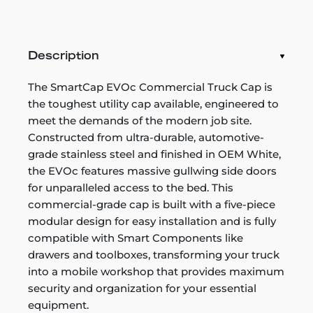
Description
The SmartCap EVOc Commercial Truck Cap is
the toughest utility cap available, engineered to
meet the demands of the modern job site.
Constructed from ultra-durable, automotive-
grade stainless steel and finished in OEM White,
the EVOc features massive gullwing side doors
for unparalleled access to the bed. This
commercial-grade cap is built with a five-piece
modular design for easy installation and is fully
compatible with Smart Components like
drawers and toolboxes, transforming your truck
into a mobile workshop that provides maximum
security and organization for your essential
equipment.