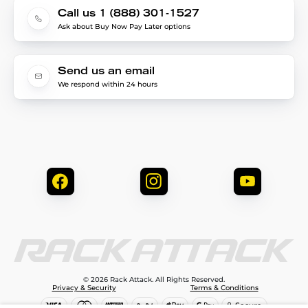
Call us 1 (888) 301-1527
Ask about Buy Now Pay Later options
Send us an email
We respond within 24 hours
© 2026 Rack Attack. All Rights Reserved.
Privacy & Security
Terms & Conditions