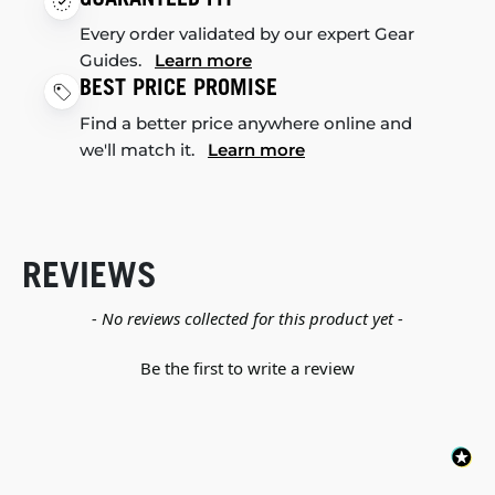
Every order validated by our expert Gear
Guides.
Learn more
BEST PRICE PROMISE
Find a better price anywhere online and
we'll match it.
Learn more
REVIEWS
New content loaded
- No reviews collected for this product yet -
Be the first to write a review