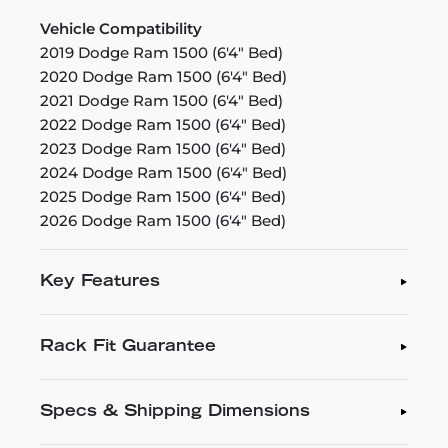
Vehicle Compatibility
2019 Dodge Ram 1500 (6'4" Bed)
2020 Dodge Ram 1500 (6'4" Bed)
2021 Dodge Ram 1500 (6'4" Bed)
2022 Dodge Ram 1500 (6'4" Bed)
2023 Dodge Ram 1500 (6'4" Bed)
2024 Dodge Ram 1500 (6'4" Bed)
2025 Dodge Ram 1500 (6'4" Bed)
2026 Dodge Ram 1500 (6'4" Bed)
Key Features
Rack Fit Guarantee
Specs & Shipping Dimensions