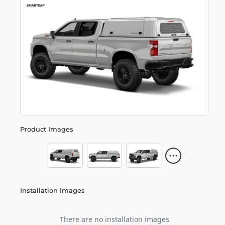
Product Images
Installation Images
There are no installation images