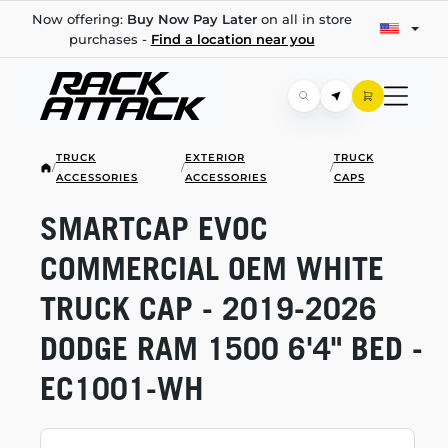
Now offering:
Buy Now Pay Later
on all in store
purchases -
Find a location near you
TRUCK
EXTERIOR
TRUCK
/
/
/
ACCESSORIES
ACCESSORIES
CAPS
SMARTCAP EVOC
COMMERCIAL OEM WHITE
TRUCK CAP -
2019-2026
DODGE RAM 1500 6'4" BED -
EC1001-WH