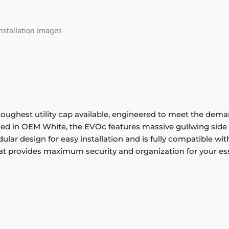
nstallation images
ghest utility cap available, engineered to meet the deman
hed in OEM White, the EVOc features massive gullwing side d
dular design for easy installation and is fully compatible 
at provides maximum security and organization for your es