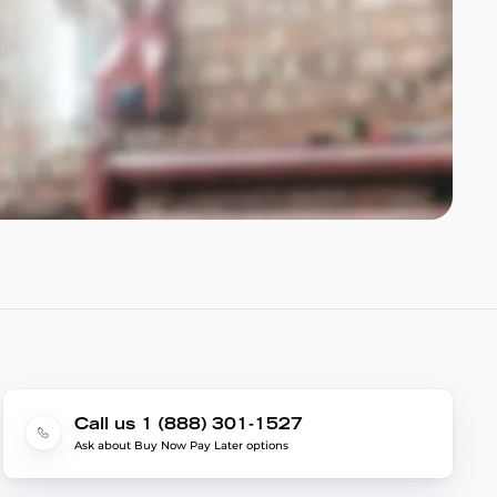
Call us 1 (888) 301-1527
Ask about Buy Now Pay Later options