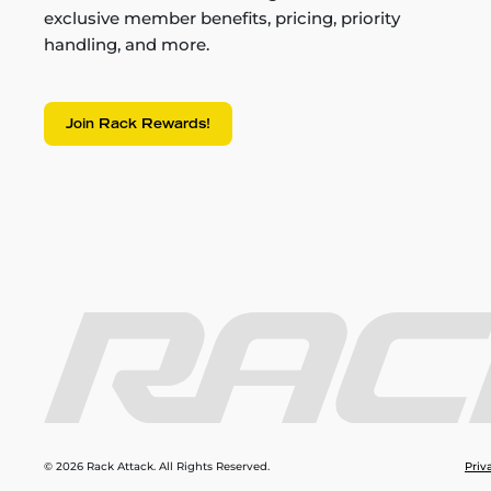
exclusive member benefits, pricing, priority
handling, and more.
Join Rack Rewards!
© 2026 Rack Attack. All Rights Reserved.
Priv