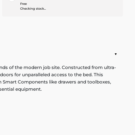
Free
Checking stock...
ds of the modern job site. Constructed from ultra-
oors for unparalleled access to the bed. This
with Smart Components like drawers and toolboxes,
sential equipment.