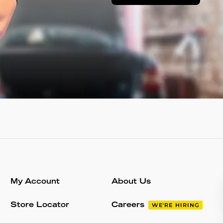
My Account
About Us
Store Locator
Careers
WE'RE HIRING