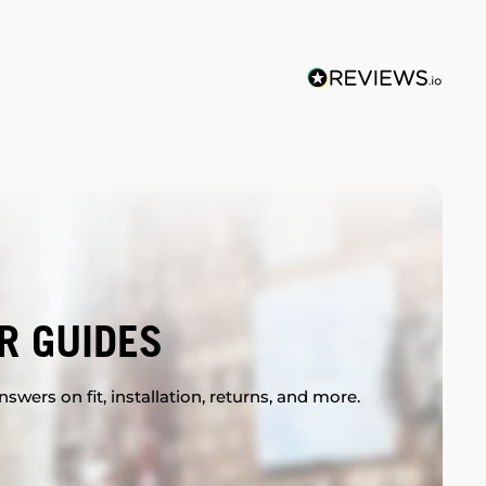
R GUIDES
swers on fit, installation, returns, and more.