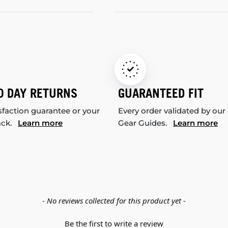
0 DAY RETURNS
GUARANTEED FIT
sfaction guarantee or your
Every order validated by our
ack.
Learn more
Gear Guides.
Learn more
- No reviews collected for this product yet -
Be the first to write a review