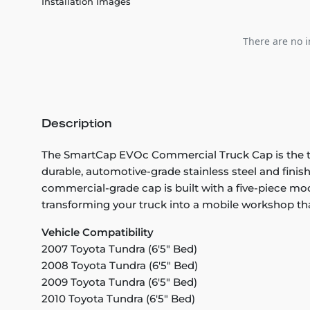
Installation Images
There are no i
Description
The SmartCap EVOc Commercial Truck Cap is the tou
durable, automotive-grade stainless steel and finis
commercial-grade cap is built with a five-piece mo
transforming your truck into a mobile workshop th
Vehicle Compatibility
2007 Toyota Tundra (6'5" Bed)
2008 Toyota Tundra (6'5" Bed)
2009 Toyota Tundra (6'5" Bed)
2010 Toyota Tundra (6'5" Bed)