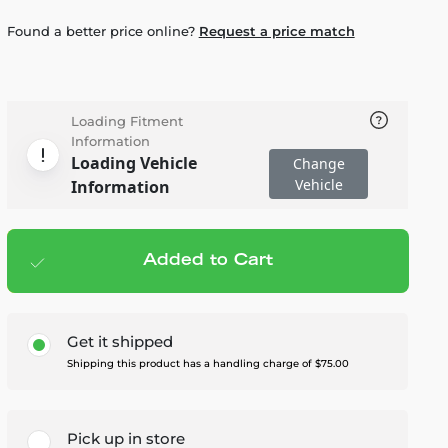
Found a better price online?
Request a price match
Loading Fitment
Information
Loading Vehicle
Change
Vehicle
Information
Added to Cart
Add to cart
— $4,295.00
Get it shipped
Shipping this product has a handling charge of $75.00
Pick up in store