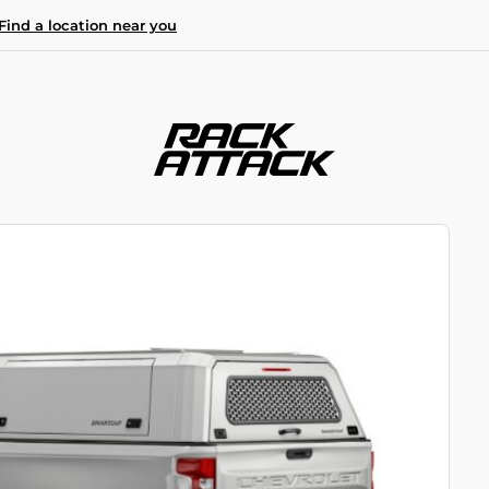
Find a location near you