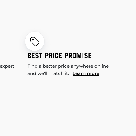
BEST PRICE PROMISE
 expert
Find a better price anywhere online
and we'll match it.
Learn more