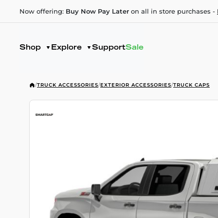
Now offering:
Buy Now Pay Later
on all in store purchases -
Shop
Explore
Support
Sale
/
TRUCK ACCESSORIES
/
EXTERIOR ACCESSORIES
/
TRUCK CAPS