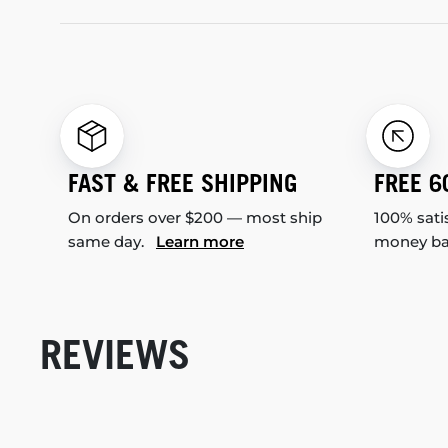
FAST & FREE SHIPPING
FREE 6
On orders over $200 — most ship
100% sati
same day.
Learn more
money b
REVIEWS
New content loaded