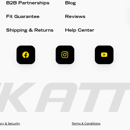
B2B Partnerships
Blog
Fit Guarantee
Reviews
Shipping & Returns
Help Center
acy & Security
Terms & Conditions