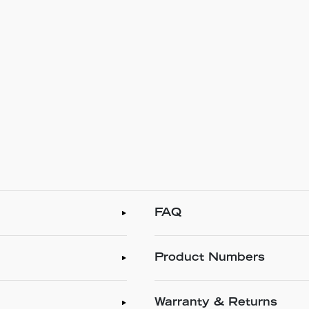
FAQ
Product Numbers
Warranty & Returns