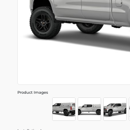
Product Images