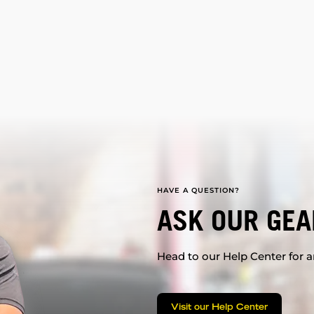
HAVE A QUESTION?
ASK OUR GEA
Head to our Help Center for an
Visit our Help Center