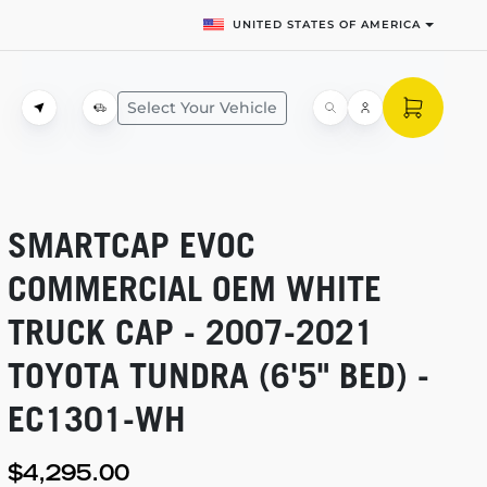
UNITED STATES OF AMERICA
Select Your Vehicle
SMARTCAP EVOC
COMMERCIAL OEM WHITE
TRUCK CAP -
2007-2021
TOYOTA TUNDRA (6'5" BED) -
EC1301-WH
$4,295.00