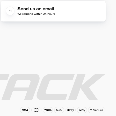
Send us an email
We respond within 24 hours