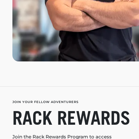
JOIN YOUR FELLOW ADVENTURERS
RACK REWARDS
Join the Rack Rewards Program to access