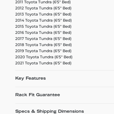
2011 Toyota Tundra (6'5" Bed)
2012 Toyota Tundra (6'5" Bed)
2013 Toyota Tundra (6'5" Bed)
2014 Toyota Tundra (6'5" Bed)
2015 Toyota Tundra (6'5" Bed)
2016 Toyota Tundra (6'5" Bed)
2017 Toyota Tundra (6'5" Bed)
2018 Toyota Tundra (6'5" Bed)
2019 Toyota Tundra (6'5" Bed)
2020 Toyota Tundra (6'5" Bed)
2021 Toyota Tundra (6'5" Bed)
Key Features
Rack Fit Guarantee
Specs & Shipping Dimensions