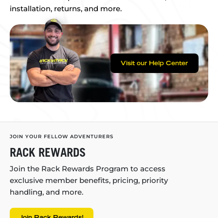
installation, returns, and more.
Visit our Help Center
JOIN YOUR FELLOW ADVENTURERS
RACK REWARDS
Join the Rack Rewards Program to access
exclusive member benefits, pricing, priority
handling, and more.
Join Rack Rewards!