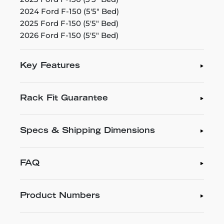
2024 Ford F-150 (5'5" Bed)
2025 Ford F-150 (5'5" Bed)
2026 Ford F-150 (5'5" Bed)
Key Features
Rack Fit Guarantee
Specs & Shipping Dimensions
FAQ
Product Numbers