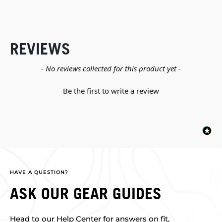
REVIEWS
New content loaded
- No reviews collected for this product yet -
Be the first to write a review
HAVE A QUESTION?
ASK OUR GEAR GUIDES
Head to our Help Center for answers on fit,