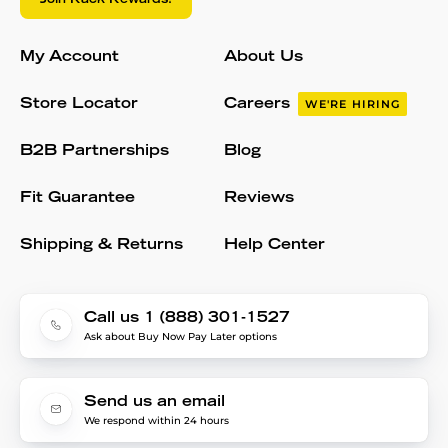
My Account
About Us
Store Locator
Careers
WE'RE HIRING
B2B Partnerships
Blog
Fit Guarantee
Reviews
Shipping & Returns
Help Center
Call us 1 (888) 301-1527
Ask about Buy Now Pay Later options
Send us an email
We respond within 24 hours