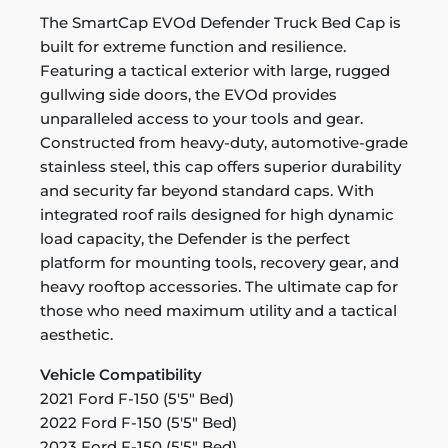
The SmartCap EVOd Defender Truck Bed Cap is
built for extreme function and resilience.
Featuring a tactical exterior with large, rugged
gullwing side doors, the EVOd provides
unparalleled access to your tools and gear.
Constructed from heavy-duty, automotive-grade
stainless steel, this cap offers superior durability
and security far beyond standard caps. With
integrated roof rails designed for high dynamic
load capacity, the Defender is the perfect
platform for mounting tools, recovery gear, and
heavy rooftop accessories. The ultimate cap for
those who need maximum utility and a tactical
aesthetic.
Vehicle Compatibility
2021 Ford F-150 (5'5" Bed)
2022 Ford F-150 (5'5" Bed)
2023 Ford F-150 (5'5" Bed)