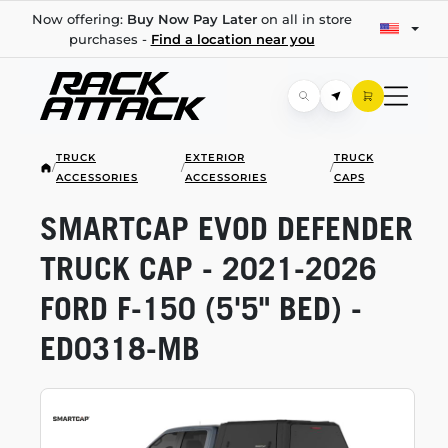
Now offering:
Buy Now Pay Later
on all in store
purchases -
Find a location near you
TRUCK
EXTERIOR
TRUCK
/
/
/
ACCESSORIES
ACCESSORIES
CAPS
SMARTCAP EVOD DEFENDER
TRUCK CAP -
2021-2026
FORD
F-150
(5'5" BED) -
ED0318-MB