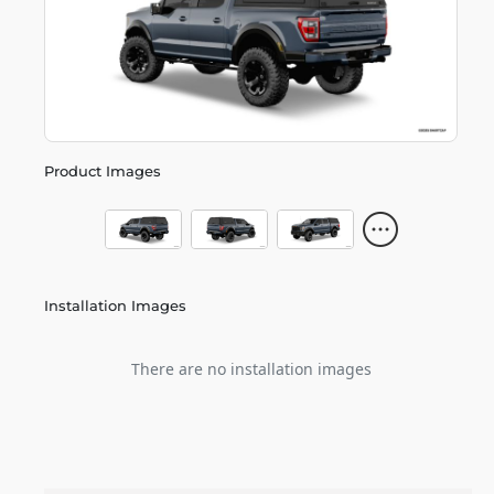
Product Images
Installation Images
There are no installation images