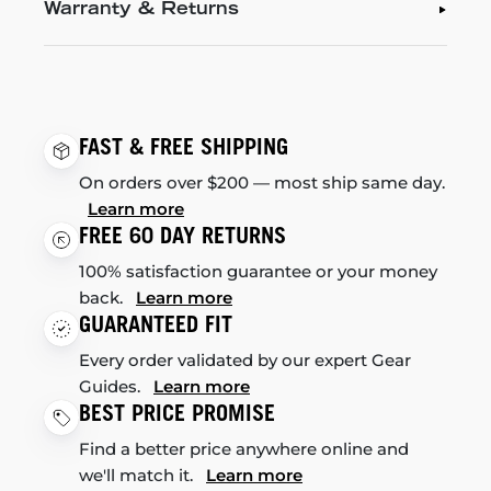
Warranty & Returns
FAST & FREE SHIPPING
On orders over $200 — most ship same day.
Learn more
FREE 60 DAY RETURNS
100% satisfaction guarantee or your money
back.
Learn more
GUARANTEED FIT
Every order validated by our expert Gear
Guides.
Learn more
BEST PRICE PROMISE
Find a better price anywhere online and
we'll match it.
Learn more