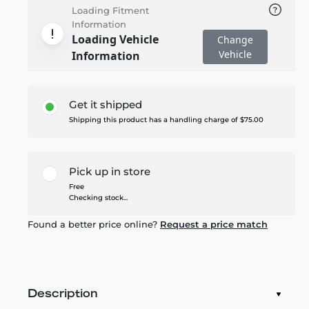
Loading Fitment
Information
Loading Vehicle
Change
Vehicle
Information
Get it shipped
Shipping this product has a handling charge of $75.00
Pick up in store
Free
Checking stock...
Found a better price online?
Request a price match
Description