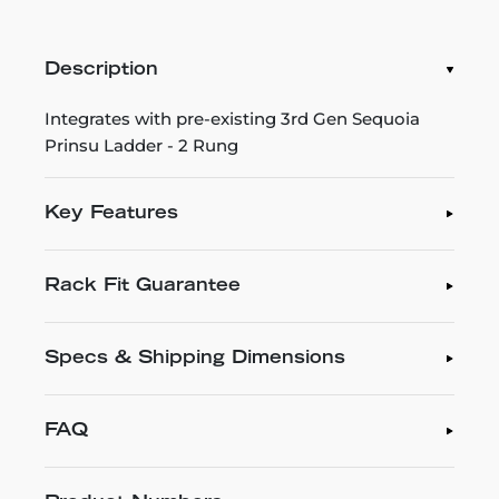
Description
Integrates with pre-existing 3rd Gen Sequoia
Prinsu Ladder - 2 Rung
Key Features
Rack Fit Guarantee
Specs & Shipping Dimensions
FAQ