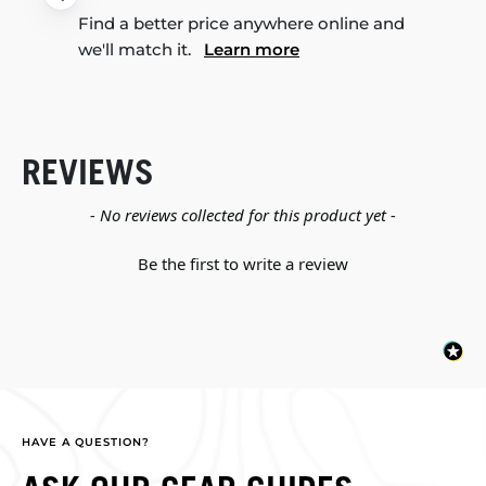
Find a better price anywhere online and
we'll match it.
Learn more
REVIEWS
New content loaded
- No reviews collected for this product yet -
Be the first to write a review
HAVE A QUESTION?