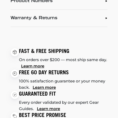
Product Numbers
Warranty & Returns
FAST & FREE SHIPPING
On orders over $200 — most ship same day.
Learn more
FREE 60 DAY RETURNS
100% satisfaction guarantee or your money
back.
Learn more
GUARANTEED FIT
Every order validated by our expert Gear
Guides.
Learn more
BEST PRICE PROMISE