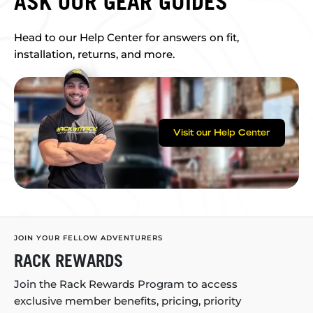
ASK OUR GEAR GUIDES
Head to our Help Center for answers on fit,
installation, returns, and more.
Visit our Help Center
JOIN YOUR FELLOW ADVENTURERS
RACK REWARDS
Join the Rack Rewards Program to access
exclusive member benefits, pricing, priority