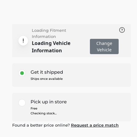
Loading Fitment
Information
Loading Vehicle
Change
Vehicle
Information
Get it shipped
Ships once available
Pick up in store
Free
Checking stock...
Found a better price online?
Request a price match