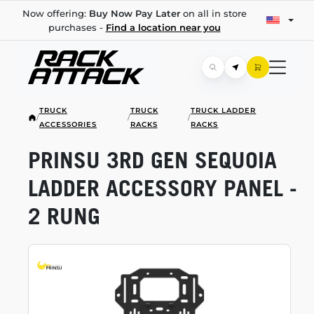
Now offering:
Buy Now Pay Later
on all in store
purchases -
Find a location near you
TRUCK
TRUCK
TRUCK LADDER
/
/
/
ACCESSORIES
RACKS
RACKS
PRINSU 3RD GEN SEQUOIA
LADDER ACCESSORY PANEL -
2 RUNG