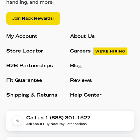
handling, and more.
Join Rack Rewards!
My Account
About Us
Store Locator
Careers
WE'RE HIRING
B2B Partnerships
Blog
Fit Guarantee
Reviews
Shipping & Returns
Help Center
Call us 1 (888) 301-1527
Ask about Buy Now Pay Later options