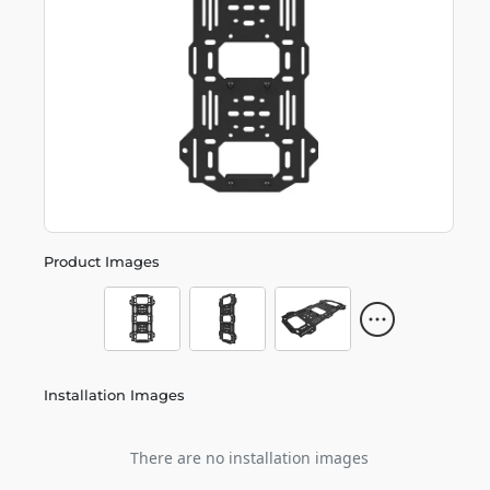
Product Images
Installation Images
There are no installation images