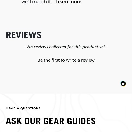
we'll match it.
Learn more
REVIEWS
New content loaded
- No reviews collected for this product yet -
Be the first to write a review
HAVE A QUESTION?
ASK OUR GEAR GUIDES