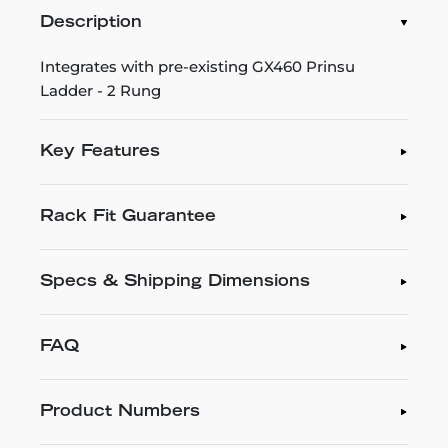
Description
Integrates with pre-existing GX460 Prinsu
Ladder - 2 Rung
Key Features
Rack Fit Guarantee
Specs & Shipping Dimensions
FAQ
Product Numbers