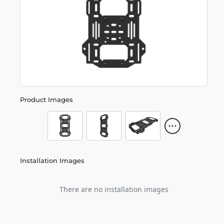
Product Images
Installation Images
There are no installation images