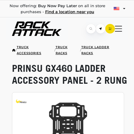
Now offering:
Buy Now Pay Later
on all in store
purchases -
Find a location near you
TRUCK
TRUCK
TRUCK LADDER
/
/
/
ACCESSORIES
RACKS
RACKS
PRINSU GX460 LADDER
ACCESSORY PANEL - 2 RUNG