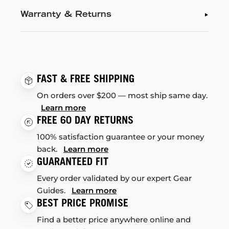
Warranty & Returns
FAST & FREE SHIPPING
On orders over $200 — most ship same day.
Learn more
FREE 60 DAY RETURNS
100% satisfaction guarantee or your money
back.
Learn more
GUARANTEED FIT
Every order validated by our expert Gear
Guides.
Learn more
BEST PRICE PROMISE
Find a better price anywhere online and