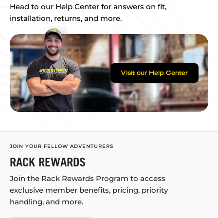
Head to our Help Center for answers on fit,
installation, returns, and more.
Visit our Help Center
JOIN YOUR FELLOW ADVENTURERS
RACK REWARDS
Join the Rack Rewards Program to access
exclusive member benefits, pricing, priority
handling, and more.