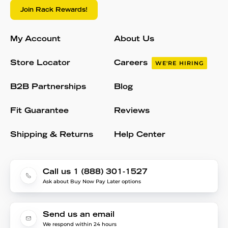
Join Rack Rewards!
My Account
About Us
Store Locator
Careers
WE'RE HIRING
B2B Partnerships
Blog
Fit Guarantee
Reviews
Shipping & Returns
Help Center
Call us 1 (888) 301-1527
Ask about Buy Now Pay Later options
Send us an email
We respond within 24 hours