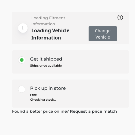
Loading Fitment
Information
Loading Vehicle
Change
Vehicle
Information
Get it shipped
Ships once available
Pick up in store
Free
Checking stock...
Found a better price online?
Request a price match