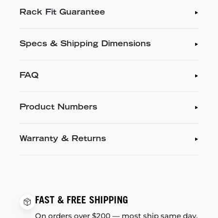
Rack Fit Guarantee
Specs & Shipping Dimensions
FAQ
Product Numbers
Warranty & Returns
FAST & FREE SHIPPING
On orders over $200 — most ship same day.