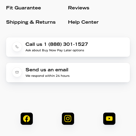
Fit Guarantee
Reviews
Shipping & Returns
Help Center
Call us 1 (888) 301-1527
Ask about Buy Now Pay Later options
Send us an email
We respond within 24 hours