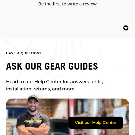
Be the first to write a review
HAVE A QUESTION?
ASK OUR GEAR GUIDES
Head to our Help Center for answers on fit,
installation, returns, and more.
Visit our Help Center