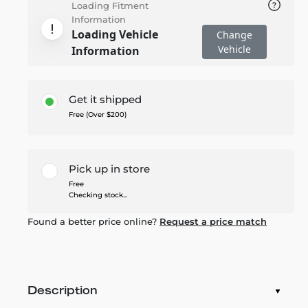
Loading Fitment
Information
Loading Vehicle
Change
Vehicle
Information
Get it shipped
Free (Over $200)
Pick up in store
Free
Checking stock...
Found a better price online?
Request a price match
Description