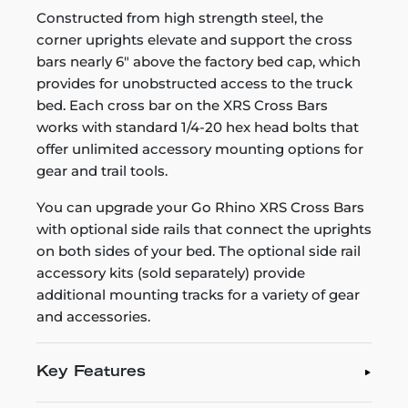
Constructed from high strength steel, the
corner uprights elevate and support the cross
bars nearly 6" above the factory bed cap, which
provides for unobstructed access to the truck
bed. Each cross bar on the XRS Cross Bars
works with standard 1/4-20 hex head bolts that
offer unlimited accessory mounting options for
gear and trail tools.
You can upgrade your Go Rhino XRS Cross Bars
with optional side rails that connect the uprights
on both sides of your bed. The optional side rail
accessory kits (sold separately) provide
additional mounting tracks for a variety of gear
and accessories.
Key Features