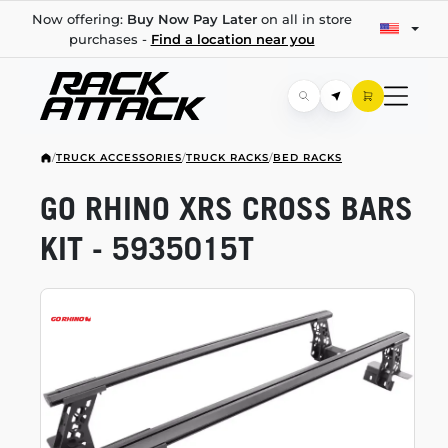
Now offering:
Buy Now Pay Later
on all in store
purchases -
Find a location near you
/
TRUCK ACCESSORIES
/
TRUCK RACKS
/
BED RACKS
GO RHINO XRS CROSS BARS
KIT - 5935015T