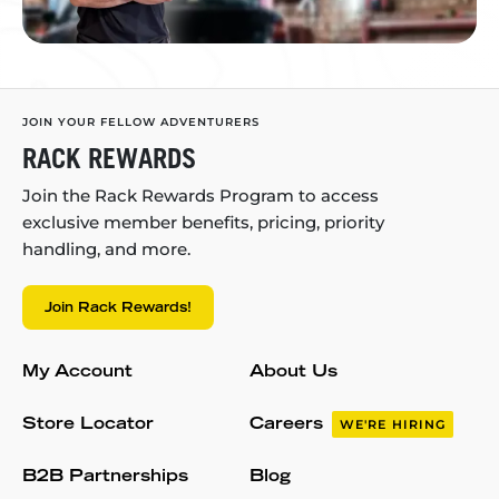
JOIN YOUR FELLOW ADVENTURERS
RACK REWARDS
Join the Rack Rewards Program to access
exclusive member benefits, pricing, priority
handling, and more.
Join Rack Rewards!
My Account
About Us
Store Locator
Careers
WE'RE HIRING
B2B Partnerships
Blog