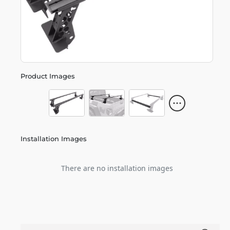
Product Images
Installation Images
There are no installation images