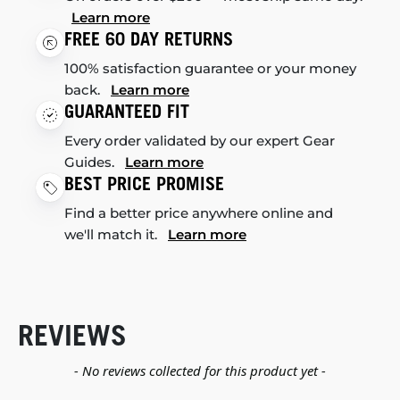
Learn more
FREE 60 DAY RETURNS
100% satisfaction guarantee or your money
back.
Learn more
GUARANTEED FIT
Every order validated by our expert Gear
Guides.
Learn more
BEST PRICE PROMISE
Find a better price anywhere online and
we'll match it.
Learn more
REVIEWS
New content loaded
- No reviews collected for this product yet -