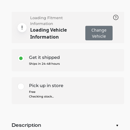
Loading Fitment
Information
Loading Vehicle
Change
Vehicle
Information
Get it shipped
Ships in 24-48 hours
Pick up in store
Free
Checking stock...
Description