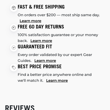
FAST & FREE SHIPPING
On orders over $200 — most ship same day.
Learn more
FREE 60 DAY RETURNS
100% satisfaction guarantee or your money
back.
Learn more
GUARANTEED FIT
Every order validated by our expert Gear
Guides.
Learn more
BEST PRICE PROMISE
Find a better price anywhere online and
we'll match it.
Learn more
REVIEWS