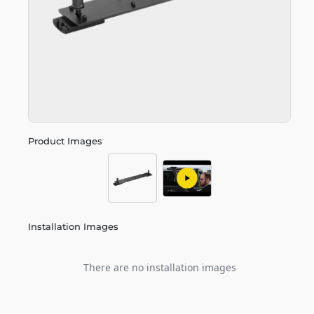
Product Images
Installation Images
There are no installation images