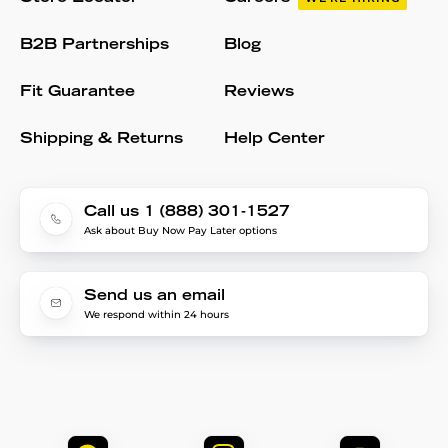
B2B Partnerships
Blog
Fit Guarantee
Reviews
Shipping & Returns
Help Center
Call us 1 (888) 301-1527
Ask about Buy Now Pay Later options
Send us an email
We respond within 24 hours