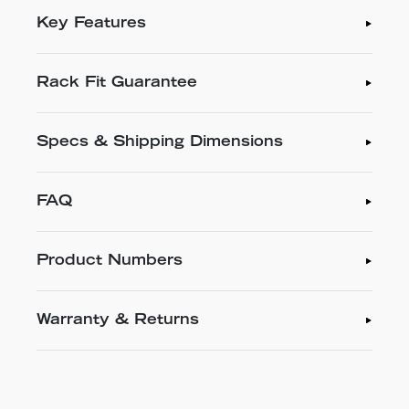
Key Features
Rack Fit Guarantee
Specs & Shipping Dimensions
FAQ
Product Numbers
Warranty & Returns