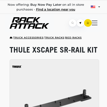
Now offering:
Buy Now Pay Later
on all in store
purchases -
Find a location near you
/
TRUCK ACCESSORIES
/
TRUCK RACKS
/
BED RACKS
THULE XSCAPE
SR-RAIL
KIT