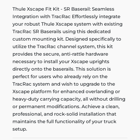
Thule Xscape Fit Kit - SR Baserail: Seamless
Integration with TracRac Effortlessly integrate
your robust Thule Xscape system with existing
TracRac SR Baserails using this dedicated
custom mounting kit. Designed specifically to
utilize the TracRac channel system, this kit
provides the secure, anti-rattle hardware
necessary to install your Xscape uprights
directly onto the baserails. This solution is
perfect for users who already rely on the
TracRac system and wish to upgrade to the
Xscape platform for enhanced overlanding or
heavy-duty carrying capacity, all without drilling
or permanent modifications. Achieve a clean,
professional, and rock-solid installation that
maintains the full functionality of your truck
setup.