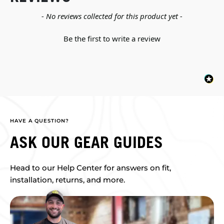
New content loaded
- No reviews collected for this product yet -
Be the first to write a review
HAVE A QUESTION?
ASK OUR GEAR GUIDES
Head to our Help Center for answers on fit,
installation, returns, and more.