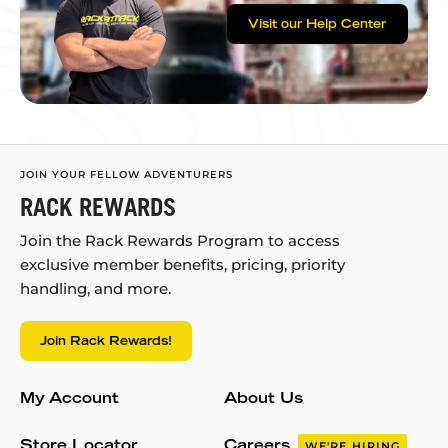
Visit our Help Center
JOIN YOUR FELLOW ADVENTURERS
RACK REWARDS
Join the Rack Rewards Program to access
exclusive member benefits, pricing, priority
handling, and more.
Join Rack Rewards!
My Account
About Us
Store Locator
Careers
WE'RE HIRING