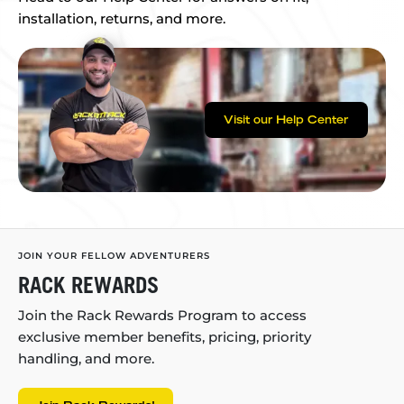
installation, returns, and more.
Visit our Help Center
JOIN YOUR FELLOW ADVENTURERS
RACK REWARDS
Join the Rack Rewards Program to access
exclusive member benefits, pricing, priority
handling, and more.