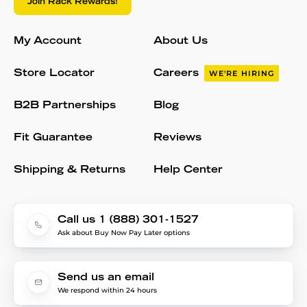
Join Rack Rewards!
My Account
About Us
Store Locator
Careers
WE'RE HIRING
B2B Partnerships
Blog
Fit Guarantee
Reviews
Shipping & Returns
Help Center
Call us 1 (888) 301-1527
Ask about Buy Now Pay Later options
Send us an email
We respond within 24 hours