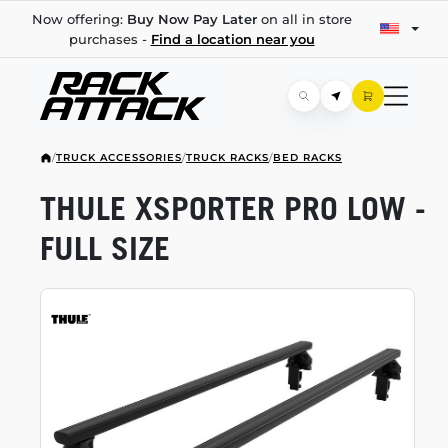
Now offering:
Buy Now Pay Later
on all in store
purchases -
Find a location near you
/
TRUCK ACCESSORIES
/
TRUCK RACKS
/
BED RACKS
THULE XSPORTER PRO LOW -
FULL SIZE