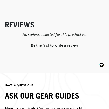
REVIEWS
New content loaded
- No reviews collected for this product yet -
Be the first to write a review
HAVE A QUESTION?
ASK OUR GEAR GUIDES
Head to our Help Center for answers on fit,