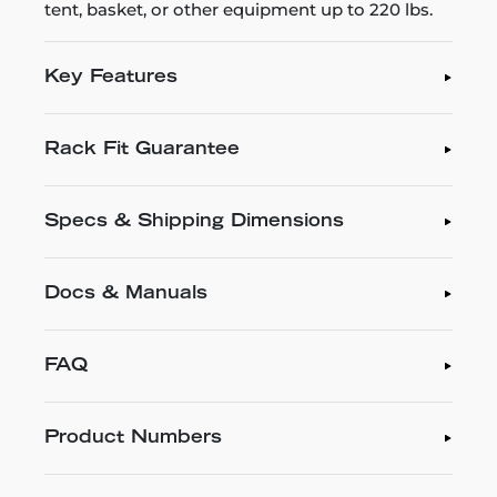
tent, basket, or other equipment up to 220 lbs.
Key Features
Rack Fit Guarantee
Specs & Shipping Dimensions
Docs & Manuals
FAQ
Product Numbers