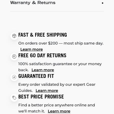
Warranty & Returns
FAST & FREE SHIPPING
On orders over $200 — most ship same day.
Learn more
FREE 60 DAY RETURNS
100% satisfaction guarantee or your money
back.
Learn more
GUARANTEED FIT
Every order validated by our expert Gear
Guides.
Learn more
BEST PRICE PROMISE
Find a better price anywhere online and
we'll match it.
Learn more