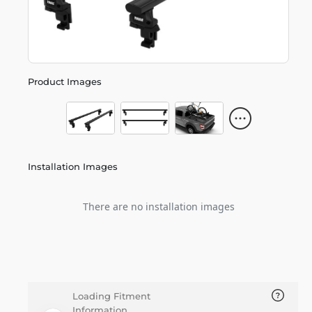
Product Images
Installation Images
There are no installation images
Loading Fitment
Information