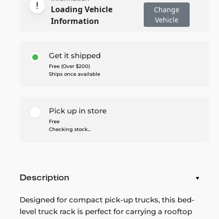
Loading Vehicle
Change
Vehicle
Information
Get it shipped
Free (Over $200)
Ships once available
Pick up in store
Free
Checking stock...
Description
Designed for compact pick-up trucks, this bed-
level truck rack is perfect for carrying a rooftop