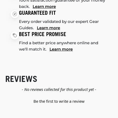
100% satisfaction guarantee or your money
back.
Learn more
GUARANTEED FIT
Every order validated by our expert Gear
Guides.
Learn more
BEST PRICE PROMISE
Find a better price anywhere online and
we'll match it.
Learn more
REVIEWS
New content loaded
- No reviews collected for this product yet -
Be the first to write a review