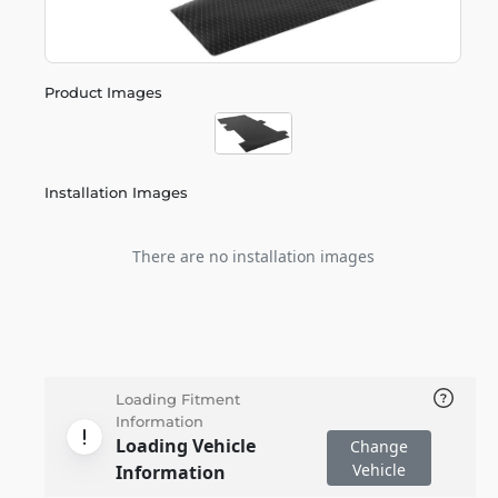
Product Images
Installation Images
There are no installation images
Loading Fitment
Information
Loading Vehicle
Change
Vehicle
Information