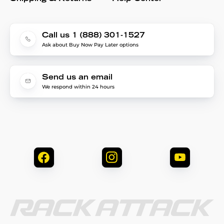
Call us 1 (888) 301-1527
Ask about Buy Now Pay Later options
Send us an email
We respond within 24 hours