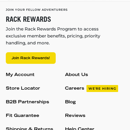
JOIN YOUR FELLOW ADVENTURERS
RACK REWARDS
Join the Rack Rewards Program to access
exclusive member benefits, pricing, priority
handling, and more.
Join Rack Rewards!
My Account
About Us
Store Locator
Careers
WE'RE HIRING
B2B Partnerships
Blog
Fit Guarantee
Reviews
Shipping & Returns
Help Center