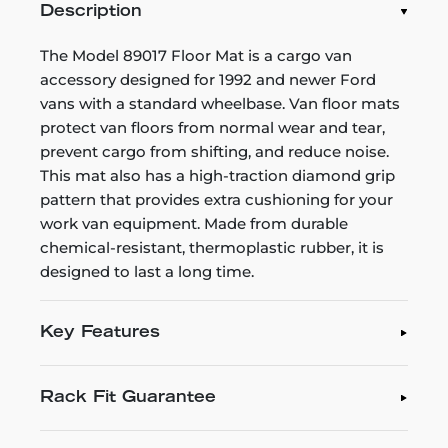
Description
The Model 89017 Floor Mat is a cargo van
accessory designed for 1992 and newer Ford
vans with a standard wheelbase. Van floor mats
protect van floors from normal wear and tear,
prevent cargo from shifting, and reduce noise.
This mat also has a high-traction diamond grip
pattern that provides extra cushioning for your
work van equipment. Made from durable
chemical-resistant, thermoplastic rubber, it is
designed to last a long time.
Key Features
Rack Fit Guarantee