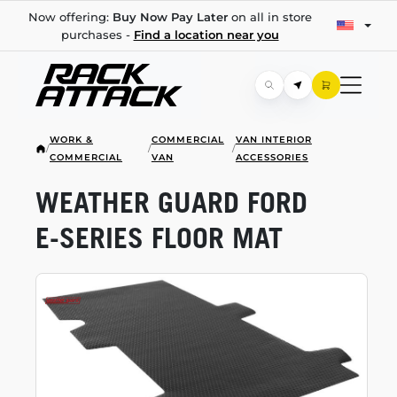
Now offering:
Buy Now Pay Later
on all in store
purchases -
Find a location near you
WORK &
COMMERCIAL
VAN INTERIOR
/
/
/
COMMERCIAL
VAN
ACCESSORIES
WEATHER GUARD FORD
E-SERIES
FLOOR MAT