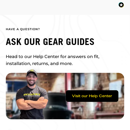
HAVE A QUESTION?
ASK OUR GEAR GUIDES
Head to our Help Center for answers on fit,
installation, returns, and more.
Visit our Help Center