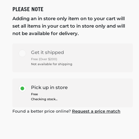
PLEASE NOTE
Adding an in store only item on to your cart will
set all items in your cart to in store only and will
not be available for delivery.
Get it shipped
Free (Over $200)
Not available for shipping
Pick up in store
Free
Checking stock...
Found a better price online?
Request a price match