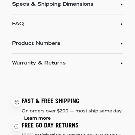
Specs & Shipping Dimensions
FAQ
Product Numbers
Warranty & Returns
FAST & FREE SHIPPING
On orders over $200 — most ship same day.
Learn more
FREE 60 DAY RETURNS