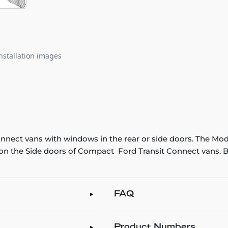
nstallation images
onnect vans with windows in the rear or side doors. The Mo
n the Side doors of Compact Ford Transit Connect vans. B
FAQ
Product Numbers