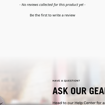
- No reviews collected for this product yet -
Be the first to write a review
HAVE A QUESTION?
ASK OUR GEA
Head to our Help Center for an