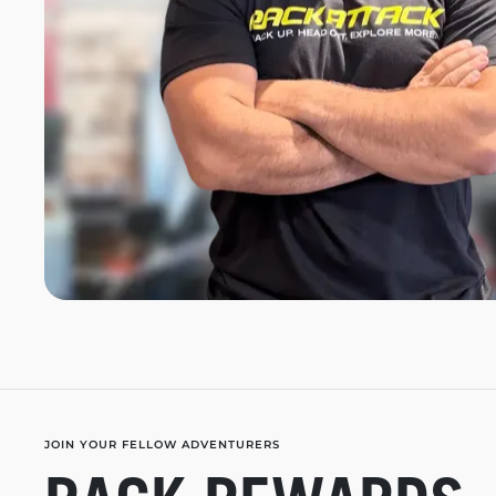
JOIN YOUR FELLOW ADVENTURERS