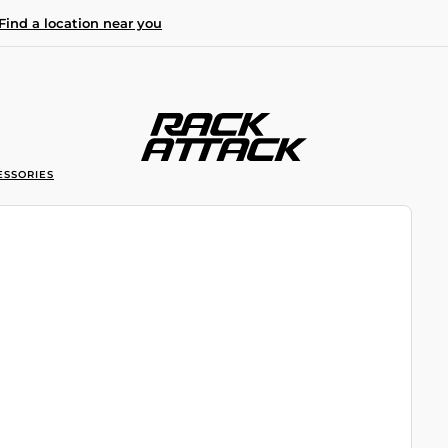
Find a location near you
ESSORIES