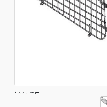
Product Images