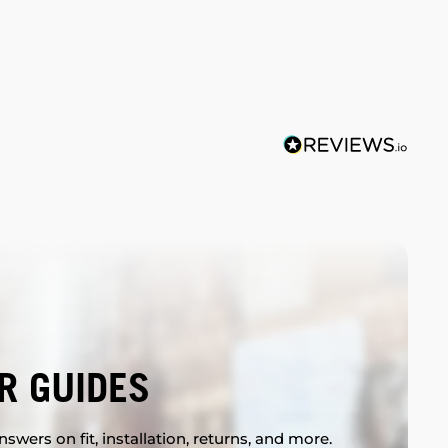
R GUIDES
swers on fit, installation, returns, and more.