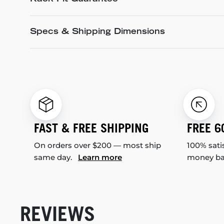
Specs & Shipping Dimensions
FAST & FREE SHIPPING
FREE 6
On orders over $200 — most ship
100% sati
same day.
Learn more
money b
REVIEWS