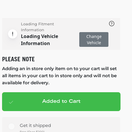
Loading Fitment
Information
Loading Vehicle
Change
Vehicle
Information
PLEASE NOTE
Adding an in store only item on to your cart will set
all items in your cart to in store only and will not be
available for delivery.
Added to Cart
Add to cart
— $228.95
Get it shipped
Free (Over $200)