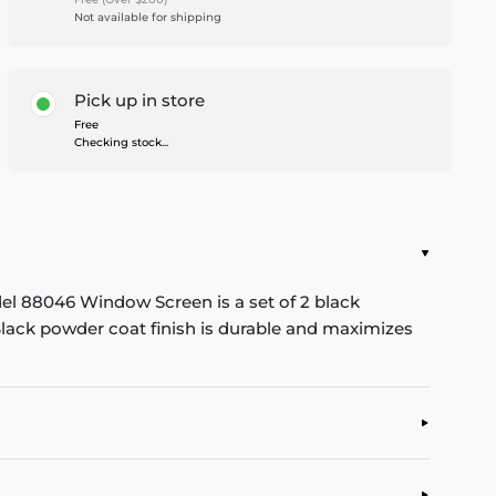
Not available for shipping
Pick up in store
Free
Checking stock...
del 88046 Window Screen is a set of 2 black
lack powder coat finish is durable and maximizes