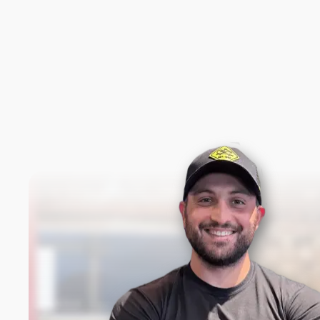
New content loaded