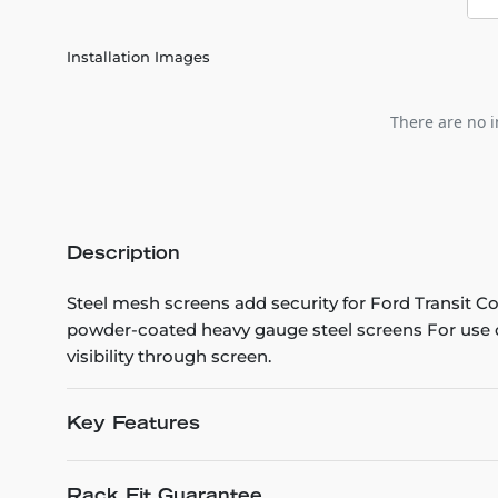
Installation Images
There are no i
Description
Steel mesh screens add security for Ford Transit C
powder-coated heavy gauge steel screens For use o
visibility through screen.
Key Features
Rack Fit Guarantee