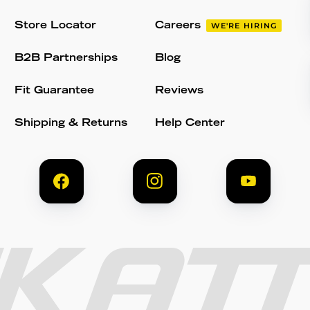
Store Locator
Careers
WE'RE HIRING
B2B Partnerships
Blog
Fit Guarantee
Reviews
Shipping & Returns
Help Center