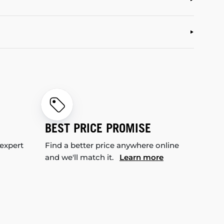
BEST PRICE PROMISE
 expert
Find a better price anywhere online
and we'll match it.
Learn more