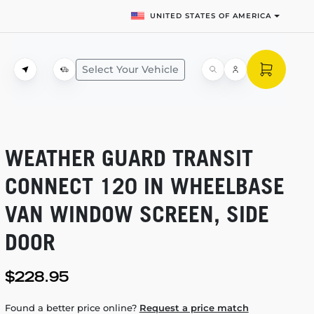
UNITED STATES OF AMERICA
Select Your Vehicle
WEATHER GUARD TRANSIT
CONNECT 120 IN WHEELBASE
VAN WINDOW SCREEN, SIDE
DOOR
$228.95
Found a better price online?
Request a price match