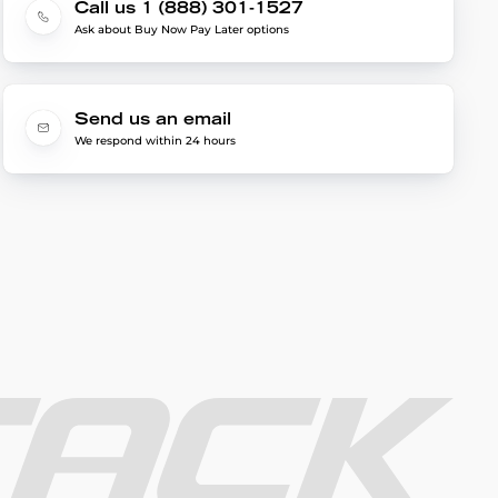
Call us 1 (888) 301-1527
Ask about Buy Now Pay Later options
Send us an email
We respond within 24 hours