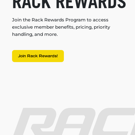
RACK REWARDS
Join the Rack Rewards Program to access
exclusive member benefits, pricing, priority
handling, and more.
Join Rack Rewards!