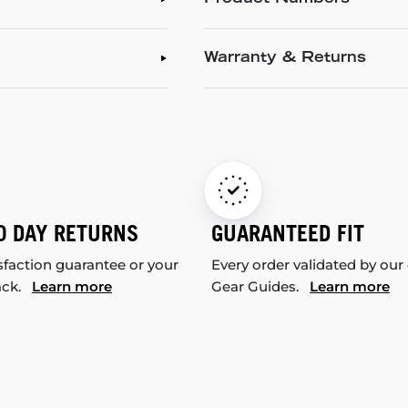
Warranty & Returns
0 DAY RETURNS
GUARANTEED FIT
sfaction guarantee or your
Every order validated by our
ack.
Learn more
Gear Guides.
Learn more