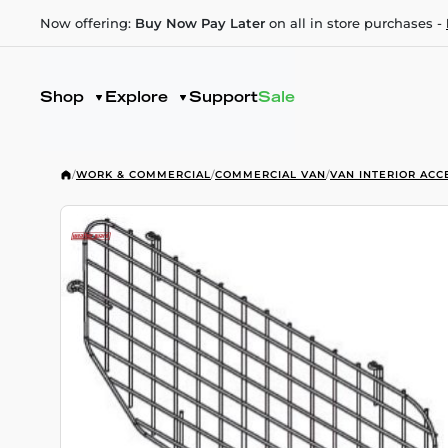
Now offering:
Buy Now Pay Later
on all in store purchases -
Shop
Explore
Support
Sale
/
WORK & COMMERCIAL
/
COMMERCIAL VAN
/
VAN INTERIOR ACC