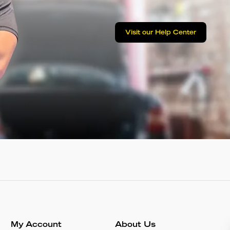
Visit our Help Center
My Account
About Us