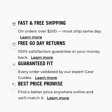
FAST & FREE SHIPPING
On orders over $200 — most ship same day.
Learn more
FREE 60 DAY RETURNS
100% satisfaction guarantee or your money
back.
Learn more
GUARANTEED FIT
Every order validated by our expert Gear
Guides.
Learn more
BEST PRICE PROMISE
Find a better price anywhere online and
we'll match it.
Learn more