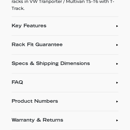
racks in VW Tranporter / Multivan T5-T6 with T-
Track.
Key Features
Rack Fit Guarantee
Specs & Shipping Dimensions
FAQ
Product Numbers
Warranty & Returns