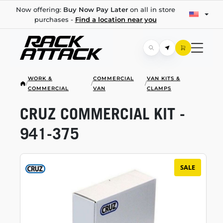
Now offering:
Buy Now Pay Later
on all in store
purchases -
Find a location near you
WORK &
COMMERCIAL
VAN KITS &
/
/
/
COMMERCIAL
VAN
CLAMPS
CRUZ COMMERCIAL KIT -
941-375
SALE