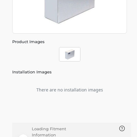
Product Images
Installation Images
There are no installation images
Loading Fitment
Information