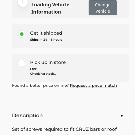
Loading Vehicle
Change
Vehicle
Information
Get it shipped
Ships in 24-48 hours
Pick up in store
Free
Checking stock...
Found a better price online?
Request a price match
Description
Set of screws required to fit CRUZ bars or roof