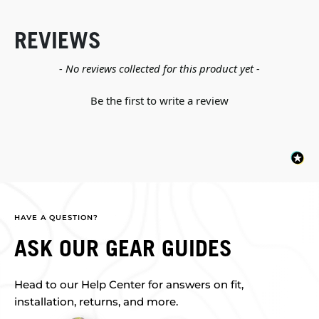
REVIEWS
New content loaded
- No reviews collected for this product yet -
Be the first to write a review
HAVE A QUESTION?
ASK OUR GEAR GUIDES
Head to our Help Center for answers on fit,
installation, returns, and more.