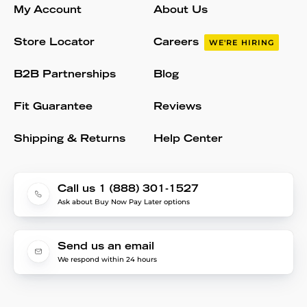
My Account
About Us
Store Locator
Careers
WE'RE HIRING
B2B Partnerships
Blog
Fit Guarantee
Reviews
Shipping & Returns
Help Center
Call us 1 (888) 301-1527
Ask about Buy Now Pay Later options
Send us an email
We respond within 24 hours