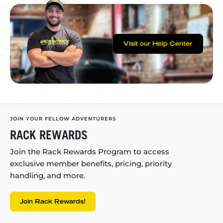
Visit our Help Center
JOIN YOUR FELLOW ADVENTURERS
RACK REWARDS
Join the Rack Rewards Program to access
exclusive member benefits, pricing, priority
handling, and more.
Join Rack Rewards!