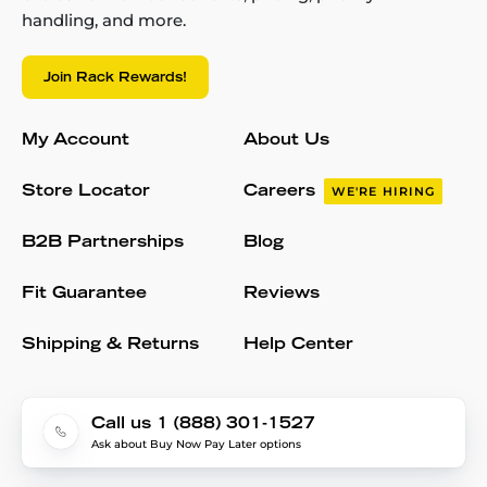
handling, and more.
Join Rack Rewards!
My Account
About Us
Store Locator
Careers
WE'RE HIRING
B2B Partnerships
Blog
Fit Guarantee
Reviews
Shipping & Returns
Help Center
Call us 1 (888) 301-1527
Ask about Buy Now Pay Later options