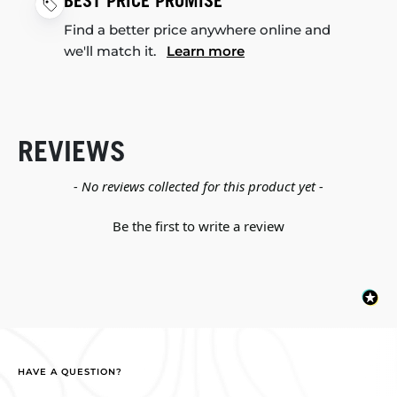
BEST PRICE PROMISE
Find a better price anywhere online and
we'll match it.
Learn more
REVIEWS
New content loaded
- No reviews collected for this product yet -
Be the first to write a review
HAVE A QUESTION?