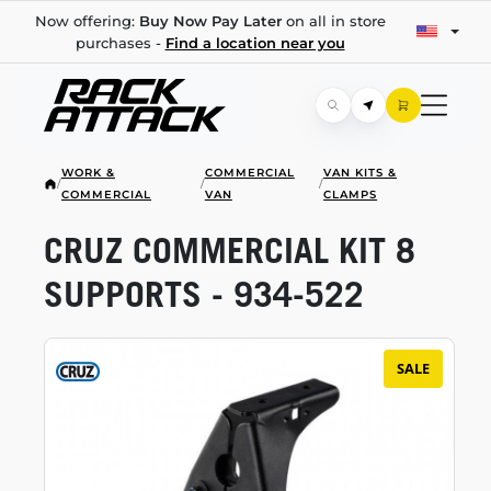
Now offering:
Buy Now Pay Later
on all in store
purchases -
Find a location near you
WORK &
COMMERCIAL
VAN KITS &
/
/
/
COMMERCIAL
VAN
CLAMPS
CRUZ COMMERCIAL KIT 8
SUPPORTS -
934-522
SALE