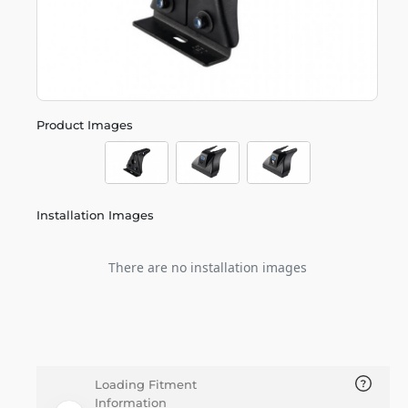
Product Images
Installation Images
There are no installation images
Loading Fitment
Information