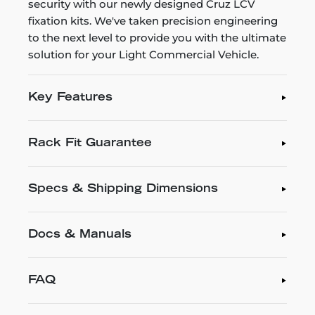
security with our newly designed Cruz LCV
fixation kits. We've taken precision engineering
to the next level to provide you with the ultimate
solution for your Light Commercial Vehicle.
Key Features
Rack Fit Guarantee
Specs & Shipping Dimensions
Docs & Manuals
FAQ