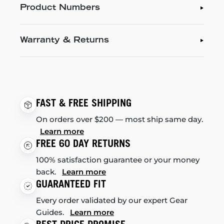
Product Numbers
Warranty & Returns
FAST & FREE SHIPPING
On orders over $200 — most ship same day.
Learn more
FREE 60 DAY RETURNS
100% satisfaction guarantee or your money
back.
Learn more
GUARANTEED FIT
Every order validated by our expert Gear
Guides.
Learn more