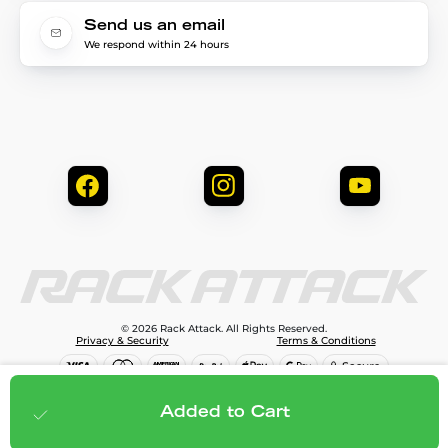
Send us an email
We respond within 24 hours
© 2026 Rack Attack. All Rights Reserved.
Privacy & Security
Terms & Conditions
$159.95
Add to cart
Added to Cart
;
$143.96