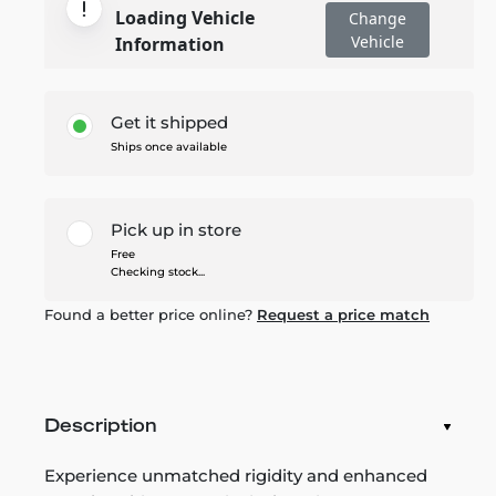
Loading Vehicle
Change
Vehicle
Information
Get it shipped
Ships once available
Pick up in store
Free
Checking stock...
Found a better price online?
Request a price match
Description
Experience unmatched rigidity and enhanced