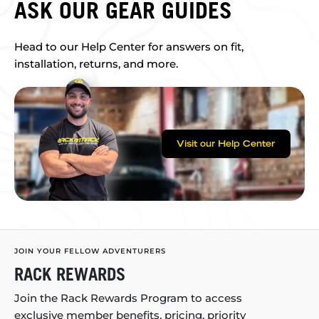
ASK OUR GEAR GUIDES
Head to our Help Center for answers on fit,
installation, returns, and more.
Visit our Help Center
JOIN YOUR FELLOW ADVENTURERS
RACK REWARDS
Join the Rack Rewards Program to access
exclusive member benefits, pricing, priority