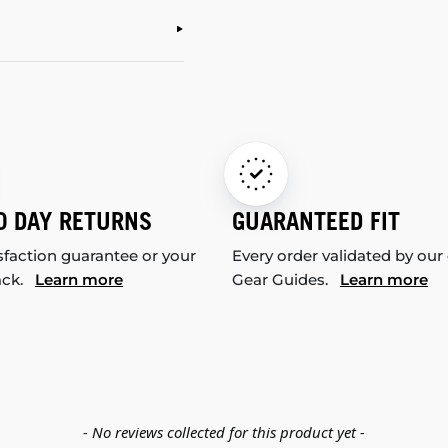
0 DAY RETURNS
GUARANTEED FIT
sfaction guarantee or your
Every order validated by our
ack.
Learn more
Gear Guides.
Learn more
- No reviews collected for this product yet -