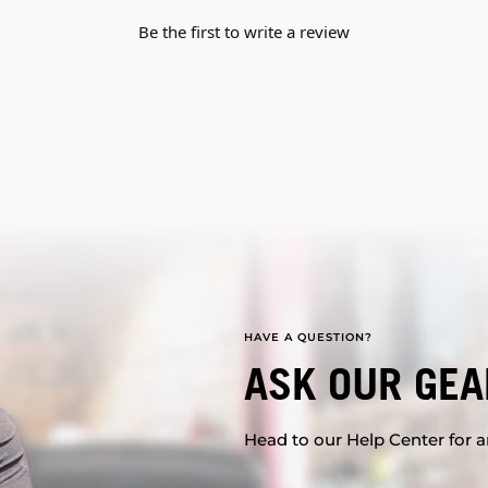
Be the first to write a review
HAVE A QUESTION?
ASK OUR GEA
Head to our Help Center for an