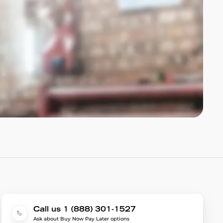
Call us 1 (888) 301-1527
Ask about Buy Now Pay Later options