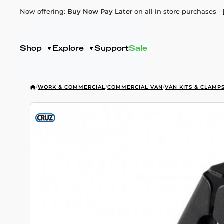
Now offering:
Buy Now Pay Later
on all in store purchases -
Shop
Explore
Support
Sale
/
WORK & COMMERCIAL
/
COMMERCIAL VAN
/
VAN KITS & CLAMP