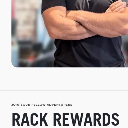
JOIN YOUR FELLOW ADVENTURERS
RACK REWARDS