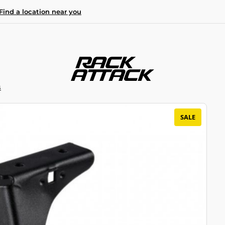
Find a location near you
S
SALE