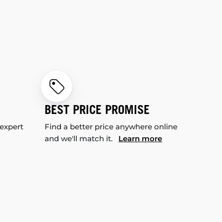
BEST PRICE PROMISE
 expert
Find a better price anywhere online
and we'll match it.
Learn more