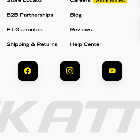
Store Locator
Careers
WE'RE HIRING
B2B Partnerships
Blog
Fit Guarantee
Reviews
Shipping & Returns
Help Center