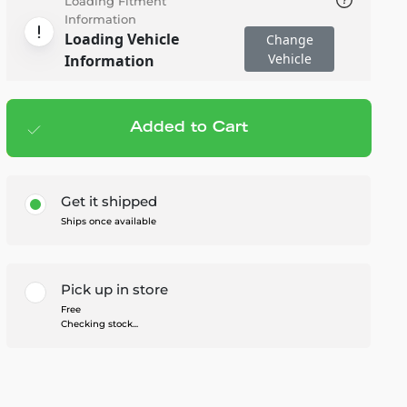
Loading Fitment
Information
Loading Vehicle
Change
Vehicle
Information
Added to Cart
Add to cart
— $143.96
Get it shipped
Ships once available
Pick up in store
Free
Checking stock...