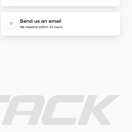
Send us an email
We respond within 24 hours