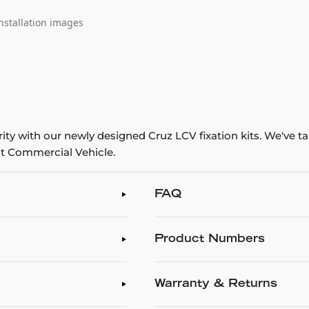
nstallation images
y with our newly designed Cruz LCV fixation kits. We've tak
ht Commercial Vehicle.
FAQ
Product Numbers
Warranty & Returns