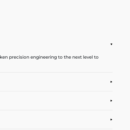
en precision engineering to the next level to