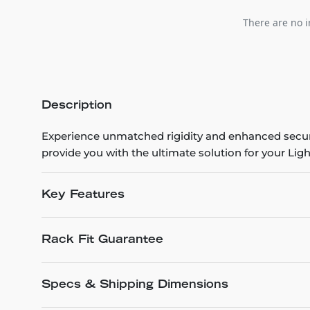
There are no i
Description
Experience unmatched rigidity and enhanced securit
provide you with the ultimate solution for your Lig
Key Features
Rack Fit Guarantee
Specs & Shipping Dimensions