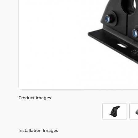
Product Images
Installation Images