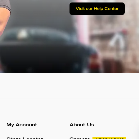
Visit our Help Center
My Account
About Us