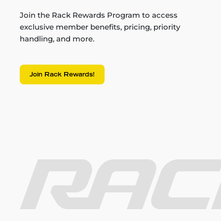
Join the Rack Rewards Program to access
exclusive member benefits, pricing, priority
handling, and more.
Join Rack Rewards!