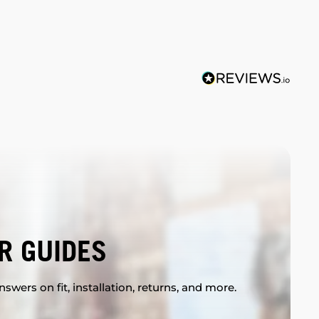
R GUIDES
swers on fit, installation, returns, and more.