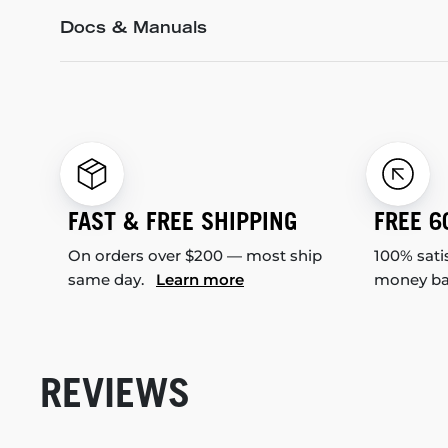
Docs & Manuals
FAST & FREE SHIPPING
FREE 6
On orders over $200 — most ship
100% sati
same day.
Learn more
money b
REVIEWS
New content loaded