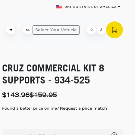
UNITED STATES OF AMERICA
Select Your Vehicle
CRUZ COMMERCIAL KIT 8
SUPPORTS -
934-525
$143.96
$159.95
Found a better price online?
Request a price match