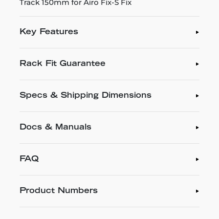
Track 150mm for Airo Fix-S Fix
Key Features
Rack Fit Guarantee
Specs & Shipping Dimensions
Docs & Manuals
FAQ
Product Numbers