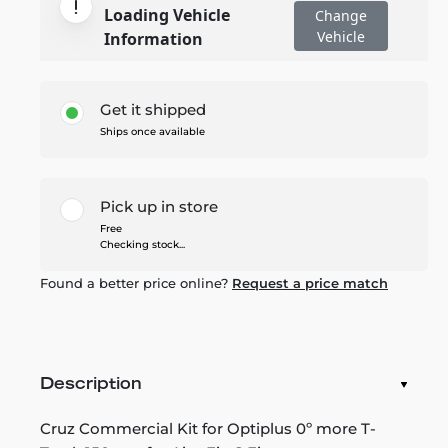
Loading Vehicle
Change
Vehicle
Information
Get it shipped
Ships once available
Pick up in store
Free
Checking stock...
Found a better price online?
Request a price match
Description
Cruz Commercial Kit for Optiplus 0º more T-