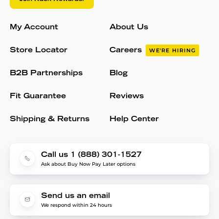
My Account
About Us
Store Locator
Careers
WE'RE HIRING
B2B Partnerships
Blog
Fit Guarantee
Reviews
Shipping & Returns
Help Center
Call us 1 (888) 301-1527
Ask about Buy Now Pay Later options
Send us an email
We respond within 24 hours