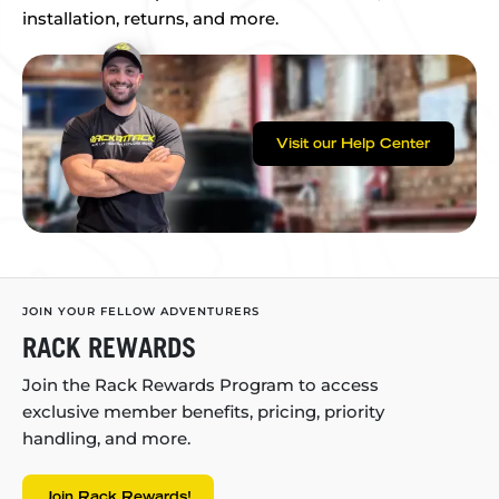
installation, returns, and more.
Visit our Help Center
JOIN YOUR FELLOW ADVENTURERS
RACK REWARDS
Join the Rack Rewards Program to access
exclusive member benefits, pricing, priority
handling, and more.
Join Rack Rewards!