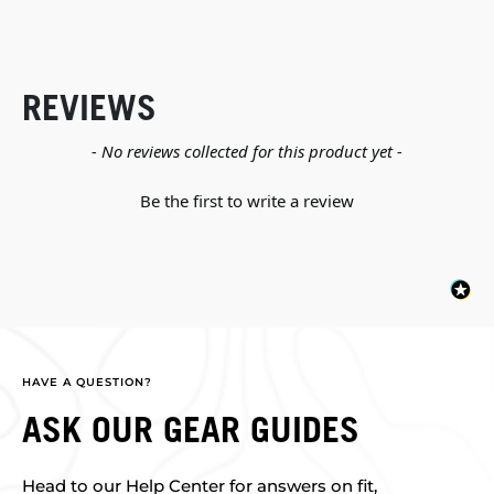
REVIEWS
New content loaded
- No reviews collected for this product yet -
Be the first to write a review
HAVE A QUESTION?
ASK OUR GEAR GUIDES
Head to our Help Center for answers on fit,