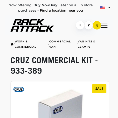
Now offering:
Buy Now Pay Later
on all in store
purchases -
Find a location near you
WORK &
COMMERCIAL
VAN KITS &
/
/
/
COMMERCIAL
VAN
CLAMPS
CRUZ COMMERCIAL KIT -
933-389
SALE