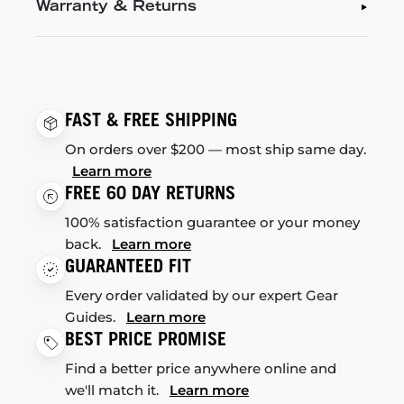
Warranty & Returns
FAST & FREE SHIPPING
On orders over $200 — most ship same day.
Learn more
FREE 60 DAY RETURNS
100% satisfaction guarantee or your money
back.
Learn more
GUARANTEED FIT
Every order validated by our expert Gear
Guides.
Learn more
BEST PRICE PROMISE
Find a better price anywhere online and
we'll match it.
Learn more