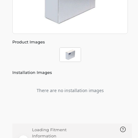
Product Images
Installation Images
There are no installation images
Loading Fitment
Information