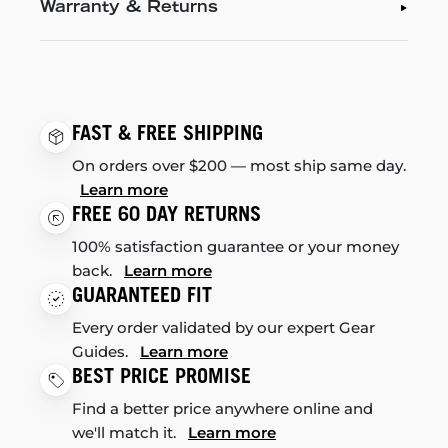
Warranty & Returns
FAST & FREE SHIPPING
On orders over $200 — most ship same day.
Learn more
FREE 60 DAY RETURNS
100% satisfaction guarantee or your money
back.
Learn more
GUARANTEED FIT
Every order validated by our expert Gear
Guides.
Learn more
BEST PRICE PROMISE
Find a better price anywhere online and
we'll match it.
Learn more