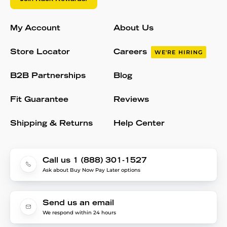
My Account
About Us
Store Locator
Careers
WE'RE HIRING
B2B Partnerships
Blog
Fit Guarantee
Reviews
Shipping & Returns
Help Center
Call us 1 (888) 301-1527
Ask about Buy Now Pay Later options
Send us an email
We respond within 24 hours