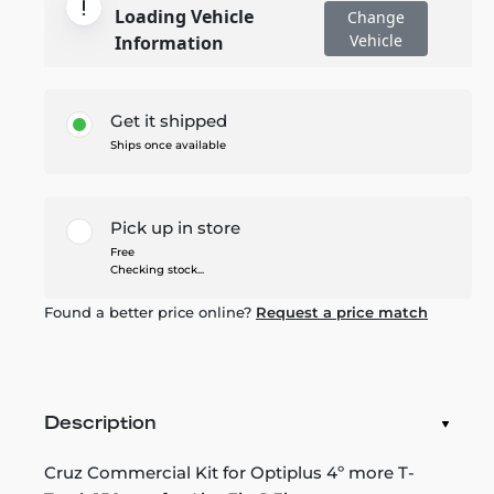
Loading Vehicle
Change
Vehicle
Information
Get it shipped
Ships once available
Pick up in store
Free
Checking stock...
Found a better price online?
Request a price match
Description
Cruz Commercial Kit for Optiplus 4º more T-