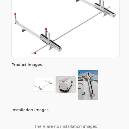
Product Images
Installation Images
There are no installation images