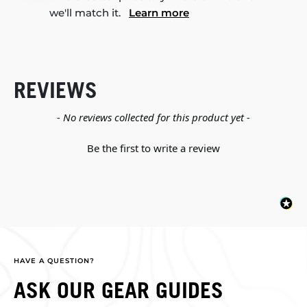
we'll match it.
Learn more
REVIEWS
New content loaded
- No reviews collected for this product yet -
Be the first to write a review
HAVE A QUESTION?
ASK OUR GEAR GUIDES