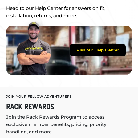
Head to our Help Center for answers on fit,
installation, returns, and more.
Visit our Help Center
JOIN YOUR FELLOW ADVENTURERS
RACK REWARDS
Join the Rack Rewards Program to access
exclusive member benefits, pricing, priority
handling, and more.