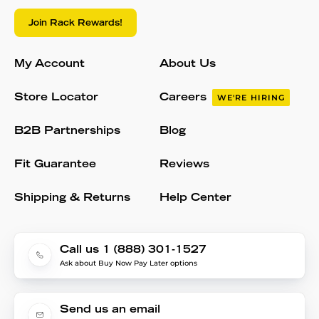
Join Rack Rewards!
My Account
About Us
Store Locator
Careers
WE'RE HIRING
B2B Partnerships
Blog
Fit Guarantee
Reviews
Shipping & Returns
Help Center
Call us 1 (888) 301-1527
Ask about Buy Now Pay Later options
Send us an email