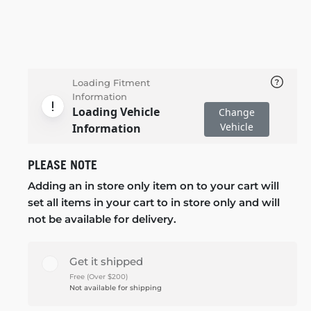
Loading Fitment
Information
Loading Vehicle
Change
Vehicle
Information
PLEASE NOTE
Adding an in store only item on to your cart will
set all items in your cart to in store only and will
not be available for delivery.
Get it shipped
Free (Over $200)
Not available for shipping