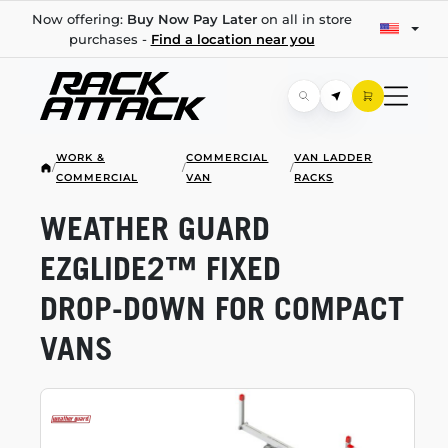
Now offering:
Buy Now Pay Later
on all in store
purchases -
Find a location near you
WORK &
COMMERCIAL
VAN LADDER
/
/
/
COMMERCIAL
VAN
RACKS
WEATHER GUARD
EZGLIDE2™ FIXED
DROP-DOWN
FOR COMPACT
VANS