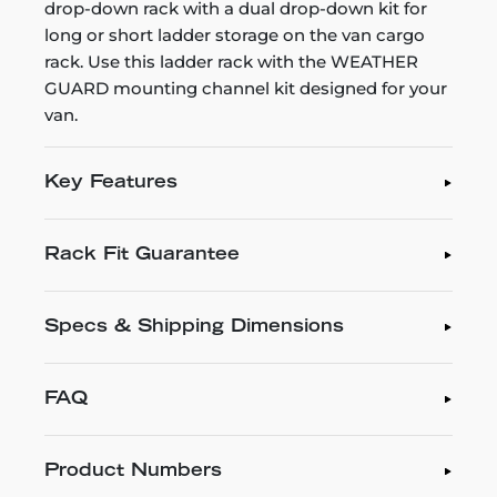
drop-down rack with a dual drop-down kit for
long or short ladder storage on the van cargo
rack. Use this ladder rack with the WEATHER
GUARD mounting channel kit designed for your
van.
Key Features
Rack Fit Guarantee
Specs & Shipping Dimensions
FAQ
Product Numbers