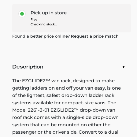
Pick up in store
Free
Checking stock...
Found a better price online?
Request a price match
Description
The EZGLIDE2™ van rack, designed to make
getting ladders on and off your van easy, is one
of the lightest, safest drop-down ladder rack
systems available for compact-size vans. The
Model 2261-3-01 EZGLIDE2™ drop-down van
roof rack comes with a single-side drop-down
system that can be mounted on either the
passenger or the driver side. Convert to a dual