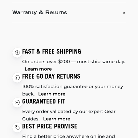
Warranty & Returns
FAST & FREE SHIPPING
On orders over $200 — most ship same day.
Learn more
FREE 60 DAY RETURNS
100% satisfaction guarantee or your money
back.
Learn more
GUARANTEED FIT
Every order validated by our expert Gear
Guides.
Learn more
BEST PRICE PROMISE
Find a better price anywhere online and